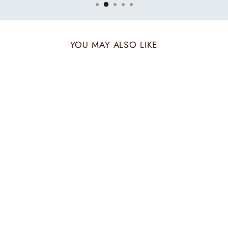
YOU MAY ALSO LIKE
Sold Out
BEIGE BORDER
ZARI STOLE
₹ 6,600.00 INR