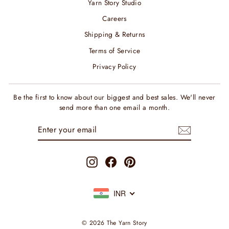
Yarn Story Studio
Careers
Shipping & Returns
Terms of Service
Privacy Policy
Be the first to know about our biggest and best sales. We'll never
send more than one email a month.
ENTER
SUBSCRIBE
YOUR
EMAIL
Instagram
Facebook
Pinterest
INR
© 2026 The Yarn Story