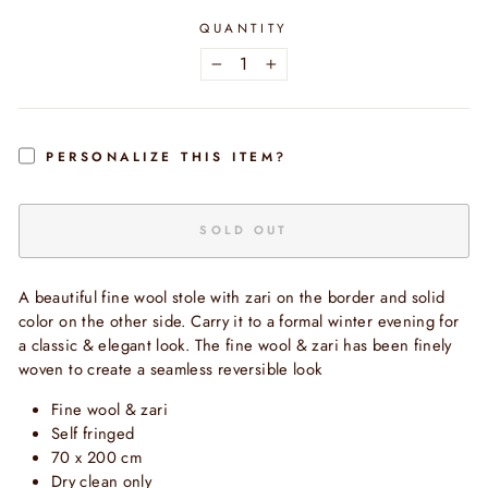
QUANTITY
−
+
PERSONALIZE THIS ITEM?
SOLD OUT
A beautiful fine wool stole with zari on the border and solid
color on the other side. Carry it to a formal winter evening for
a classic & elegant look. The fine wool & zari has been finely
woven to create a seamless reversible look
Fine wool & zari
Self fringed
70 x 200 cm
Dry clean only