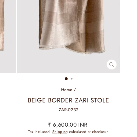
CLOSE
(ESC)
Home
/
BEIGE BORDER ZARI STOLE
ZAR-0232
Regular
₹ 6,600.00 INR
price
Tax included.
Shipping
calculated at checkout.