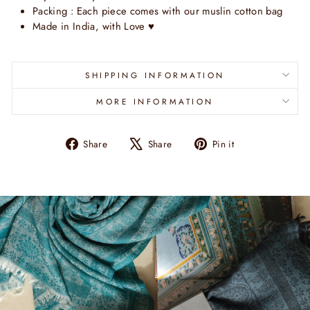
Packing : Each piece comes with our muslin cotton bag
Made in India, with Love
♥
SHIPPING INFORMATION
MORE INFORMATION
Share
Tweet
Pin
Share
Share
Pin it
on
on
on
Facebook
X
Pinterest