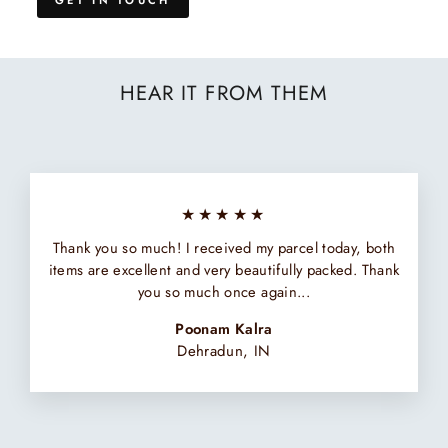
HEAR IT FROM THEM
★★★★★
Thank you so much! I received my parcel today, both
items are excellent and very beautifully packed. Thank
you so much once again...
Poonam Kalra
Dehradun, IN