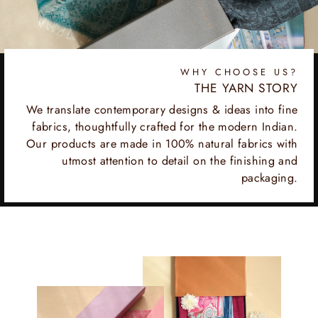
WHY CHOOSE US?
THE YARN STORY
We translate contemporary designs & ideas into fine
fabrics, thoughtfully crafted for the modern Indian.
Our products are made in 100% natural fabrics with
utmost attention to detail on the finishing and
packaging.