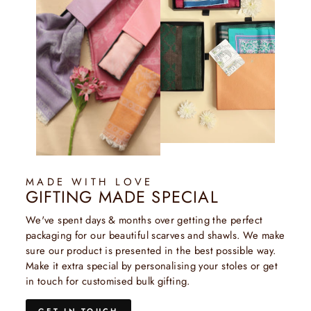
MADE WITH LOVE
GIFTING MADE SPECIAL
We've spent days & months over getting the perfect
packaging for our beautiful scarves and shawls. We make
sure our product is presented in the best possible way.
Make it extra special by personalising your stoles or get
in touch for customised bulk gifting.
GET IN TOUCH