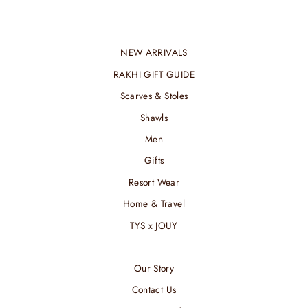
NEW ARRIVALS
RAKHI GIFT GUIDE
Scarves & Stoles
Shawls
Men
Gifts
Resort Wear
Home & Travel
TYS x JOUY
Our Story
Contact Us