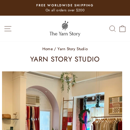
Skip
FREE WORLDWIDE SHIPPING
to
Pause
On all orders over $200
slideshow
content
SITE NAVIGATION
SEAR
C
Home
/
Yarn Story Studio
YARN STORY STUDIO