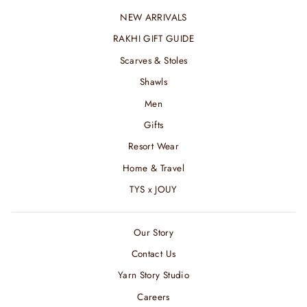
NEW ARRIVALS
RAKHI GIFT GUIDE
Scarves & Stoles
Shawls
Men
Gifts
Resort Wear
Home & Travel
TYS x JOUY
Our Story
Contact Us
Yarn Story Studio
Careers