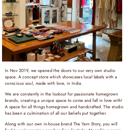
In Nov 2019, we opened the doors to our very own studio
space. A concept store which showcases local labels with a
conscious soul, made with love, in India.
We are constantly in the lookout for passionate homegrown
brands, creating a unique space to come and fall in love with!
A space for all things homegrown and handcrafted. The studio
has been a culmination of all our beliefs put together.
Along with our own in-house brand The Yarn Story, you will