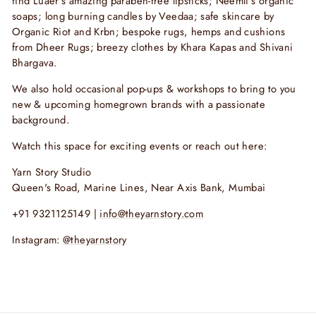
find
Luaer’s amazing paraben-free lipsticks; Neemli’s organic
soaps; long burning candles by Veedaa; safe skincare by
Organic Riot and Krbn; bespoke rugs, hemps and cushions
from Dheer Rugs; breezy clothes by Khara Kapas and Shivani
Bhargava.
We also hold occasional pop-ups & workshops to bring to you
new & upcoming homegrown brands with a passionate
background.
Watch this space for exciting events or reach out here:
Yarn Story Studio
Queen's Road, Marine Lines, Near Axis Bank, Mumbai
+91 9321125149 |
info@theyarnstory.com
Instagram:
@theyarnstory