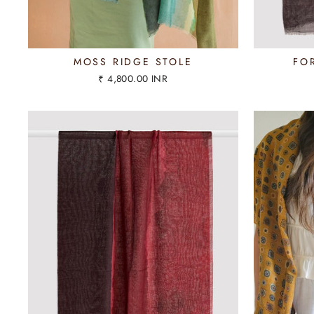
MOSS RIDGE STOLE
FO
₹ 4,800.00 INR