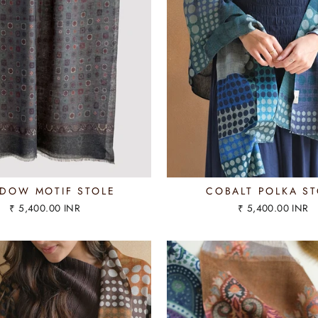
DOW MOTIF STOLE
COBALT POLKA ST
₹ 5,400.00 INR
₹ 5,400.00 INR