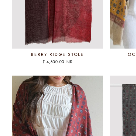
BERRY RIDGE STOLE
OC
₹ 4,800.00 INR