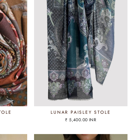
TOLE
LUNAR PAISLEY STOLE
₹ 5,400.00 INR