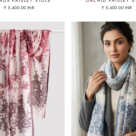
OS PAISLEY STOLE
ORCHID PAISLEY S
₹ 5,400.00 INR
₹ 5,400.00 INR