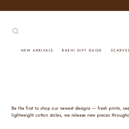
Skip
to
content
SEARCH
NEW ARRIVALS
RAKHI GIFT GUIDE
SCARVE
Be the first to shop our newest designs — fresh prints, s
lightweight cotton stoles, we release new pieces through