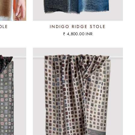
OLE
INDIGO RIDGE STOLE
₹ 4,800.00 INR