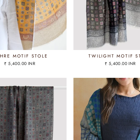
HRE MOTIF STOLE
TWILIGHT MOTIF S
₹ 5,400.00 INR
₹ 5,400.00 INR