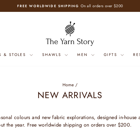
On all orders over $200
FREE WORLDWIDE SHIPPING
Pause
slideshow
S & STOLES
SHAWLS
MEN
GIFTS
RE
Home
/
NEW ARRIVALS
easonal colours and new fabric explorations, designed in-house a
out the year. Free worldwide shipping on orders over $200.