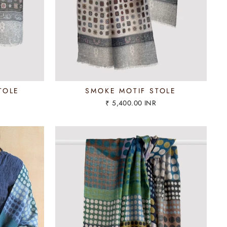
TOLE
SMOKE MOTIF STOLE
₹ 5,400.00 INR