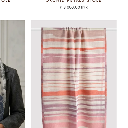
TOLE
ORCHID PETALS STOLE
₹ 3,000.00 INR