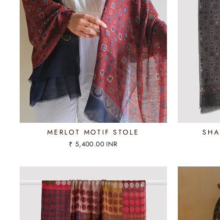
MERLOT MOTIF STOLE
SHA
₹ 5,400.00 INR