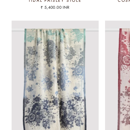
TIDAL PAISLEY STOLE
COSM
₹ 5,400.00 INR