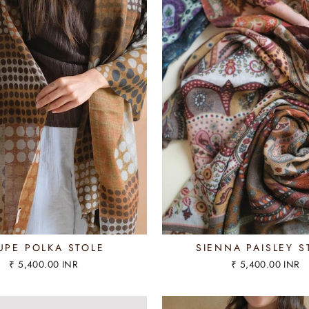
UPE POLKA STOLE
SIENNA PAISLEY S
₹ 5,400.00 INR
₹ 5,400.00 INR