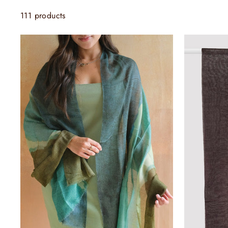
111 products