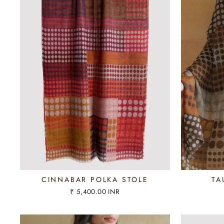
CINNABAR POLKA STOLE
TA
₹ 5,400.00 INR