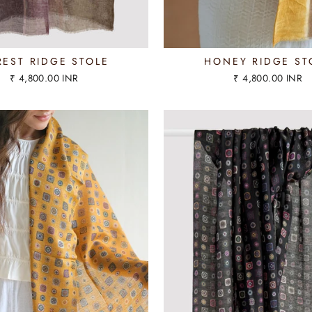
REST RIDGE STOLE
HONEY RIDGE ST
₹ 4,800.00 INR
₹ 4,800.00 INR