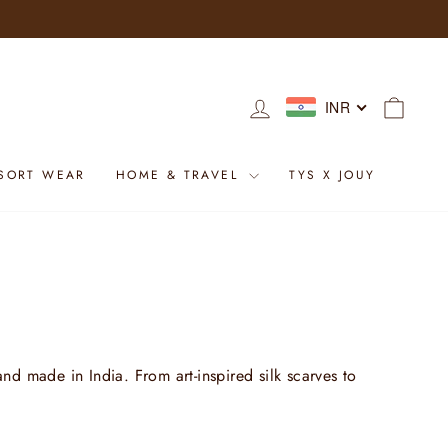
LOG IN
CART
INR
SORT WEAR
HOME & TRAVEL
TYS X JOUY
nd made in India. From art-inspired silk scarves to