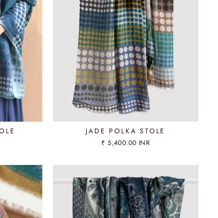
OLE
JADE POLKA STOLE
₹ 5,400.00 INR