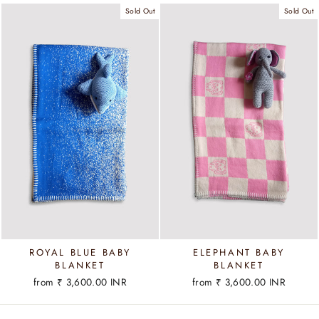
Sold Out
Sold Out
ROYAL BLUE BABY
ELEPHANT BABY
BLANKET
BLANKET
from
₹ 3,600.00 INR
from
₹ 3,600.00 INR