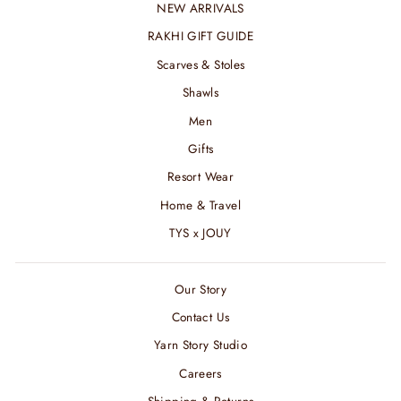
NEW ARRIVALS
RAKHI GIFT GUIDE
Scarves & Stoles
Shawls
Men
Gifts
Resort Wear
Home & Travel
TYS x JOUY
Our Story
Contact Us
Yarn Story Studio
Careers