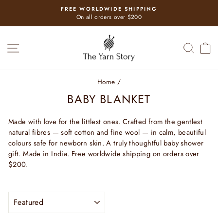
Skip
FREE WORLDWIDE SHIPPING
to
Pause
On all orders over $200
slideshow
content
SITE NAVIGATION
SEAR
C
Home
/
BABY BLANKET
Made with love for the littlest ones. Crafted from the gentlest
natural fibres — soft cotton and fine wool — in calm, beautiful
colours safe for newborn skin. A truly thoughtful baby shower
gift. Made in India. Free worldwide shipping on orders over
$200.
SORT