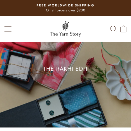
Skip
FREE WORLDWIDE SHIPPING
to
Pause
On all orders over $200
slideshow
content
THE
SITE NAVIGATION
SEAR
C
YARN
STORY
THE RAKHI EDIT
Gifts for your loved one
SHOP NOW