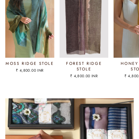
MOSS RIDGE STOLE
FOREST RIDGE
HONEY
STOLE
ST
₹ 4,800.00 INR
₹ 4,800.00 INR
₹ 4,800