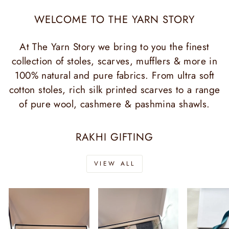
WELCOME TO THE YARN STORY
At The Yarn Story we bring to you the finest
collection of stoles, scarves, mufflers & more in
100% natural and pure fabrics. From ultra soft
cotton stoles, rich silk printed scarves to a range
of pure wool, cashmere & pashmina shawls.
RAKHI GIFTING
VIEW ALL