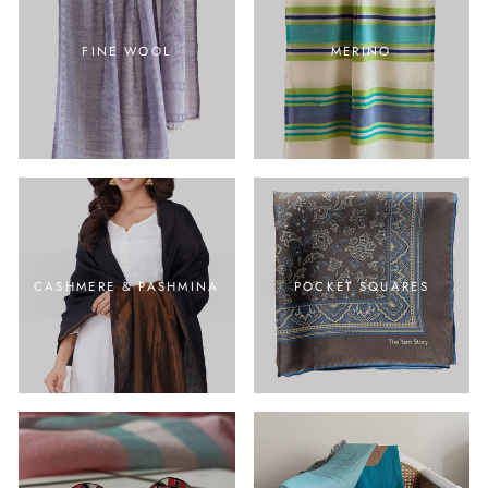
FINE WOOL
MERINO
CASHMERE & PASHMINA
POCKET SQUARES