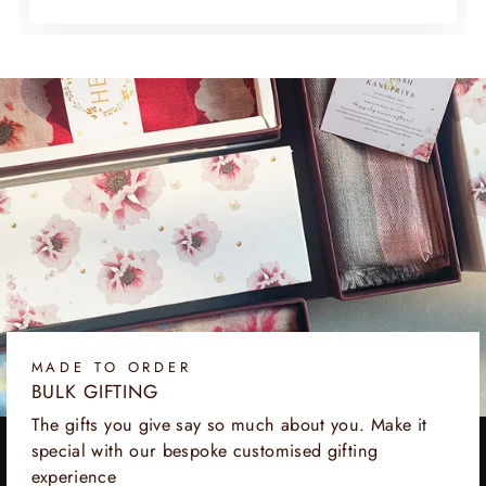
MADE TO ORDER
BULK GIFTING
The gifts you give say so much about you. Make it
special with our bespoke customised gifting
experience