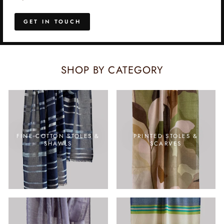
GET IN TOUCH
SHOP BY CATEGORY
FINE COTTON STOLES &
PRINTED STOLES &
SHAWLS
SCARVES