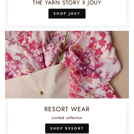
THE YARN STORY X JOUY
SHOP JOUY
RESORT WEAR
Limited collection
SHOP RESORT