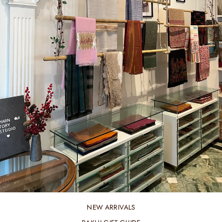
NEW ARRIVALS