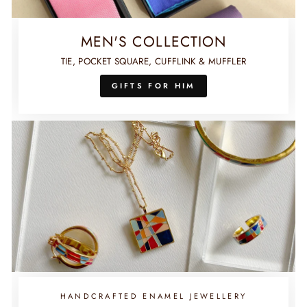
MEN'S COLLECTION
TIE, POCKET SQUARE, CUFFLINK & MUFFLER
GIFTS FOR HIM
HANDCRAFTED ENAMEL JEWELLERY