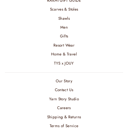
RAKHI GIFT GUIDE
Scarves & Stoles
Shawls
Men
Gifts
Resort Wear
Home & Travel
TYS x JOUY
Our Story
Contact Us
Yarn Story Studio
Careers
Shipping & Returns
Terms of Service