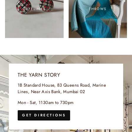
CUFFLINKS
THROWS
THE YARN STORY
1B Standard House, 83 Queens Road, Marine
Lines, Near Axis Bank, Mumbai 02
Mon - Sat, 1130am to 730pm
GET DIRECTIONS