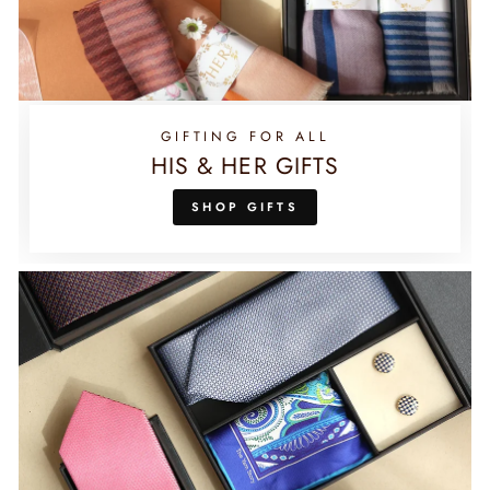
GIFTING FOR ALL
HIS & HER GIFTS
SHOP GIFTS