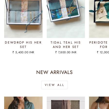
DEWDROP HIS HER
TIDAL TEAL HIS
PERIDOTE
SET
AND HER SET
FOR
₹ 5,400.00 INR
₹ 7,800.00 INR
₹ 12,00
NEW ARRIVALS
VIEW ALL