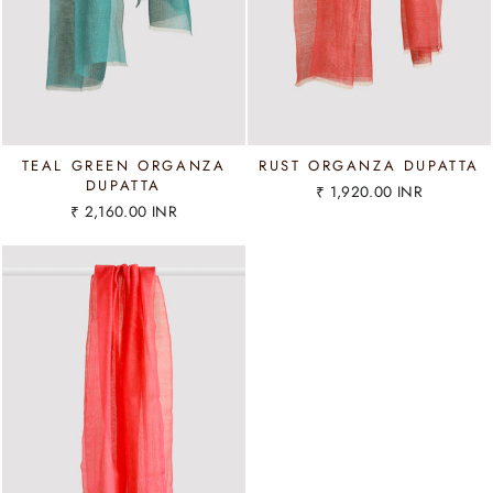
TEAL GREEN ORGANZA
RUST ORGANZA DUPATTA
DUPATTA
₹ 1,920.00 INR
₹ 2,160.00 INR