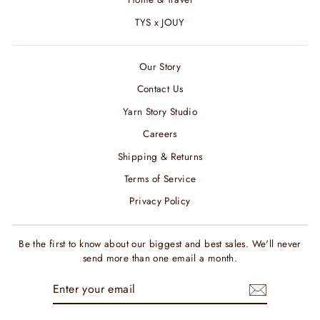
TYS x JOUY
Our Story
Contact Us
Yarn Story Studio
Careers
Shipping & Returns
Terms of Service
Privacy Policy
Be the first to know about our biggest and best sales. We'll never
send more than one email a month.
ENTER
SUBSCRIBE
YOUR
EMAIL