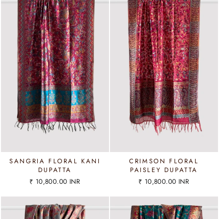
SANGRIA FLORAL KANI
CRIMSON FLORAL
DUPATTA
PAISLEY DUPATTA
₹ 10,800.00 INR
₹ 10,800.00 INR