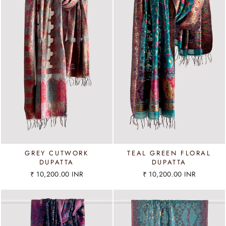
GREY CUTWORK
TEAL GREEN FLORAL
DUPATTA
DUPATTA
₹ 10,200.00 INR
₹ 10,200.00 INR