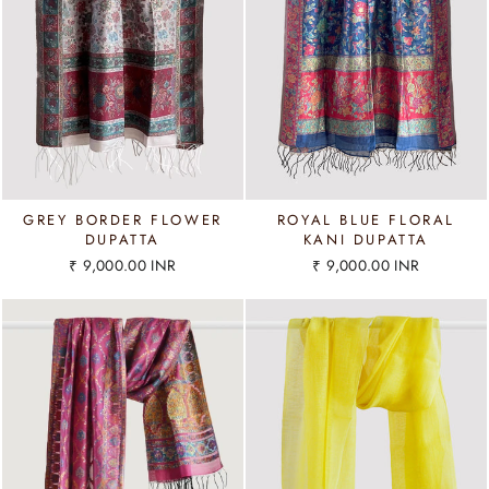
GREY BORDER FLOWER
ROYAL BLUE FLORAL
DUPATTA
KANI DUPATTA
₹ 9,000.00 INR
₹ 9,000.00 INR