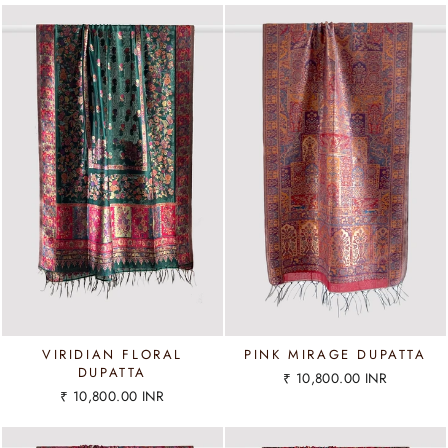
VIRIDIAN FLORAL
PINK MIRAGE DUPATTA
DUPATTA
₹ 10,800.00 INR
₹ 10,800.00 INR