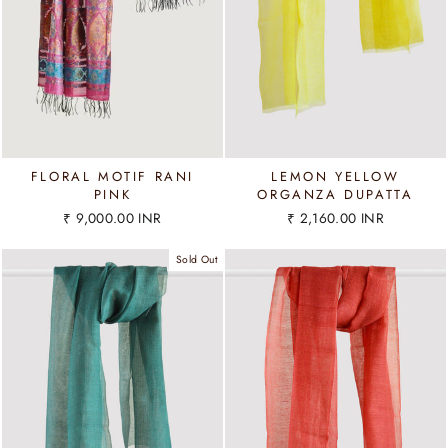
FLORAL MOTIF RANI
LEMON YELLOW
PINK
ORGANZA DUPATTA
₹ 9,000.00 INR
₹ 2,160.00 INR
Sold Out