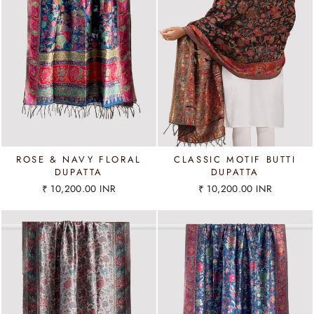
ROSE & NAVY FLORAL
CLASSIC MOTIF BUTTI
DUPATTA
DUPATTA
₹ 10,200.00 INR
₹ 10,200.00 INR