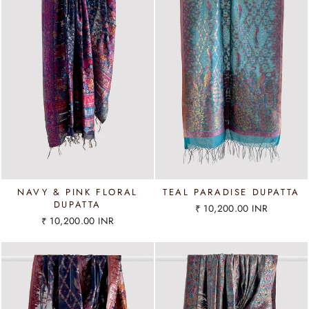
NAVY & PINK FLORAL
TEAL PARADISE DUPATTA
DUPATTA
₹ 10,200.00 INR
₹ 10,200.00 INR