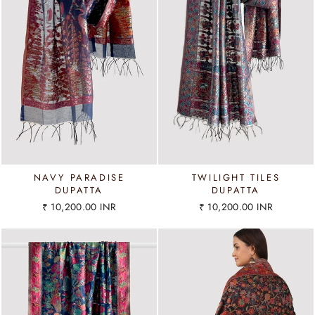
NAVY PARADISE
TWILIGHT TILES
DUPATTA
DUPATTA
₹ 10,200.00 INR
₹ 10,200.00 INR