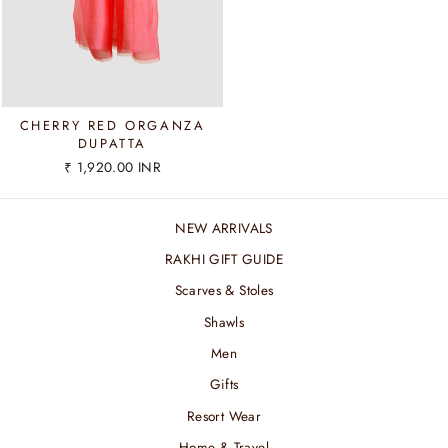
CHERRY RED ORGANZA
DUPATTA
₹ 1,920.00 INR
NEW ARRIVALS
RAKHI GIFT GUIDE
Scarves & Stoles
Shawls
Men
Gifts
Resort Wear
Home & Travel