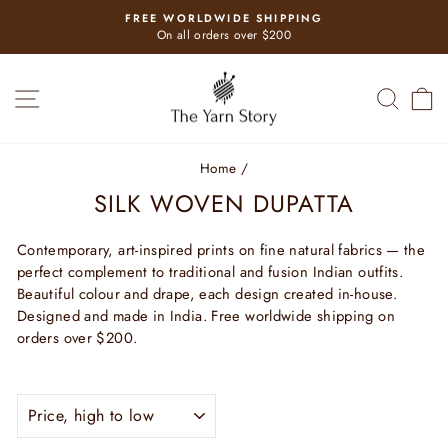
Skip
FREE WORLDWIDE SHIPPING
to
Pause
On all orders over $200
slideshow
content
SITE NAVIGATION
SEAR
C
Home
/
SILK WOVEN DUPATTA
Contemporary, art-inspired prints on fine natural fabrics — the
perfect complement to traditional and fusion Indian outfits.
Beautiful colour and drape, each design created in-house.
Designed and made in India. Free worldwide shipping on
orders over $200.
SORT