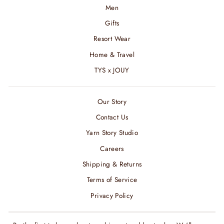
Men
Gifts
Resort Wear
Home & Travel
TYS x JOUY
Our Story
Contact Us
Yarn Story Studio
Careers
Shipping & Returns
Terms of Service
Privacy Policy