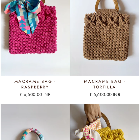
MACRAME BAG -
MACRAME BAG -
RASPBERRY
TORTILLA
₹ 6,600.00 INR
₹ 6,600.00 INR