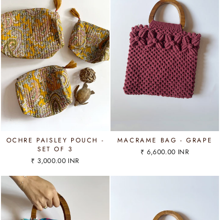
OCHRE PAISLEY POUCH -
MACRAME BAG - GRAPE
SET OF 3
₹ 6,600.00 INR
₹ 3,000.00 INR