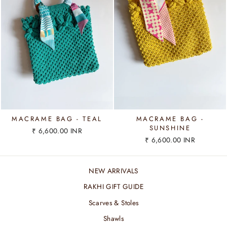
MACRAME BAG - TEAL
MACRAME BAG -
SUNSHINE
₹ 6,600.00 INR
₹ 6,600.00 INR
NEW ARRIVALS
RAKHI GIFT GUIDE
Scarves & Stoles
Shawls