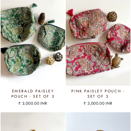
EMERALD PAISLEY
PINK PAISLEY POUCH -
POUCH - SET OF 3
SET OF 3
₹ 3,000.00 INR
₹ 3,000.00 INR