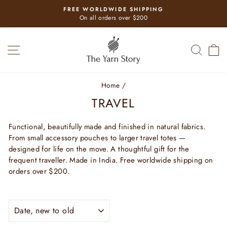
Skip
FREE WORLDWIDE SHIPPING
to
Pause
On all orders over $200
slideshow
content
SITE NAVIGATION
SEAR
C
Home
/
TRAVEL
Functional, beautifully made and finished in natural fabrics.
From small accessory pouches to larger travel totes —
designed for life on the move. A thoughtful gift for the
frequent traveller. Made in India. Free worldwide shipping on
orders over $200.
SORT