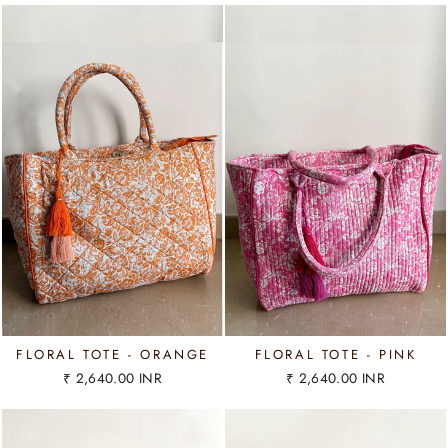
FLORAL TOTE - ORANGE
FLORAL TOTE - PINK
₹ 2,640.00 INR
₹ 2,640.00 INR