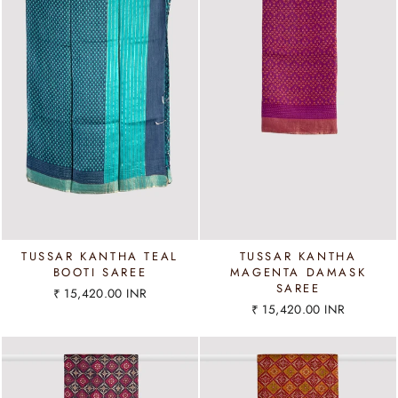
TUSSAR KANTHA TEAL
TUSSAR KANTHA
BOOTI SAREE
MAGENTA DAMASK
SAREE
₹ 15,420.00 INR
₹ 15,420.00 INR