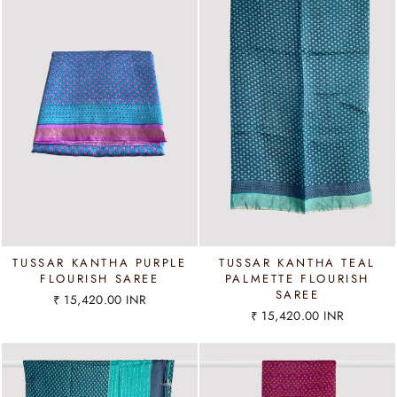
TUSSAR KANTHA PURPLE
TUSSAR KANTHA TEAL
FLOURISH SAREE
PALMETTE FLOURISH
SAREE
₹ 15,420.00 INR
₹ 15,420.00 INR