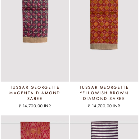
TUSSAR GEORGETTE
TUSSAR GEORGETTE
MAGENTA DIAMOND
YELLOWISH BROWN
SAREE
DIAMOND SAREE
₹ 14,700.00 INR
₹ 14,700.00 INR