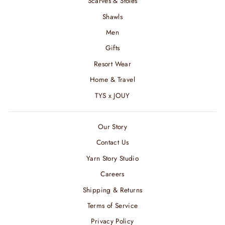
Scarves & Stoles
Shawls
Men
Gifts
Resort Wear
Home & Travel
TYS x JOUY
Our Story
Contact Us
Yarn Story Studio
Careers
Shipping & Returns
Terms of Service
Privacy Policy