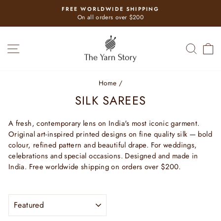
Skip
FREE WORLDWIDE SHIPPING
to
Pause
On all orders over $200
slideshow
content
SITE NAVIGATION
SEAR
C
Home
/
SILK SAREES
A fresh, contemporary lens on India's most iconic garment.
Original art-inspired printed designs on fine quality silk — bold
colour, refined pattern and beautiful drape. For weddings,
celebrations and special occasions. Designed and made in
India. Free worldwide shipping on orders over $200.
SORT