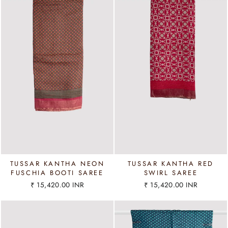
TUSSAR KANTHA NEON
TUSSAR KANTHA RED
FUSCHIA BOOTI SAREE
SWIRL SAREE
₹ 15,420.00 INR
₹ 15,420.00 INR