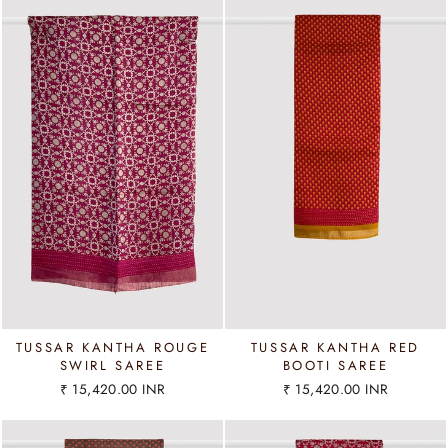
TUSSAR KANTHA ROUGE
TUSSAR KANTHA RED
SWIRL SAREE
BOOTI SAREE
₹ 15,420.00 INR
₹ 15,420.00 INR