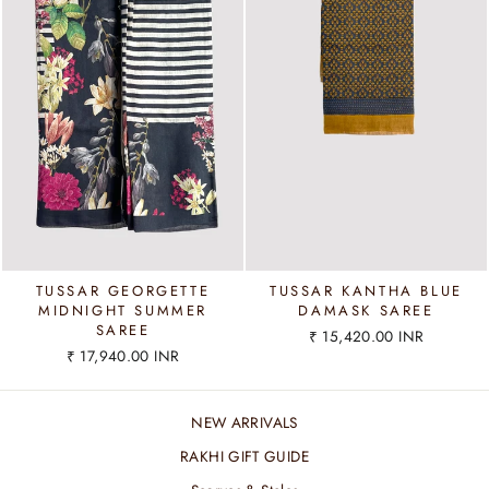
TUSSAR GEORGETTE
TUSSAR KANTHA BLUE
MIDNIGHT SUMMER
DAMASK SAREE
SAREE
₹ 15,420.00 INR
₹ 17,940.00 INR
NEW ARRIVALS
RAKHI GIFT GUIDE