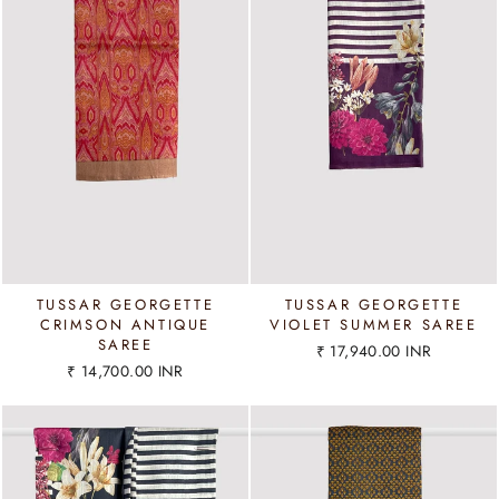
TUSSAR GEORGETTE
TUSSAR GEORGETTE
CRIMSON ANTIQUE
VIOLET SUMMER SAREE
SAREE
₹ 17,940.00 INR
₹ 14,700.00 INR