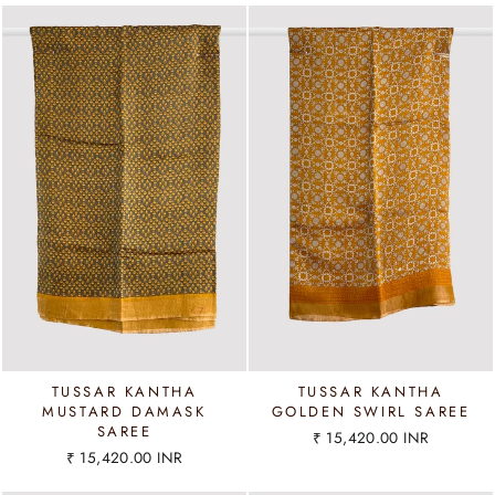
TUSSAR KANTHA
TUSSAR KANTHA
MUSTARD DAMASK
GOLDEN SWIRL SAREE
SAREE
₹ 15,420.00 INR
₹ 15,420.00 INR