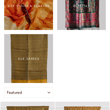
SILK STOLES & SCARVES
DUPATTAS
SILK SAREES
SORT