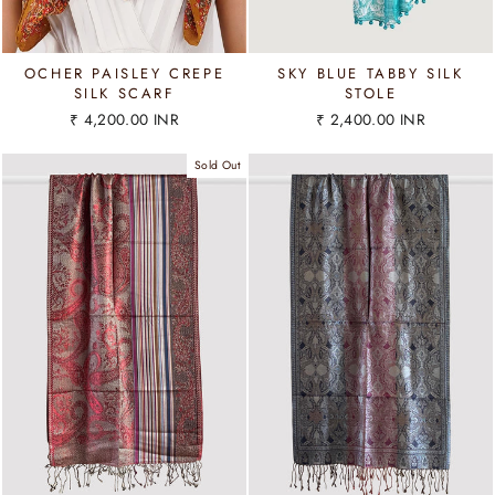
OCHER PAISLEY CREPE
SKY BLUE TABBY SILK
SILK SCARF
STOLE
₹ 4,200.00 INR
₹ 2,400.00 INR
Sold Out