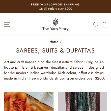
Skip
USE CODE HELLO
to
Pause
for a first purchase discount
slideshow
content
SITE NAVIGATION
SEAR
C
Home
/
SAREES, SUITS & DUPATTAS
Art and craftsmanship on the finest natural fabric. Original in-
house prints on silk scarves, dupattas and sarees — designed
for the modern Indian wardrobe. Rich colour, effortless drape,
made in India. Free worldwide shipping on orders over $200.