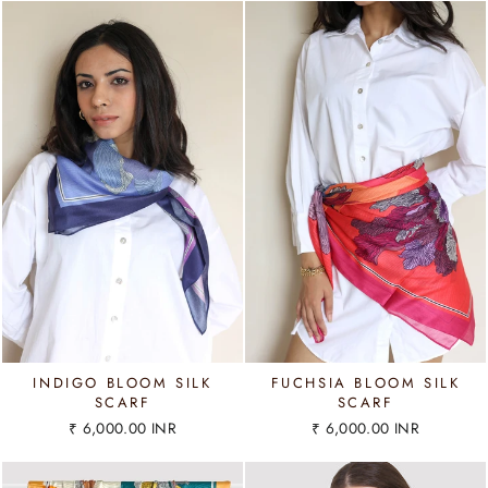
INDIGO BLOOM SILK
FUCHSIA BLOOM SILK
SCARF
SCARF
₹ 6,000.00 INR
₹ 6,000.00 INR