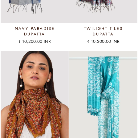
NAVY PARADISE
TWILIGHT TILES
DUPATTA
DUPATTA
₹ 10,200.00 INR
₹ 10,200.00 INR