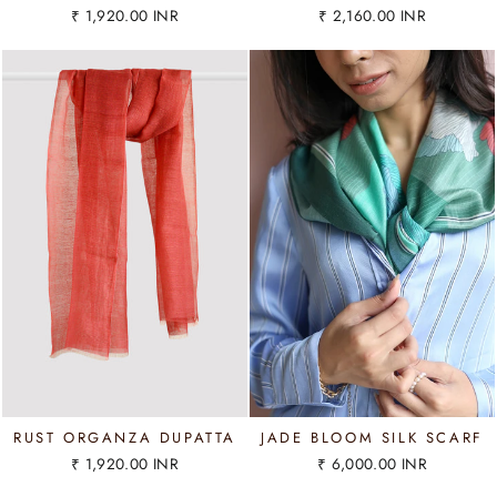
₹ 1,920.00 INR
₹ 2,160.00 INR
RUST ORGANZA DUPATTA
JADE BLOOM SILK SCARF
₹ 1,920.00 INR
₹ 6,000.00 INR