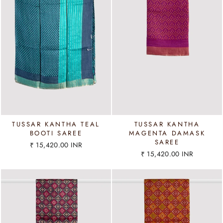
TUSSAR KANTHA TEAL
TUSSAR KANTHA
BOOTI SAREE
MAGENTA DAMASK
SAREE
₹ 15,420.00 INR
₹ 15,420.00 INR