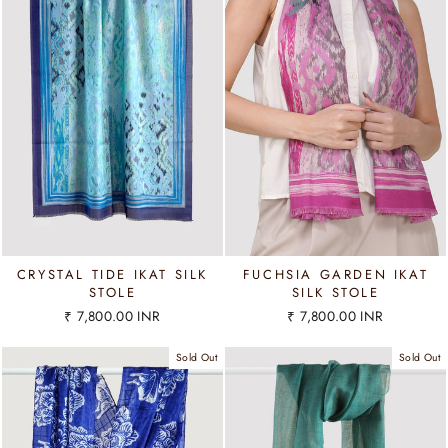
CRYSTAL TIDE IKAT SILK
FUCHSIA GARDEN IKAT
STOLE
SILK STOLE
₹ 7,800.00 INR
₹ 7,800.00 INR
Sold Out
Sold Out