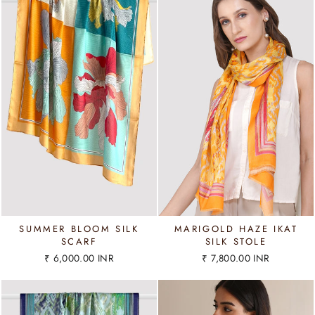
SUMMER BLOOM SILK
MARIGOLD HAZE IKAT
SCARF
SILK STOLE
₹ 6,000.00 INR
₹ 7,800.00 INR