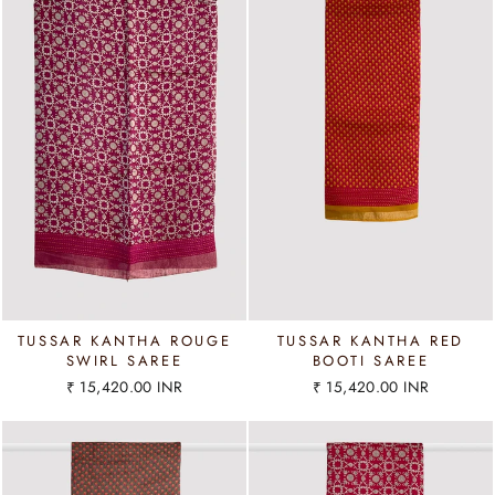
TUSSAR KANTHA ROUGE
TUSSAR KANTHA RED
SWIRL SAREE
BOOTI SAREE
₹ 15,420.00 INR
₹ 15,420.00 INR