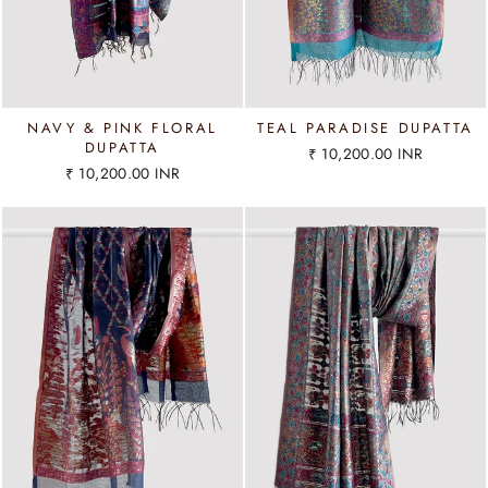
NAVY & PINK FLORAL
TEAL PARADISE DUPATTA
DUPATTA
₹ 10,200.00 INR
₹ 10,200.00 INR