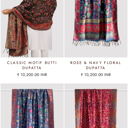
CLASSIC MOTIF BUTTI
ROSE & NAVY FLORAL
DUPATTA
DUPATTA
₹ 10,200.00 INR
₹ 10,200.00 INR