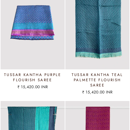
TUSSAR KANTHA PURPLE
TUSSAR KANTHA TEAL
FLOURISH SAREE
PALMETTE FLOURISH
SAREE
₹ 15,420.00 INR
₹ 15,420.00 INR