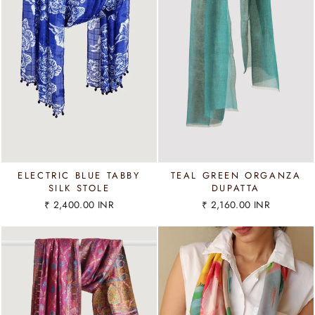
ELECTRIC BLUE TABBY
TEAL GREEN ORGANZA
SILK STOLE
DUPATTA
₹ 2,400.00 INR
₹ 2,160.00 INR