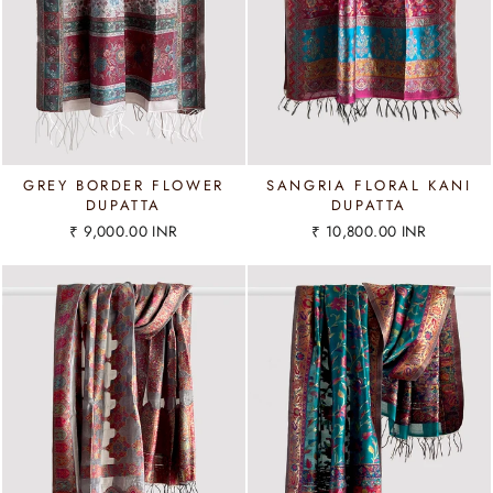
GREY BORDER FLOWER
SANGRIA FLORAL KANI
DUPATTA
DUPATTA
₹ 9,000.00 INR
₹ 10,800.00 INR