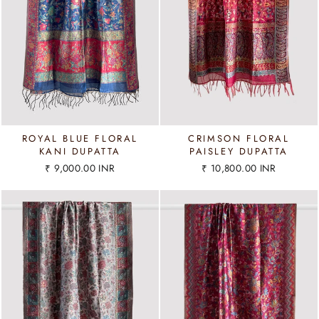
ROYAL BLUE FLORAL
CRIMSON FLORAL
KANI DUPATTA
PAISLEY DUPATTA
₹ 9,000.00 INR
₹ 10,800.00 INR