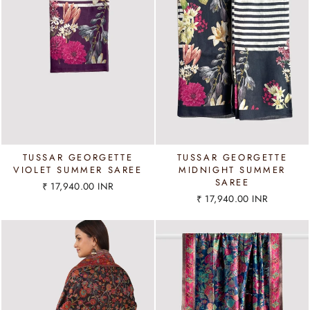
TUSSAR GEORGETTE
TUSSAR GEORGETTE
VIOLET SUMMER SAREE
MIDNIGHT SUMMER
SAREE
₹ 17,940.00 INR
₹ 17,940.00 INR