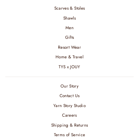
Scarves & Stoles
Shawls
Men
Gifts
Resort Wear
Home & Travel
TYS x JOUY
Our Story
Contact Us
Yarn Story Studio
Careers
Shipping & Returns
Terms of Service