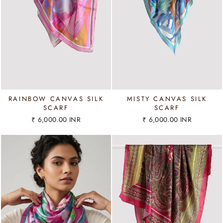
RAINBOW CANVAS SILK
MISTY CANVAS SILK
SCARF
SCARF
₹ 6,000.00 INR
₹ 6,000.00 INR