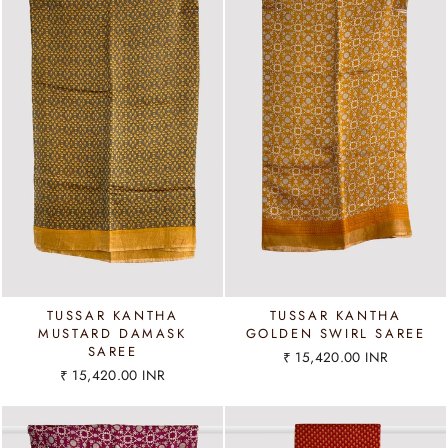
TUSSAR KANTHA
TUSSAR KANTHA
MUSTARD DAMASK
GOLDEN SWIRL SAREE
SAREE
₹ 15,420.00 INR
₹ 15,420.00 INR