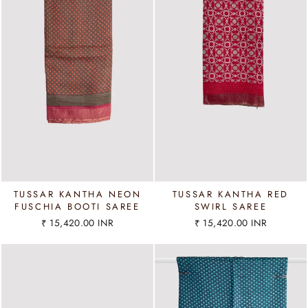
TUSSAR KANTHA NEON
TUSSAR KANTHA RED
FUSCHIA BOOTI SAREE
SWIRL SAREE
₹ 15,420.00 INR
₹ 15,420.00 INR