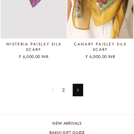
WISTERIA PAISLEY SILK
CANARY PAISLEY SILK
SCARF
SCARF
₹ 6,000.00 INR
₹ 6,000.00 INR
1
2
Next
NEW ARRIVALS
RAKHI GIFT GUIDE