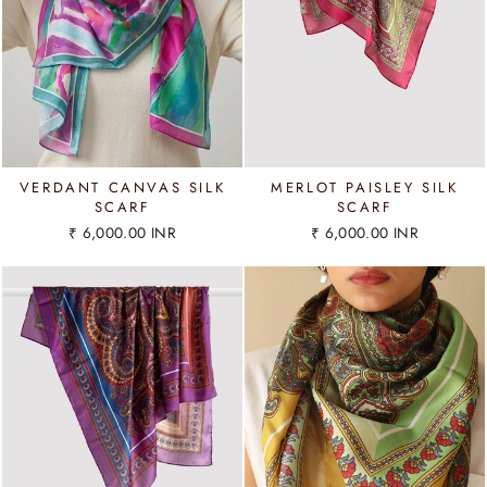
VERDANT CANVAS SILK
MERLOT PAISLEY SILK
SCARF
SCARF
₹ 6,000.00 INR
₹ 6,000.00 INR