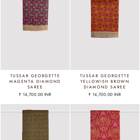
TUSSAR GEORGETTE
TUSSAR GEORGETTE
MAGENTA DIAMOND
YELLOWISH BROWN
SAREE
DIAMOND SAREE
₹ 14,700.00 INR
₹ 14,700.00 INR