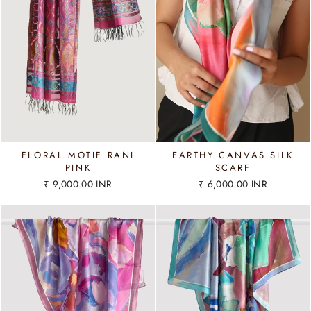
FLORAL MOTIF RANI
EARTHY CANVAS SILK
PINK
SCARF
₹ 9,000.00 INR
₹ 6,000.00 INR