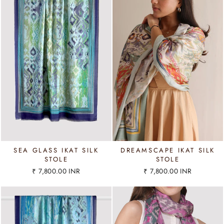
SEA GLASS IKAT SILK
DREAMSCAPE IKAT SILK
STOLE
STOLE
₹ 7,800.00 INR
₹ 7,800.00 INR