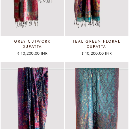
GREY CUTWORK
TEAL GREEN FLORAL
DUPATTA
DUPATTA
₹ 10,200.00 INR
₹ 10,200.00 INR