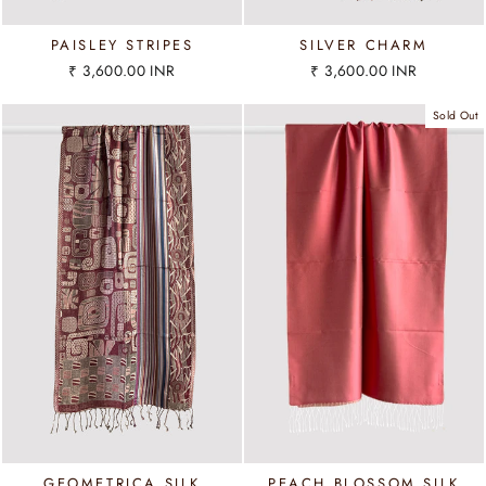
PAISLEY STRIPES
SILVER CHARM
₹ 3,600.00 INR
₹ 3,600.00 INR
Sold Out
GEOMETRICA SILK
PEACH BLOSSOM SILK