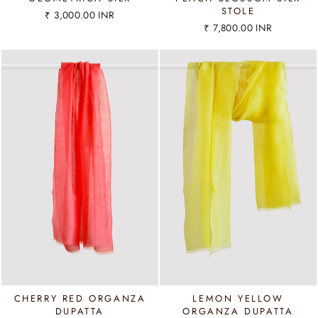
STOLE
₹ 3,000.00 INR
₹ 7,800.00 INR
CHERRY RED ORGANZA
LEMON YELLOW
DUPATTA
ORGANZA DUPATTA