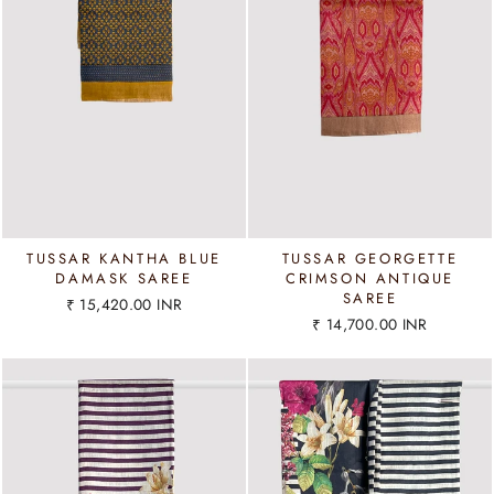
TUSSAR KANTHA BLUE
TUSSAR GEORGETTE
DAMASK SAREE
CRIMSON ANTIQUE
SAREE
₹ 15,420.00 INR
₹ 14,700.00 INR