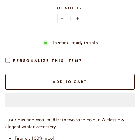
QUANTITY
−
+
In stock, ready to ship
PERSONALIZE THIS ITEM?
ADD TO CART
Luxurious fine wool muffler in two tone colour. A classic &
elegant winter accessory
Fabric : 100% wool