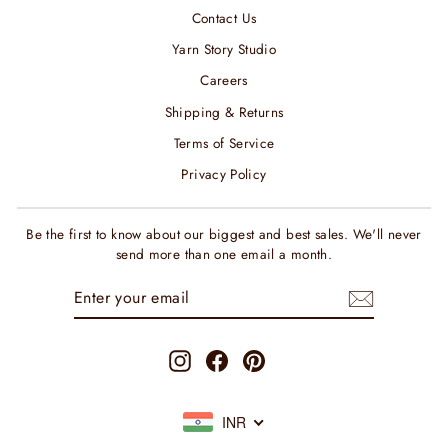
Contact Us
Yarn Story Studio
Careers
Shipping & Returns
Terms of Service
Privacy Policy
Be the first to know about our biggest and best sales. We'll never
send more than one email a month.
ENTER
SUBSCRIBE
YOUR
EMAIL
Instagram
Facebook
Pinterest
INR