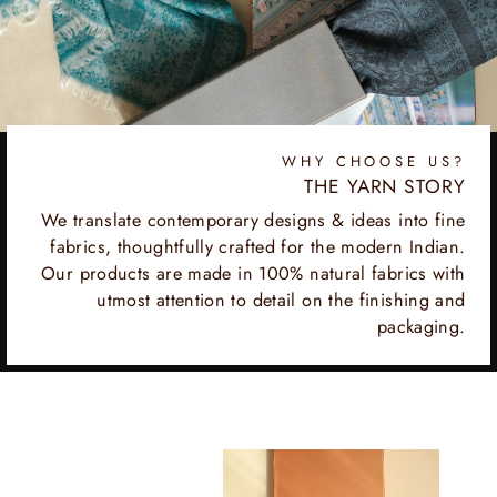
WHY CHOOSE US?
THE YARN STORY
We translate contemporary designs & ideas into fine
fabrics, thoughtfully crafted for the modern Indian.
Our products are made in 100% natural fabrics with
utmost attention to detail on the finishing and
packaging.