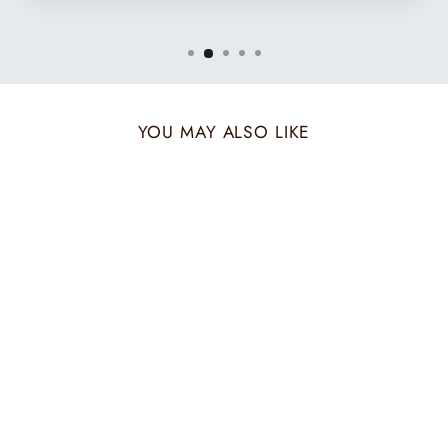
YOU MAY ALSO LIKE
TWO TONE
MAROON MUFFLER