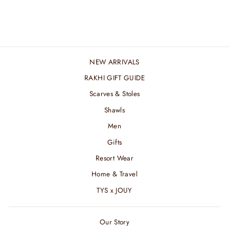
₹ 2,400.00 INR
NEW ARRIVALS
RAKHI GIFT GUIDE
Scarves & Stoles
Shawls
Men
Gifts
Resort Wear
Home & Travel
TYS x JOUY
Our Story