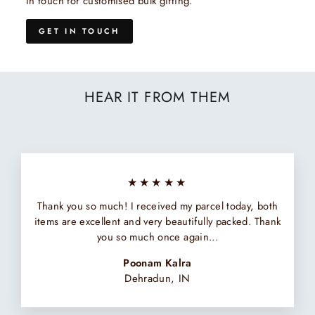
in touch for customised bulk gifting.
GET IN TOUCH
HEAR IT FROM THEM
★★★★★
Thank you so much! I received my parcel today, both
items are excellent and very beautifully packed. Thank
you so much once again...
Poonam Kalra
Dehradun, IN