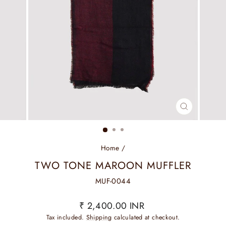
CLOSE
(ESC)
Home
/
TWO TONE MAROON MUFFLER
MUF-0044
Regular
₹ 2,400.00 INR
price
Tax included.
Shipping
calculated at checkout.