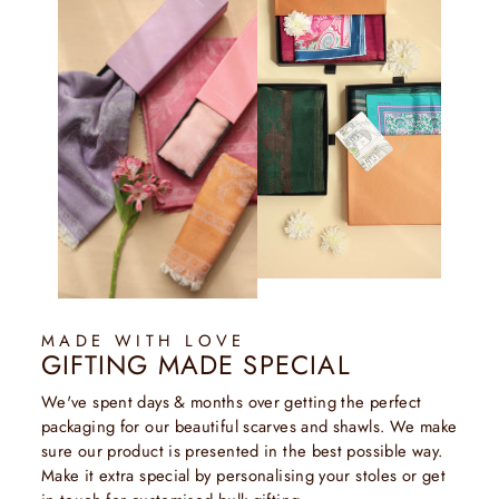
MADE WITH LOVE
GIFTING MADE SPECIAL
We've spent days & months over getting the perfect
packaging for our beautiful scarves and shawls. We make
sure our product is presented in the best possible way.
Make it extra special by personalising your stoles or get