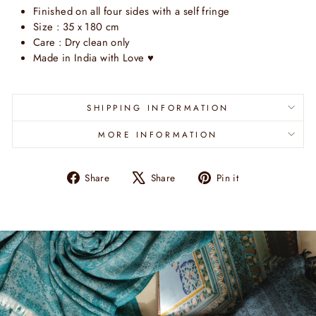
Finished on all four sides with a self fringe
Size : 35 x 180 cm
Care : Dry clean only
Made in India with Love
♥
SHIPPING INFORMATION
MORE INFORMATION
Share
Tweet
Pin
Share
Share
Pin it
on
on
on
Facebook
X
Pinterest