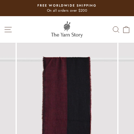
Skip
FREE WORLDWIDE SHIPPING
to
Pause
On all orders over $200
slideshow
content
SITE NAVIGATION
SEAR
C