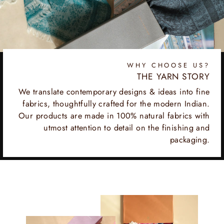
WHY CHOOSE US?
THE YARN STORY
We translate contemporary designs & ideas into fine
fabrics, thoughtfully crafted for the modern Indian.
Our products are made in 100% natural fabrics with
utmost attention to detail on the finishing and
packaging.