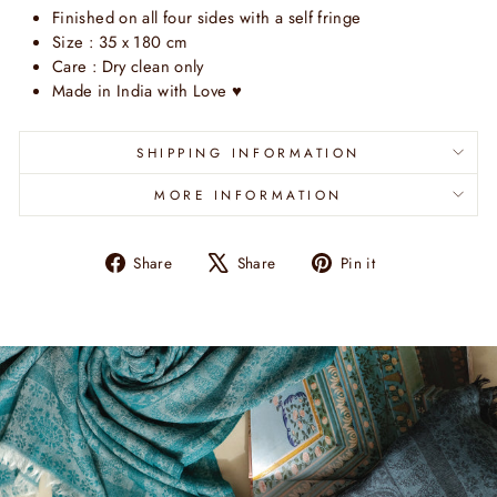
Finished on all four sides with a self fringe
Size : 35 x 180 cm
Care : Dry clean only
Made in India with Love
♥
SHIPPING INFORMATION
MORE INFORMATION
Share
Tweet
Pin
Share
Share
Pin it
on
on
on
Facebook
X
Pinterest