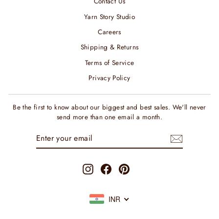
Contact Us
Yarn Story Studio
Careers
Shipping & Returns
Terms of Service
Privacy Policy
Be the first to know about our biggest and best sales. We'll never
send more than one email a month.
ENTER
SUBSCRIBE
YOUR
EMAIL
Instagram
Facebook
Pinterest
INR