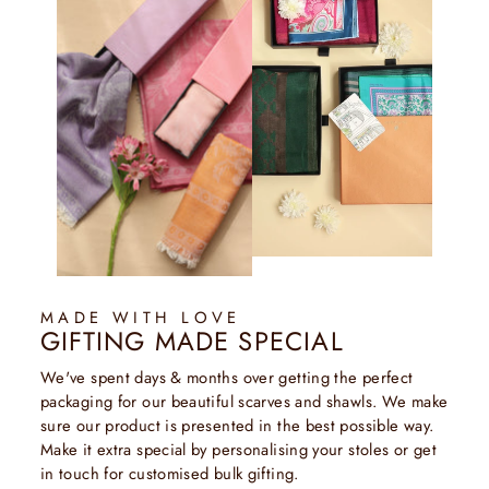
MADE WITH LOVE
GIFTING MADE SPECIAL
We've spent days & months over getting the perfect
packaging for our beautiful scarves and shawls. We make
sure our product is presented in the best possible way.
Make it extra special by personalising your stoles or get
in touch for customised bulk gifting.