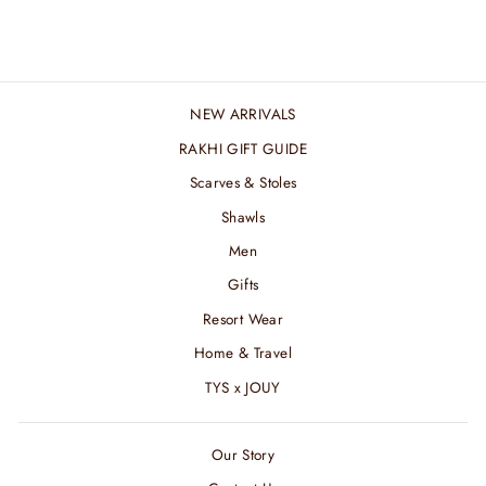
₹ 2,400.00 INR
NEW ARRIVALS
RAKHI GIFT GUIDE
Scarves & Stoles
Shawls
Men
Gifts
Resort Wear
Home & Travel
TYS x JOUY
Our Story