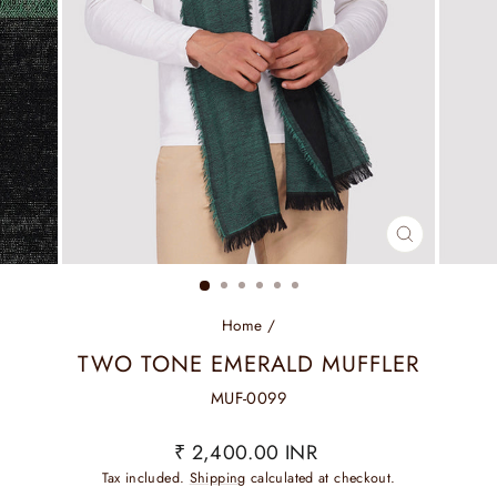
CLOSE
(ESC)
Home
/
TWO TONE EMERALD MUFFLER
MUF-0099
Regular
₹ 2,400.00 INR
price
Tax included.
Shipping
calculated at checkout.