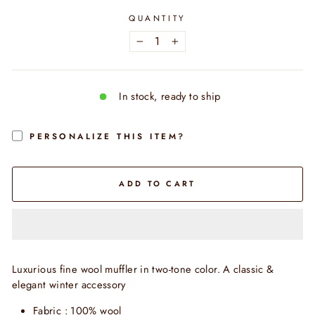
QUANTITY
−
+
In stock, ready to ship
PERSONALIZE THIS ITEM?
ADD TO CART
Luxurious fine wool muffler in two-tone color. A classic &
elegant winter accessory
Fabric : 100% wool