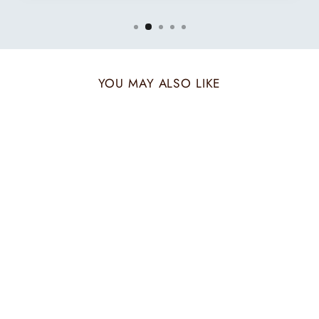
YOU MAY ALSO LIKE
TWO TONE
EMERALD MUFFLER