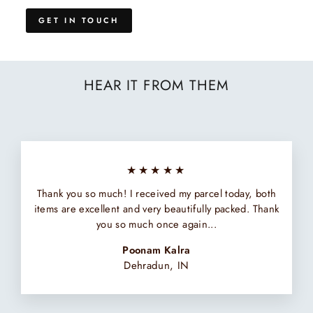
GET IN TOUCH
HEAR IT FROM THEM
★★★★★
Thank you so much! I received my parcel today, both
items are excellent and very beautifully packed. Thank
you so much once again...
Poonam Kalra
Dehradun, IN