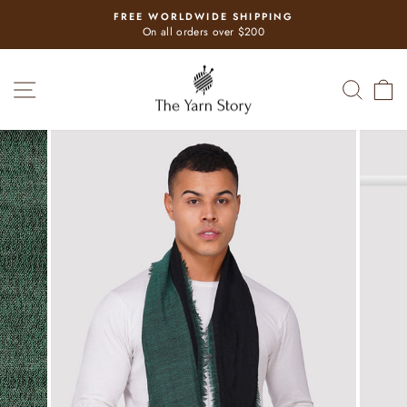
Skip
FREE WORLDWIDE SHIPPING
to
Pause
On all orders over $200
slideshow
content
SITE NAVIGATION
SEAR
C