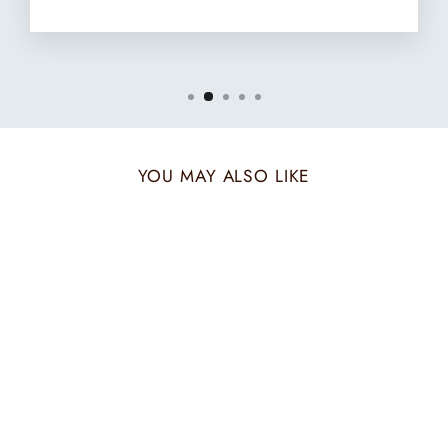
YOU MAY ALSO LIKE