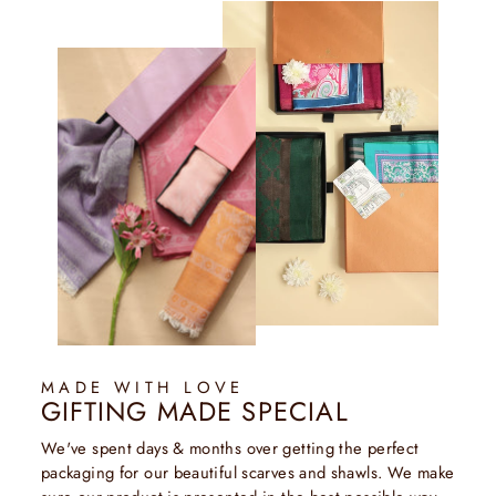
MADE WITH LOVE
GIFTING MADE SPECIAL
We've spent days & months over getting the perfect
packaging for our beautiful scarves and shawls. We make