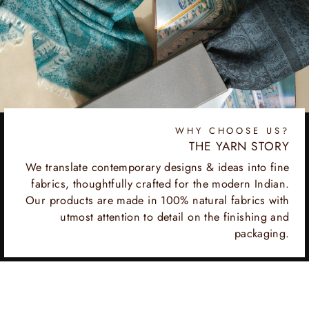
WHY CHOOSE US?
THE YARN STORY
We translate contemporary designs & ideas into fine
fabrics, thoughtfully crafted for the modern Indian.
Our products are made in 100% natural fabrics with
utmost attention to detail on the finishing and
packaging.