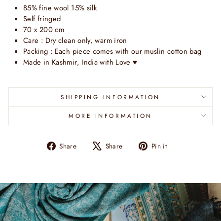
85% fine
wool 15% silk
Self fringed
70 x 200 cm
Care : Dry clean only, warm iron
Packing : Each piece comes with our muslin cotton bag
Made in Kashmir, India with Love
♥
SHIPPING INFORMATION
MORE INFORMATION
Share
Tweet
Pin
Share
Share
Pin it
on
on
on
Facebook
X
Pinterest