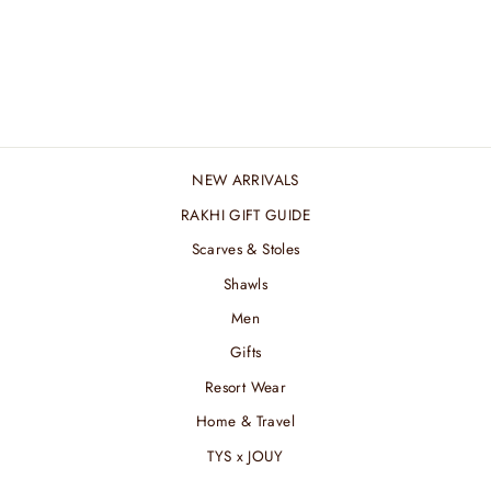
SILVER LINING
STOLE
₹ 5,400.00 INR
NEW ARRIVALS
RAKHI GIFT GUIDE
Scarves & Stoles
Shawls
Men
Gifts
Resort Wear
Home & Travel
TYS x JOUY