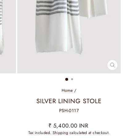
CLOSE
(ESC)
Home
/
SILVER LINING STOLE
PSH-0117
Regular
₹ 5,400.00 INR
price
Tax included.
Shipping
calculated at checkout.