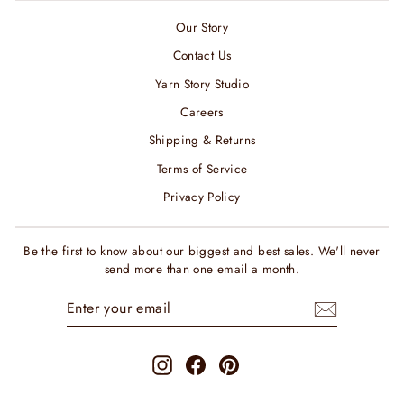
Our Story
Contact Us
Yarn Story Studio
Careers
Shipping & Returns
Terms of Service
Privacy Policy
Be the first to know about our biggest and best sales. We'll never
send more than one email a month.
ENTER
SUBSCRIBE
YOUR
EMAIL
Instagram
Facebook
Pinterest