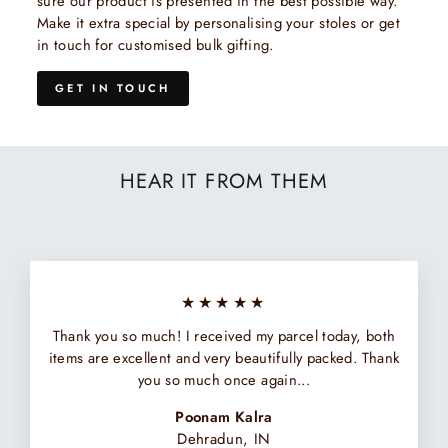
sure our product is presented in the best possible way.
Make it extra special by personalising your stoles or get
in touch for customised bulk gifting.
GET IN TOUCH
HEAR IT FROM THEM
★★★★★
Thank you so much! I received my parcel today, both
items are excellent and very beautifully packed. Thank
you so much once again...
Poonam Kalra
Dehradun, IN