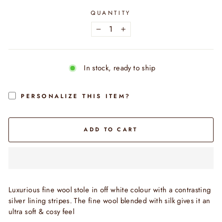
QUANTITY
−
+
In stock, ready to ship
PERSONALIZE THIS ITEM?
ADD TO CART
Luxurious fine wool stole in off white colour with a contrasting
silver lining stripes. The fine wool blended with silk gives it an
ultra soft & cosy feel