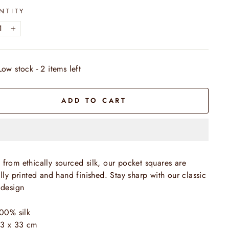
NTITY
+
Low stock - 2 items left
ADD TO CART
from ethically sourced silk, our pocket squares are
ally printed and hand finished. Stay sharp with our classic
 design
00% silk
3 x 33 cm