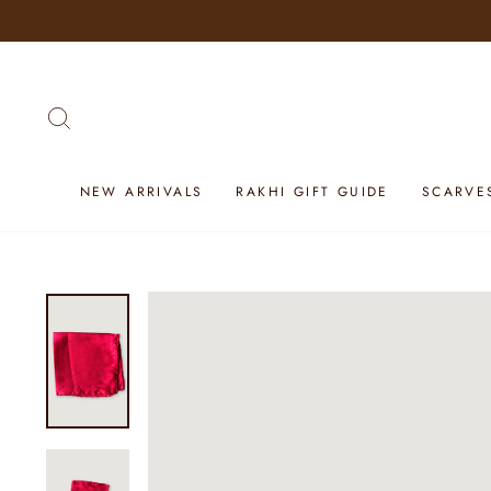
Skip
to
content
SEARCH
NEW ARRIVALS
RAKHI GIFT GUIDE
SCARVE