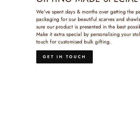
We've spent days & months over getting the pe
packaging for our beautiful scarves and shaw
sure our product is presented in the best possi
Make it extra special by personalising your stol
touch for customised bulk gifting.
GET IN TOUCH