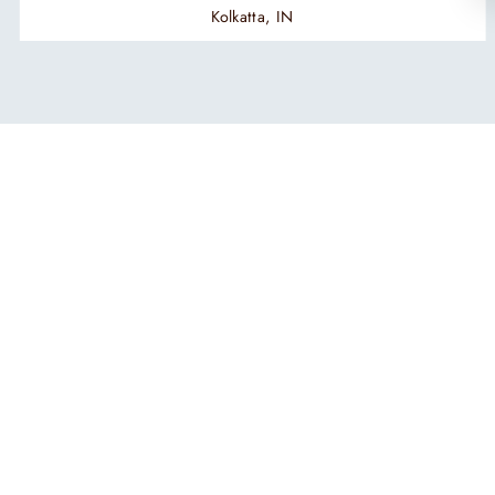
Kolkatta, IN