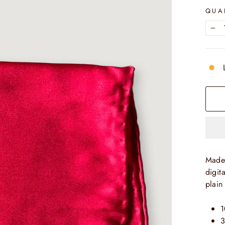
QUA
−
Made 
digit
plain
1
3