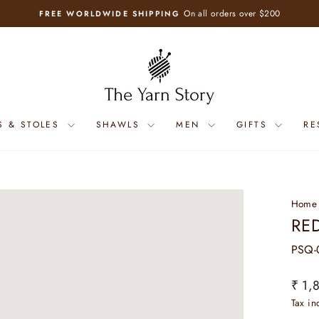
On all orders over $200
FREE WORLDWIDE SHIPPING
Pause
slideshow
S & STOLES
SHAWLS
MEN
GIFTS
RE
Home
RE
PSQ-
Regul
₹ 1,
price
Tax i