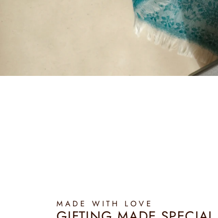
MADE WITH LOVE
GIFTING MADE SPECIAL