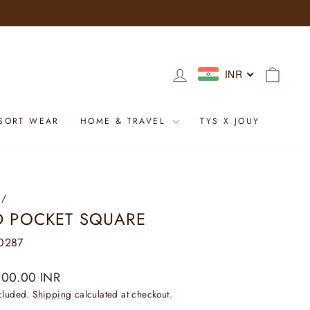
LOG IN
CART
INR
SORT WEAR
HOME & TRAVEL
TYS X JOUY
/
D POCKET SQUARE
0287
ar
800.00 INR
ncluded.
Shipping
calculated at checkout.