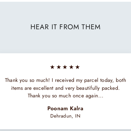
HEAR IT FROM THEM
★★★★★
Thank you so much! I received my parcel today, both
items are excellent and very beautifully packed.
Thank you so much once again...
Poonam Kalra
Dehradun, IN