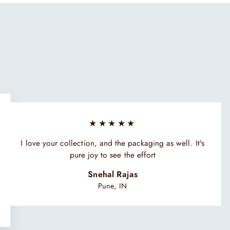
★★★★★
I love your collection, and the packaging as well. It's
pure joy to see the effort
Snehal Rajas
Pune, IN