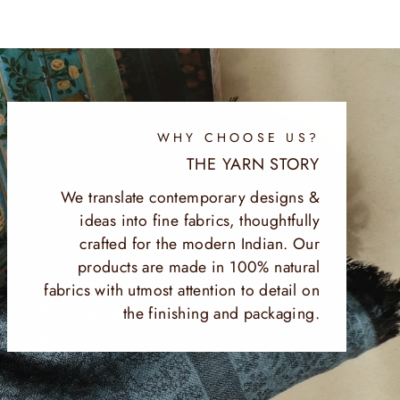
WHY CHOOSE US?
THE YARN STORY
We translate contemporary designs &
ideas into fine fabrics, thoughtfully
crafted for the modern Indian. Our
products are made in 100% natural
fabrics with utmost attention to detail on
the finishing and packaging.