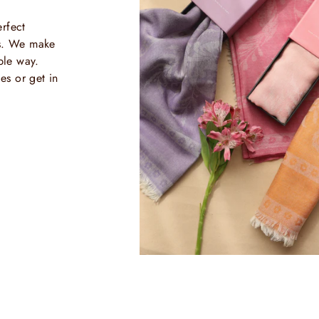
rfect
ls. We make
ble way.
es or get in