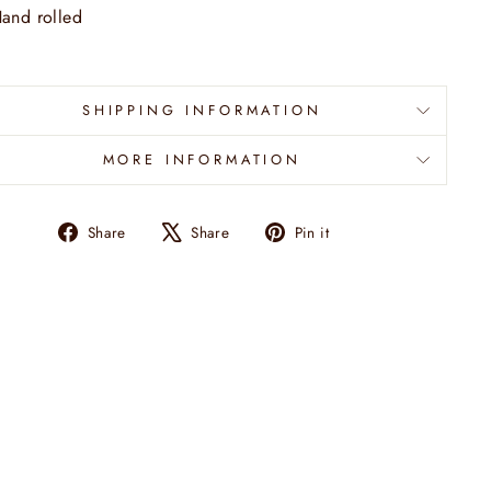
and rolled
SHIPPING INFORMATION
MORE INFORMATION
Share
Tweet
Pin
Share
Share
Pin it
on
on
on
Facebook
X
Pinterest