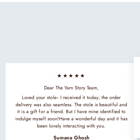
★★★★★
Dear The Yarn Story Team,
Loved your stole-- I received it today; the order
delivery was also seamless. The stole is beautiful and
it is a gift for a friend. But I have mine identified to
indulge myself soon!Have a wonderful day and it has
been lovely interacting with you.
Sumana Ghosh