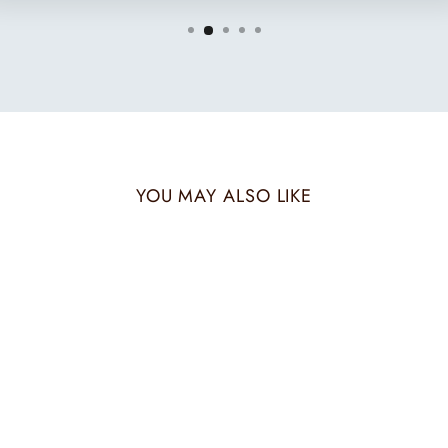
YOU MAY ALSO LIKE