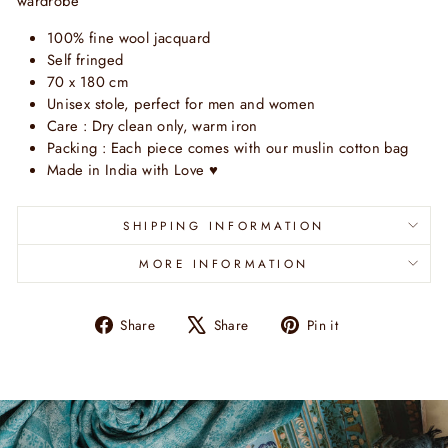
wardrobe
100% fine wool jacquard
Self fringed
70 x 180 cm
Unisex stole, perfect for men and women
Care : Dry clean only, warm iron
Packing : Each piece comes with our muslin cotton bag
Made in India with Love
♥
SHIPPING INFORMATION
MORE INFORMATION
Share
Tweet
Pin
Share
Share
Pin it
on
on
on
Facebook
X
Pinterest