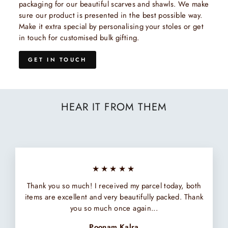
packaging for our beautiful scarves and shawls. We make
sure our product is presented in the best possible way.
Make it extra special by personalising your stoles or get
in touch for customised bulk gifting.
GET IN TOUCH
HEAR IT FROM THEM
★★★★★
Thank you so much! I received my parcel today, both
items are excellent and very beautifully packed. Thank
you so much once again...
Poonam Kalra