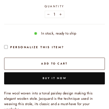
QUANTITY
−
+
In stock, ready to ship
PERSONALIZE THIS ITEM?
ADD TO CART
BUY IT NOW
Fine wool woven into a tonal paisley design making this
elegant woolen stole. Jacquard is the technique used in
weaving this stole, its classic and a must-have for your