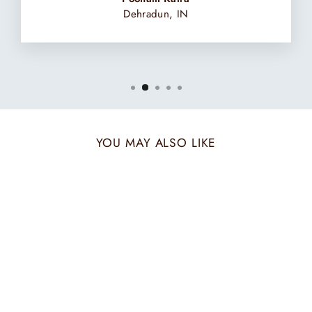
Dehradun, IN
YOU MAY ALSO LIKE