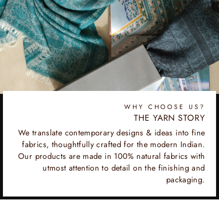
WHY CHOOSE US?
THE YARN STORY
We translate contemporary designs & ideas into fine
fabrics, thoughtfully crafted for the modern Indian.
Our products are made in 100% natural fabrics with
utmost attention to detail on the finishing and
packaging.