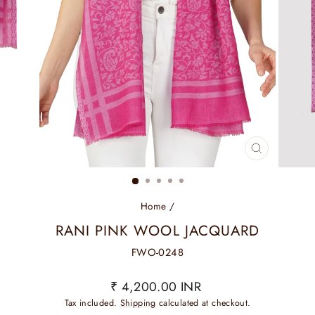
CLOSE
(ESC)
Home
/
RANI PINK WOOL JACQUARD
FWO-0248
Regular
₹ 4,200.00 INR
price
Tax included.
Shipping
calculated at checkout.