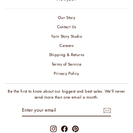
Our Story
Contact Us
Yarn Story Studio
Careers
Shipping & Returns
Terms of Service
Privacy Policy
Be the first to know about our biggest and best sales. We'll never
send more than one email a month.
ENTER
SUBSCRIBE
YOUR
EMAIL
Instagram
Facebook
Pinterest