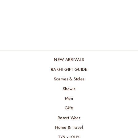
RANI PINK WOOL
JACQUARD
₹ 4,200.00 INR
NEW ARRIVALS
RAKHI GIFT GUIDE
Scarves & Stoles
Shawls
Men
Gifts
Resort Wear
Home & Travel
TYS x JOUY