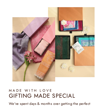
MADE WITH LOVE
GIFTING MADE SPECIAL
We've spent days & months over getting the perfect