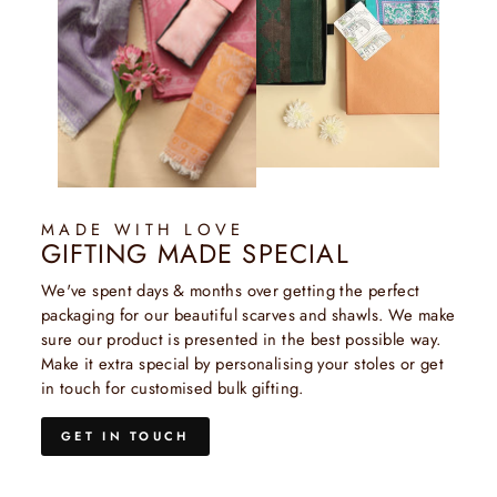
MADE WITH LOVE
GIFTING MADE SPECIAL
We've spent days & months over getting the perfect
packaging for our beautiful scarves and shawls. We make
sure our product is presented in the best possible way.
Make it extra special by personalising your stoles or get
in touch for customised bulk gifting.
GET IN TOUCH