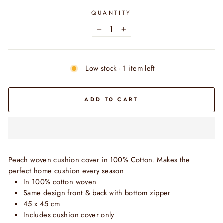
QUANTITY
−
+
Low stock - 1 item left
ADD TO CART
Peach woven cushion cover in 100% Cotton. Makes the
perfect home cushion every season
In 100% cotton woven
Same design front & back with bottom zipper
45 x 45 cm
Includes cushion cover only