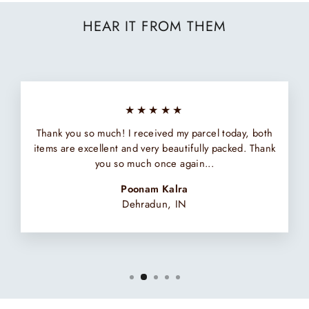
HEAR IT FROM THEM
★★★★★
Thank you so much! I received my parcel today, both
items are excellent and very beautifully packed. Thank
you so much once again...
Poonam Kalra
Dehradun, IN