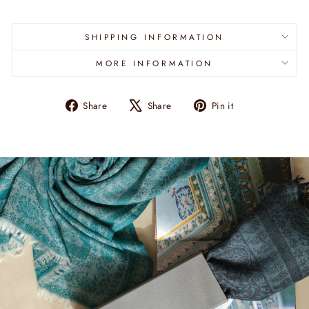
SHIPPING INFORMATION
MORE INFORMATION
Share
Tweet
Pin
Share
Share
Pin it
on
on
on
Facebook
X
Pinterest