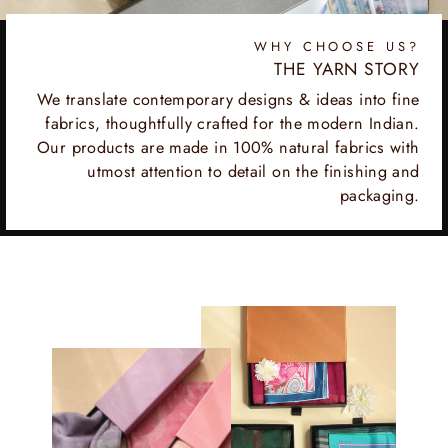
WHY CHOOSE US?
THE YARN STORY
We translate contemporary designs & ideas into fine
fabrics, thoughtfully crafted for the modern Indian.
Our products are made in 100% natural fabrics with
utmost attention to detail on the finishing and
packaging.