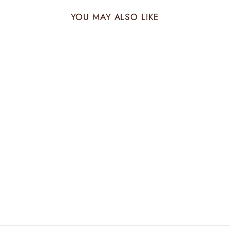
YOU MAY ALSO LIKE
PEACH WOVEN
CUSHION
₹ 1,500.00 INR