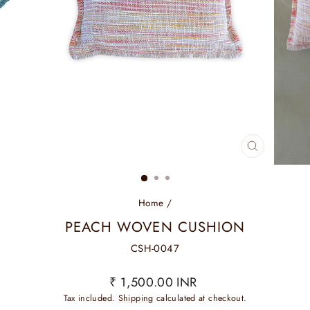
CLOSE
(ESC)
Home
/
PEACH WOVEN CUSHION
CSH-0047
Regular
₹ 1,500.00 INR
price
Tax included.
Shipping
calculated at checkout.