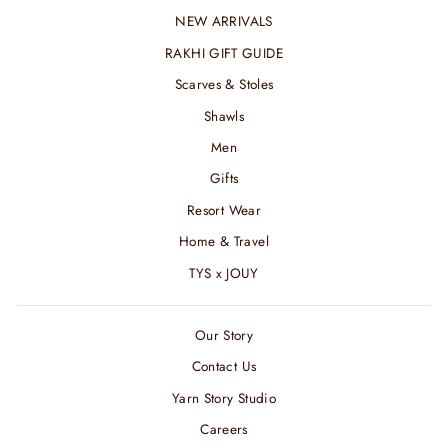
NEW ARRIVALS
RAKHI GIFT GUIDE
Scarves & Stoles
Shawls
Men
Gifts
Resort Wear
Home & Travel
TYS x JOUY
Our Story
Contact Us
Yarn Story Studio
Careers