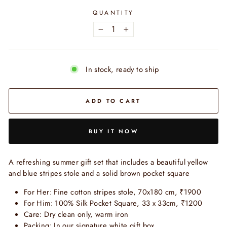
QUANTITY
−
+
In stock, ready to ship
ADD TO CART
BUY IT NOW
A refreshing summer gift set that includes a beautiful yellow
and blue stripes stole and a solid brown pocket square
For Her: Fine cotton stripes stole, 70x180 cm, ₹1900
For Him: 100% Silk Pocket Square, 33 x 33cm,
₹1200
Care: Dry clean only, warm iron
Packing: In our signature white gift box