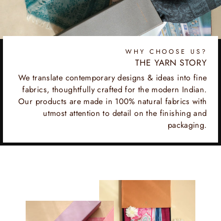
WHY CHOOSE US?
THE YARN STORY
We translate contemporary designs & ideas into fine
fabrics, thoughtfully crafted for the modern Indian.
Our products are made in 100% natural fabrics with
utmost attention to detail on the finishing and
packaging.