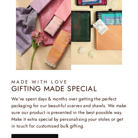
MADE WITH LOVE
GIFTING MADE SPECIAL
We've spent days & months over getting the perfect
packaging for our beautiful scarves and shawls. We make
sure our product is presented in the best possible way.
Make it extra special by personalising your stoles or get
in touch for customised bulk gifting.