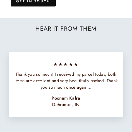
GET IN TOUCH
HEAR IT FROM THEM
★★★★★
Thank you so much! I received my parcel today, both
items are excellent and very beautifully packed. Thank
you so much once again...
Poonam Kalra
Dehradun, IN