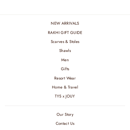
NEW ARRIVALS
RAKHI GIFT GUIDE
Scarves & Stoles
Shawls
Men
Gifts
Resort Wear
Home & Travel
TYS x JOUY
Our Story
Contact Us