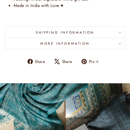
Made in India with Love
♥
SHIPPING INFORMATION
MORE INFORMATION
Share
Tweet
Pin
Share
Share
Pin it
on
on
on
Facebook
X
Pinterest