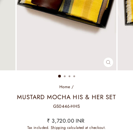
CLOSE
(ESC)
Home
/
MUSTARD MOCHA HIS & HER SET
GS0446-HHS
Regular
₹ 3,720.00 INR
price
Tax included.
Shipping
calculated at checkout.