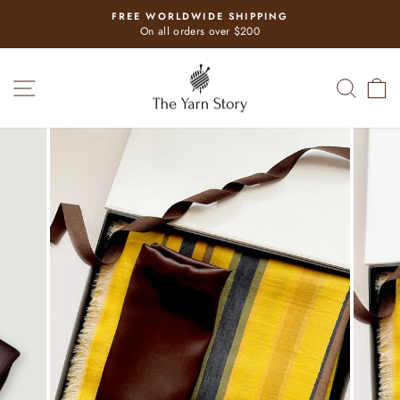
Skip
FREE WORLDWIDE SHIPPING
to
Pause
On all orders over $200
slideshow
content
SITE NAVIGATION
SEAR
C