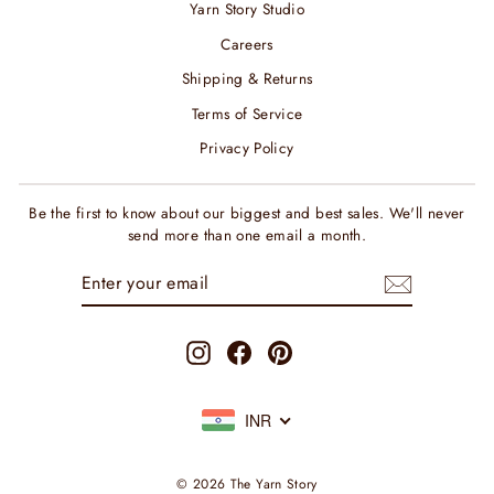
Yarn Story Studio
Careers
Shipping & Returns
Terms of Service
Privacy Policy
Be the first to know about our biggest and best sales. We'll never
send more than one email a month.
ENTER
SUBSCRIBE
YOUR
EMAIL
Instagram
Facebook
Pinterest
INR
© 2026 The Yarn Story