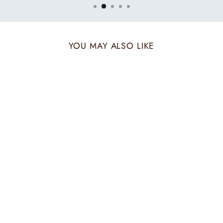
YOU MAY ALSO LIKE
MUSTARD MOCHA
HIS & HER SET
₹ 3,720.00 INR