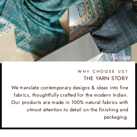
WHY CHOOSE US?
THE YARN STORY
We translate contemporary designs & ideas into fine
fabrics, thoughtfully crafted for the modern Indian.
Our products are made in 100% natural fabrics with
utmost attention to detail on the finishing and
packaging.