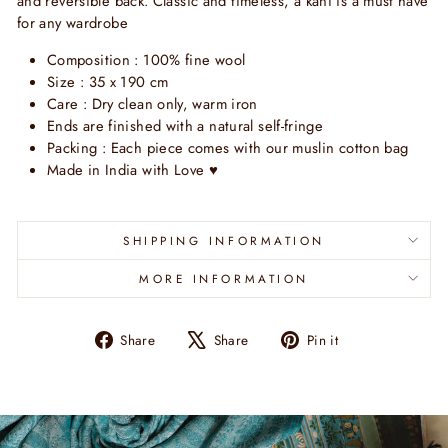
and reversible back. Classic and timeless, a kani is a must have
for any wardrobe
Composition : 100% fine wool
Size : 35 x 190 cm
Care : Dry clean only, warm iron
Ends are finished with a natural self-fringe
Packing : Each piece comes with our muslin cotton bag
Made in India with Love ♥
SHIPPING INFORMATION
MORE INFORMATION
Share
Tweet
Pin
Share
Share
Pin it
on
on
on
Facebook
X
Pinterest