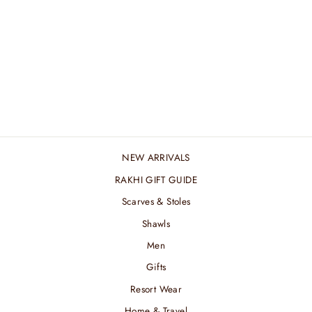
MIDNIGHT KANI
REVERSIBLE
MUFFLER
₹ 7,800.00 INR
NEW ARRIVALS
RAKHI GIFT GUIDE
Scarves & Stoles
Shawls
Men
Gifts
Resort Wear
Home & Travel