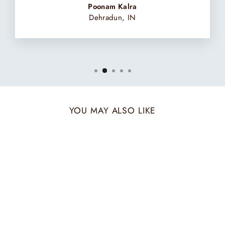
Poonam Kalra
Dehradun, IN
YOU MAY ALSO LIKE