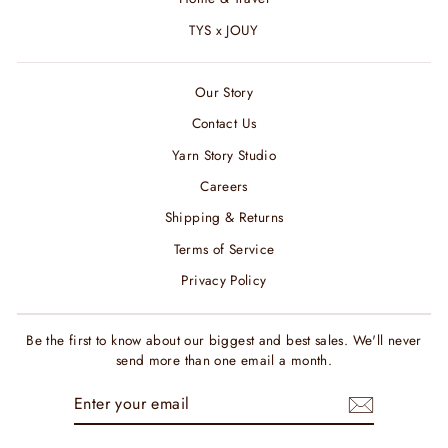
TYS x JOUY
Our Story
Contact Us
Yarn Story Studio
Careers
Shipping & Returns
Terms of Service
Privacy Policy
Be the first to know about our biggest and best sales. We'll never
send more than one email a month.
ENTER
SUBSCRIBE
YOUR
EMAIL