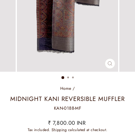
CLOSE
(ESC)
Home
/
MIDNIGHT KANI REVERSIBLE MUFFLER
KAN-0188-MF
Regular
₹ 7,800.00 INR
price
Tax included.
Shipping
calculated at checkout.