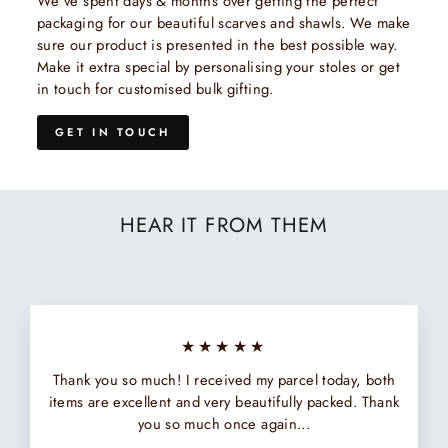
We've spent days & months over getting the perfect
packaging for our beautiful scarves and shawls. We make
sure our product is presented in the best possible way.
Make it extra special by personalising your stoles or get
in touch for customised bulk gifting.
GET IN TOUCH
HEAR IT FROM THEM
★★★★★
Thank you so much! I received my parcel today, both
items are excellent and very beautifully packed. Thank
you so much once again...