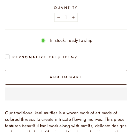
QUANTITY
−
+
In stock, ready to ship
PERSONALIZE THIS ITEM?
ADD TO CART
Our traditional kani muffler is a woven work of art made of
colored threads to create intricate flowing motives. This piece
features beautiful kani work along with motifs, delicate designs