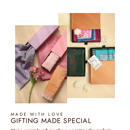
MADE WITH LOVE
GIFTING MADE SPECIAL