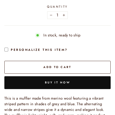
QUANTITY
−
+
In stock, ready to ship
PERSONALIZE THIS ITEM?
ADD TO CART
BUY IT NOW
This is a muffler made from merino wool featuring a vibrant
striped pattern in shades of grey and blue. The alternating
wide and narrow stripes give it a dynamic and elegant look.