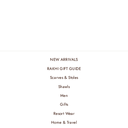
MARINE STRIPED
MERINO MUFFLER
₹ 4,800.00 INR
NEW ARRIVALS
RAKHI GIFT GUIDE
Scarves & Stoles
Shawls
Men
Gifts
Resort Wear
Home & Travel