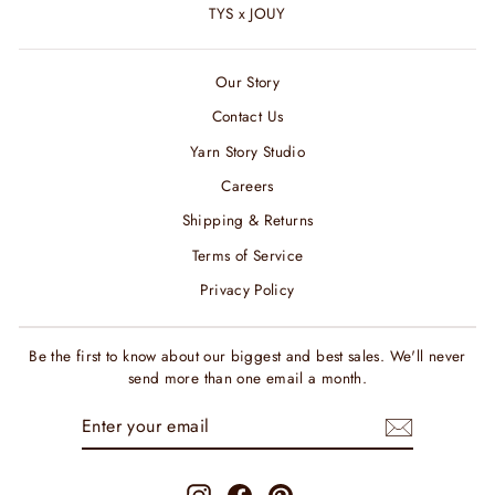
TYS x JOUY
Our Story
Contact Us
Yarn Story Studio
Careers
Shipping & Returns
Terms of Service
Privacy Policy
Be the first to know about our biggest and best sales. We'll never
send more than one email a month.
ENTER
SUBSCRIBE
YOUR
EMAIL
Instagram
Facebook
Pinterest