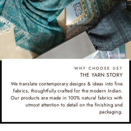
WHY CHOOSE US?
THE YARN STORY
We translate contemporary designs & ideas into fine
fabrics, thoughtfully crafted for the modern Indian.
Our products are made in 100% natural fabrics with
utmost attention to detail on the finishing and
packaging.