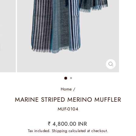
CLOSE
(ESC)
Home
/
MARINE STRIPED MERINO MUFFLER
MUF-0104
Regular
₹ 4,800.00 INR
price
Tax included.
Shipping
calculated at checkout.