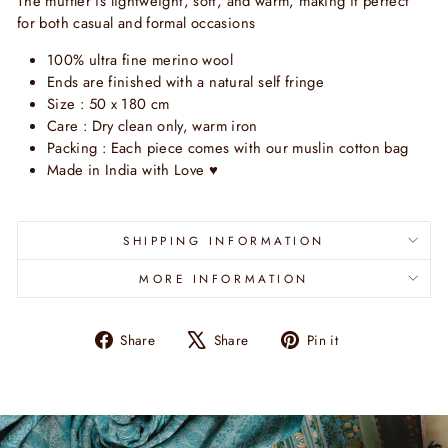
The muffler is lightweight, soft, and warm, making it perfect
for both casual and formal occasions
100% ultra fine merino wool
Ends are finished with a natural self fringe
Size : 50 x 180 cm
Care : Dry clean only, warm iron
Packing : Each piece comes with our muslin cotton bag
Made in India with Love
♥
SHIPPING INFORMATION
MORE INFORMATION
Share
Tweet
Pin
Share
Share
Pin it
on
on
on
Facebook
X
Pinterest