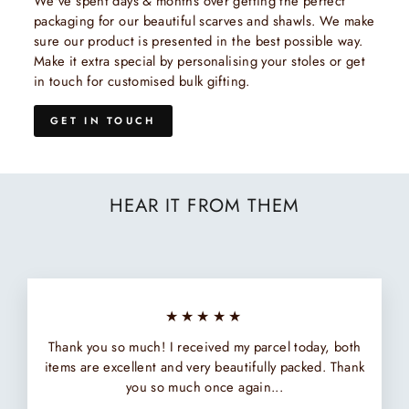
We've spent days & months over getting the perfect
packaging for our beautiful scarves and shawls. We make
sure our product is presented in the best possible way.
Make it extra special by personalising your stoles or get
in touch for customised bulk gifting.
GET IN TOUCH
HEAR IT FROM THEM
★★★★★
Thank you so much! I received my parcel today, both
items are excellent and very beautifully packed. Thank
you so much once again...