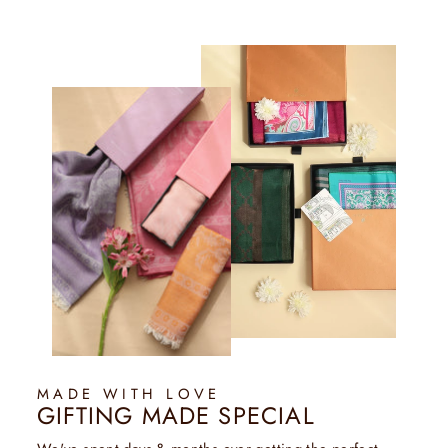
MADE WITH LOVE
GIFTING MADE SPECIAL