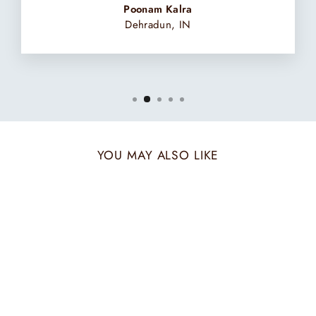
Poonam Kalra
Dehradun, IN
YOU MAY ALSO LIKE