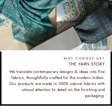
WHY CHOOSE US?
THE YARN STORY
We translate contemporary designs & ideas into fine
fabrics, thoughtfully crafted for the modern Indian.
Our products are made in 100% natural fabrics with
utmost attention to detail on the finishing and
packaging.