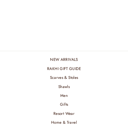
MARINE MERINO
SHAWL
₹ 8,400.00 INR
NEW ARRIVALS
RAKHI GIFT GUIDE
Scarves & Stoles
Shawls
Men
Gifts
Resort Wear
Home & Travel