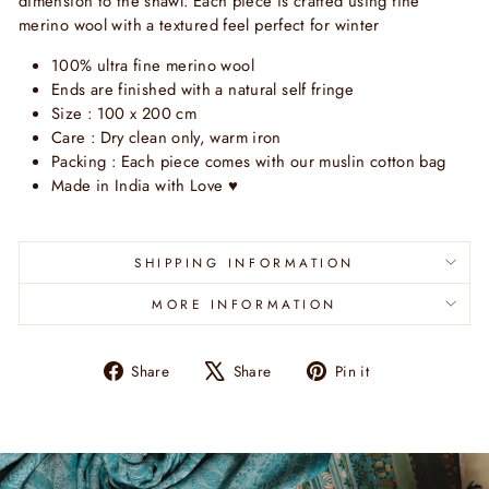
dimension to the shawl. Each piece is crafted using fine
merino wool with a textured feel perfect for winter
100% ultra fine merino wool
Ends are finished with a natural self fringe
Size : 100 x 200 cm
Care : Dry clean only, warm iron
Packing : Each piece comes with our muslin cotton bag
Made in India with Love
♥
SHIPPING INFORMATION
MORE INFORMATION
Share
Tweet
Pin
Share
Share
Pin it
on
on
on
Facebook
X
Pinterest