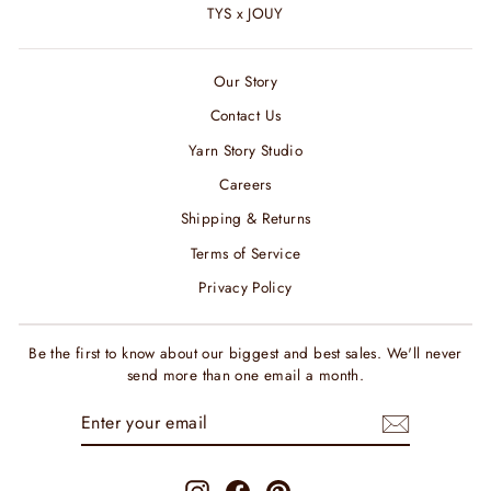
TYS x JOUY
Our Story
Contact Us
Yarn Story Studio
Careers
Shipping & Returns
Terms of Service
Privacy Policy
Be the first to know about our biggest and best sales. We'll never
send more than one email a month.
ENTER
SUBSCRIBE
YOUR
EMAIL
Instagram
Facebook
Pinterest