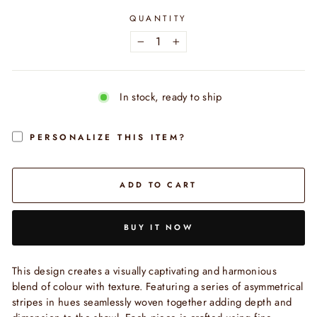
QUANTITY
−
+
In stock, ready to ship
PERSONALIZE THIS ITEM?
ADD TO CART
BUY IT NOW
This design creates a visually captivating and harmonious
blend of colour with texture. Featuring a series of asymmetrical
stripes in hues seamlessly woven together adding depth and