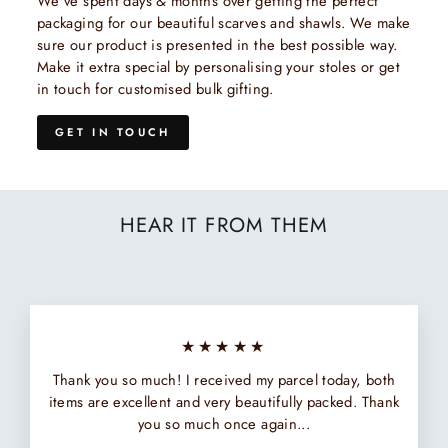
We've spent days & months over getting the perfect
packaging for our beautiful scarves and shawls. We make
sure our product is presented in the best possible way.
Make it extra special by personalising your stoles or get
in touch for customised bulk gifting.
GET IN TOUCH
HEAR IT FROM THEM
★★★★★
Thank you so much! I received my parcel today, both
items are excellent and very beautifully packed. Thank
you so much once again...