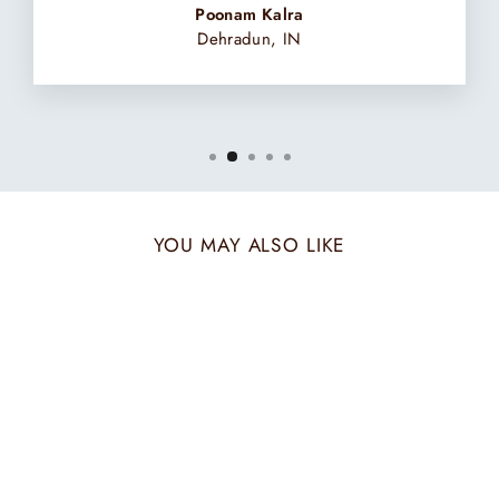
Poonam Kalra
Dehradun, IN
YOU MAY ALSO LIKE