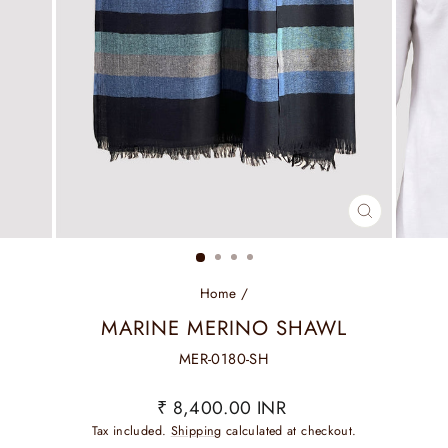
CLOSE
(ESC)
Home
/
MARINE MERINO SHAWL
MER-0180-SH
Regular
₹ 8,400.00 INR
price
Tax included.
Shipping
calculated at checkout.