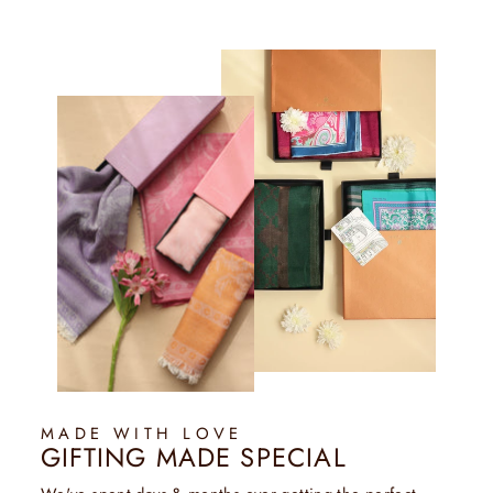
MADE WITH LOVE
GIFTING MADE SPECIAL