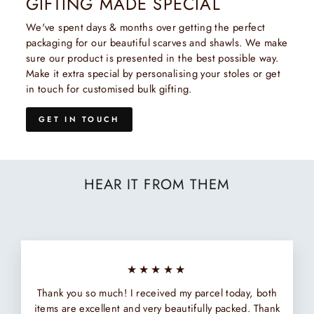
GIFTING MADE SPECIAL
We've spent days & months over getting the perfect
packaging for our beautiful scarves and shawls. We make
sure our product is presented in the best possible way.
Make it extra special by personalising your stoles or get
in touch for customised bulk gifting.
GET IN TOUCH
HEAR IT FROM THEM
★★★★★
Thank you so much! I received my parcel today, both
items are excellent and very beautifully packed. Thank