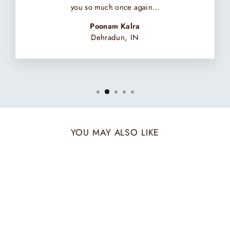
you so much once again...
Poonam Kalra
Dehradun, IN
YOU MAY ALSO LIKE