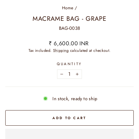
Home
/
MACRAME BAG - GRAPE
BAG-0038
Regular
₹ 6,600.00 INR
price
Tax included.
Shipping
calculated at checkout.
QUANTITY
−
+
In stock, ready to ship
ADD TO CART