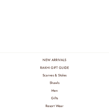
MACRAME BAG -
GRAPE
₹ 6,600.00 INR
NEW ARRIVALS
RAKHI GIFT GUIDE
Scarves & Stoles
Shawls
Men
Gifts
Resort Wear