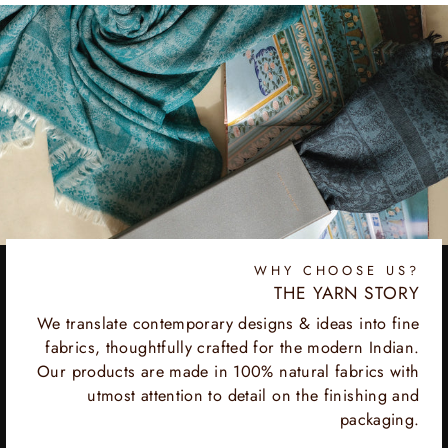
WHY CHOOSE US?
THE YARN STORY
We translate contemporary designs & ideas into fine
fabrics, thoughtfully crafted for the modern Indian.
Our products are made in 100% natural fabrics with
utmost attention to detail on the finishing and
packaging.