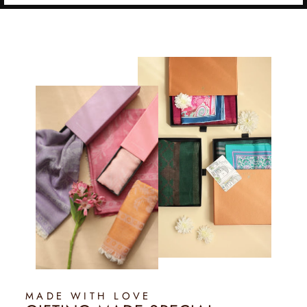
MADE WITH LOVE