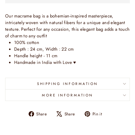
Our macrame bag is a bohemian-inspired masterpiece,
intricately woven with natural fibers for a unique and elegant
texture. Perfect for any occasion, this elegant bag adds a touch
of charm to any outfit
100% cotton
Depth : 24 cm, Width : 22 cm
Handle height - 11 cm
Handmade
in India with Love
♥
SHIPPING INFORMATION
MORE INFORMATION
Share
Tweet
Pin
Share
Share
Pin it
on
on
on
Facebook
X
Pinterest