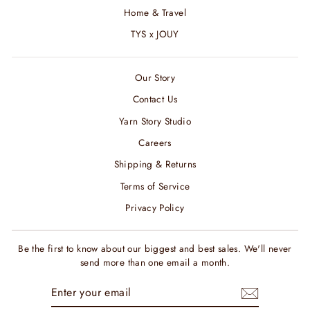
Home & Travel
TYS x JOUY
Our Story
Contact Us
Yarn Story Studio
Careers
Shipping & Returns
Terms of Service
Privacy Policy
Be the first to know about our biggest and best sales. We'll never
send more than one email a month.
ENTER
SUBSCRIBE
YOUR
EMAIL