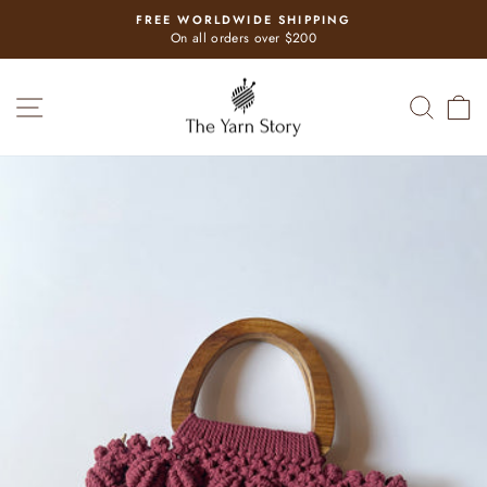
Skip
FREE WORLDWIDE SHIPPING
to
Pause
On all orders over $200
slideshow
content
SITE NAVIGATION
SEAR
C