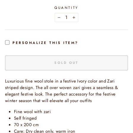
QUANTITY
−
+
PERSONALIZE THIS ITEM?
SOLD OUT
Luxurious fine wool stole in a festive Ivory color and Zari
striped design. The all over woven zari gives a seamless &
elegant festive look. The perfect accessory for the festive
winter season that will elevate all your outfits
Fine
wool with zari
Self fringed
70 x 200 cm
Care: Dry clean only, warm iron