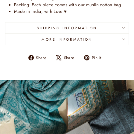
Packing: Each piece comes with our muslin cotton bag
Made in India, with Love
♥
SHIPPING INFORMATION
MORE INFORMATION
Share
Tweet
Pin
Share
Share
Pin it
on
on
on
Facebook
X
Pinterest