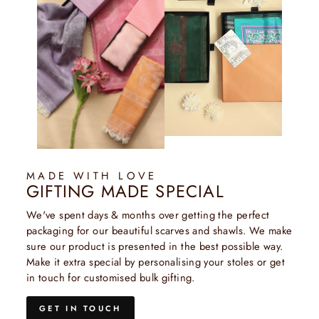
MADE WITH LOVE
GIFTING MADE SPECIAL
We've spent days & months over getting the perfect
packaging for our beautiful scarves and shawls. We make
sure our product is presented in the best possible way.
Make it extra special by personalising your stoles or get
in touch for customised bulk gifting.
GET IN TOUCH