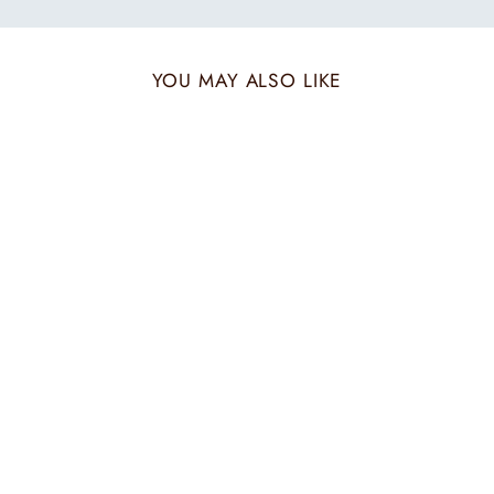
YOU MAY ALSO LIKE
Sold Out
IVORY MAZE ZARI
STOLE
₹ 7,200.00 INR