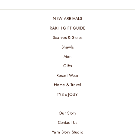
NEW ARRIVALS
RAKHI GIFT GUIDE
Scarves & Stoles
Shawls
Men
Gifts
Resort Wear
Home & Travel
TYS x JOUY
Our Story
Contact Us
Yarn Story Studio