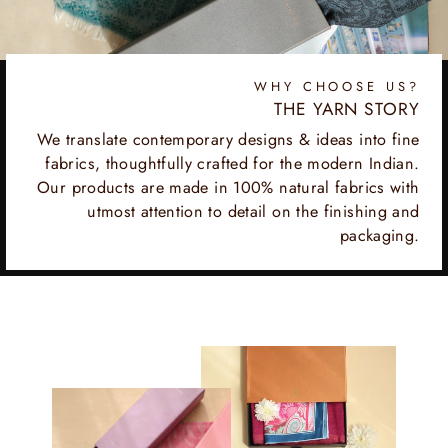
WHY CHOOSE US?
THE YARN STORY
We translate contemporary designs & ideas into fine
fabrics, thoughtfully crafted for the modern Indian.
Our products are made in 100% natural fabrics with
utmost attention to detail on the finishing and
packaging.