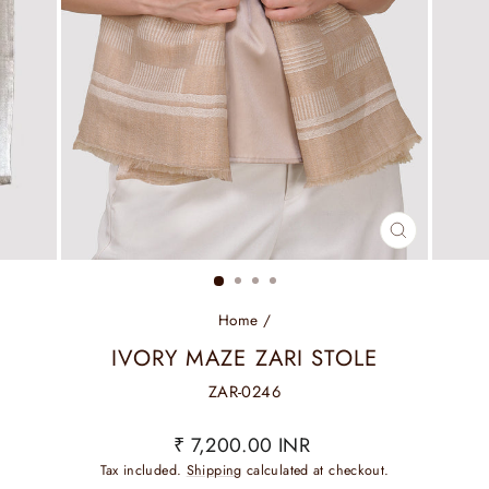
CLOSE
(ESC)
Home
/
IVORY MAZE ZARI STOLE
ZAR-0246
Regular
₹ 7,200.00 INR
price
Tax included.
Shipping
calculated at checkout.