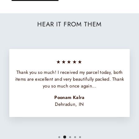
HEAR IT FROM THEM
★★★★★
Thank you so much! I received my parcel today, both
items are excellent and very beautifully packed. Thank
you so much once again...
Poonam Kalra
Dehradun, IN