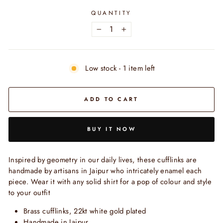
QUANTITY
−
+
Low stock - 1 item left
ADD TO CART
BUY IT NOW
Inspired by geometry in our daily lives, these cufflinks are
handmade by artisans in Jaipur who intricately enamel each
piece. Wear it with any solid shirt for a pop of colour and style
to your outfit
Brass cufflinks, 22kt white gold plated
Handmade in Jaipur