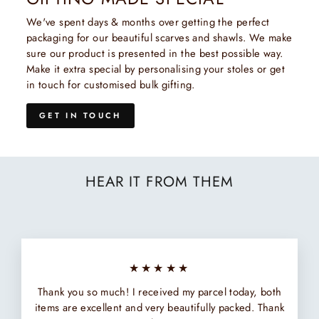
We've spent days & months over getting the perfect
packaging for our beautiful scarves and shawls. We make
sure our product is presented in the best possible way.
Make it extra special by personalising your stoles or get
in touch for customised bulk gifting.
GET IN TOUCH
HEAR IT FROM THEM
★★★★★
Thank you so much! I received my parcel today, both
items are excellent and very beautifully packed. Thank