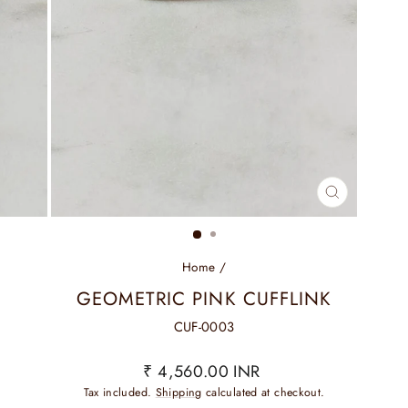
CLOSE
(ESC)
Home
/
GEOMETRIC PINK CUFFLINK
CUF-0003
Regular
₹ 4,560.00 INR
price
Tax included.
Shipping
calculated at checkout.