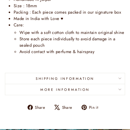
Size : 18mm
Packing : Each piece comes packed in our signature box
Made in India with Love
♥
Care:
Wipe with a soft cotton cloth to maintain original shine
Store each piece individually to avoid damage in a
sealed pouch
Avoid contact with perfume & hairspray
SHIPPING INFORMATION
MORE INFORMATION
Share
Tweet
Pin
Share
Share
Pin it
on
on
on
Facebook
X
Pinterest