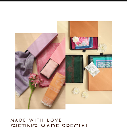
MADE WITH LOVE
GIFTING MADE SPECIAL