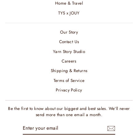
Home & Travel
TYS x JOUY
Our Story
Contact Us
Yarn Story Studio
Careers
Shipping & Returns
Terms of Service
Privacy Policy
Be the first to know about our biggest and best sales. We'll never
send more than one email a month.
ENTER
SUBSCRIBE
YOUR
EMAIL