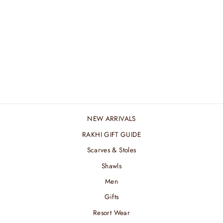
GEOMETRIC PINK
CUFFLINK
₹ 4,560.00 INR
NEW ARRIVALS
RAKHI GIFT GUIDE
Scarves & Stoles
Shawls
Men
Gifts
Resort Wear