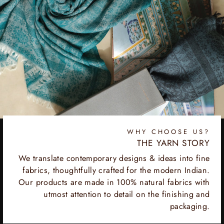
WHY CHOOSE US?
THE YARN STORY
We translate contemporary designs & ideas into fine
fabrics, thoughtfully crafted for the modern Indian.
Our products are made in 100% natural fabrics with
utmost attention to detail on the finishing and
packaging.