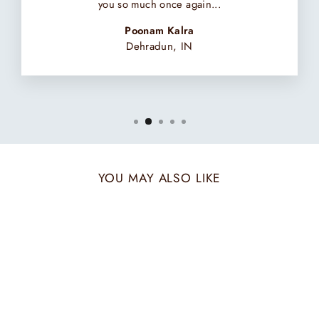
you so much once again...
Poonam Kalra
Dehradun, IN
YOU MAY ALSO LIKE