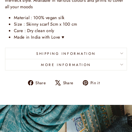
the-neck style. Available in various colours and prints to cover
all your moods
Material : 100% vegan silk
Size : Skinny scarf 5cm x 100 cm
Care : Dry clean only
Made in India with Love
♥
SHIPPING INFORMATION
MORE INFORMATION
Share
Tweet
Pin
Share
Share
Pin it
on
on
on
Facebook
X
Pinterest