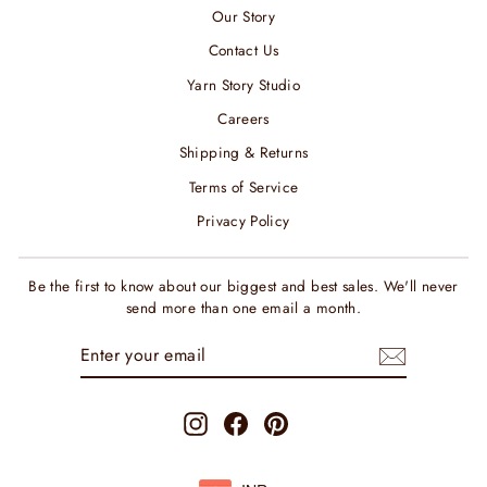
Our Story
Contact Us
Yarn Story Studio
Careers
Shipping & Returns
Terms of Service
Privacy Policy
Be the first to know about our biggest and best sales. We'll never
send more than one email a month.
ENTER
SUBSCRIBE
YOUR
EMAIL
Instagram
Facebook
Pinterest