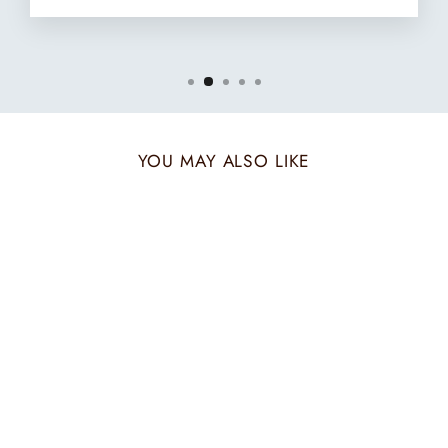
YOU MAY ALSO LIKE