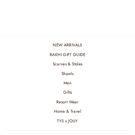
FLORAL GREEN
TWILLY
₹ 1,440.00 INR
NEW ARRIVALS
RAKHI GIFT GUIDE
Scarves & Stoles
Shawls
Men
Gifts
Resort Wear
Home & Travel
TYS x JOUY