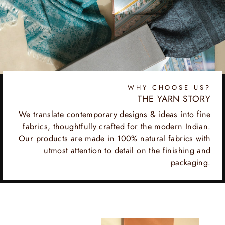
WHY CHOOSE US?
THE YARN STORY
We translate contemporary designs & ideas into fine
fabrics, thoughtfully crafted for the modern Indian.
Our products are made in 100% natural fabrics with
utmost attention to detail on the finishing and
packaging.