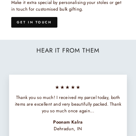
Make it extra special by personalising your stoles or get
in touch for customised bulk gifting.
GET IN TOUCH
HEAR IT FROM THEM
★★★★★
Thank you so much! I received my parcel today, both
items are excellent and very beautifully packed. Thank
you so much once again...
Poonam Kalra
Dehradun, IN