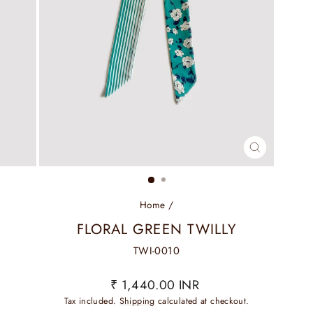
CLOSE
(ESC)
Home
/
FLORAL GREEN TWILLY
TWI-0010
Regular
₹ 1,440.00 INR
price
Tax included.
Shipping
calculated at checkout.