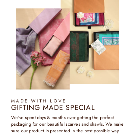
MADE WITH LOVE
GIFTING MADE SPECIAL
We've spent days & months over getting the perfect
packaging for our beautiful scarves and shawls. We make
sure our product is presented in the best possible way.