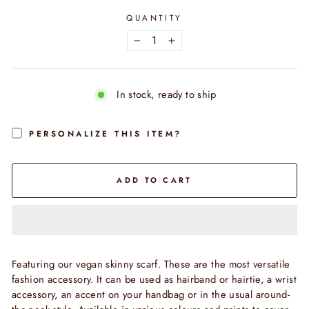
QUANTITY
−
+
In stock, ready to ship
PERSONALIZE THIS ITEM?
ADD TO CART
Featuring our vegan skinny scarf. These are the most versatile
fashion accessory. It can be used as hairband or hairtie, a wrist
accessory, an accent on your handbag or in the usual around-