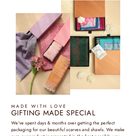
MADE WITH LOVE
GIFTING MADE SPECIAL
We've spent days & months over getting the perfect
packaging for our beautiful scarves and shawls. We make