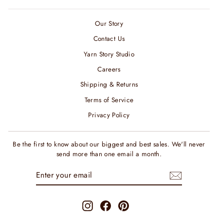
Our Story
Contact Us
Yarn Story Studio
Careers
Shipping & Returns
Terms of Service
Privacy Policy
Be the first to know about our biggest and best sales. We'll never
send more than one email a month.
ENTER
SUBSCRIBE
YOUR
EMAIL
Instagram
Facebook
Pinterest