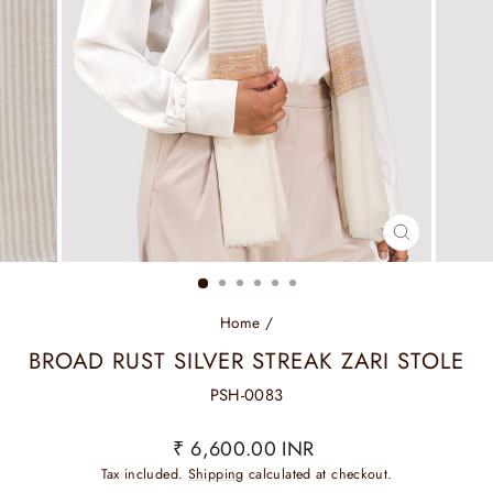
CLOSE
(ESC)
Home
/
BROAD RUST SILVER STREAK ZARI STOLE
PSH-0083
Regular
₹ 6,600.00 INR
price
Tax included.
Shipping
calculated at checkout.