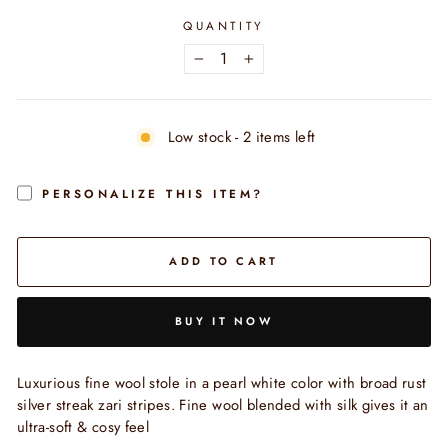
QUANTITY
−
+
Low stock - 2 items left
PERSONALIZE THIS ITEM?
ADD TO CART
BUY IT NOW
Luxurious fine wool stole in a pearl white color with broad rust
silver streak zari stripes. Fine wool blended with silk gives it an
ultra-soft & cosy feel