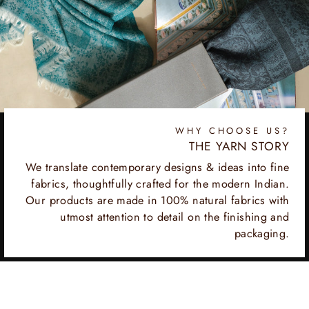
WHY CHOOSE US?
THE YARN STORY
We translate contemporary designs & ideas into fine
fabrics, thoughtfully crafted for the modern Indian.
Our products are made in 100% natural fabrics with
utmost attention to detail on the finishing and
packaging.