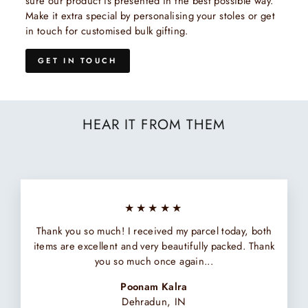
sure our product is presented in the best possible way.
Make it extra special by personalising your stoles or get
in touch for customised bulk gifting.
GET IN TOUCH
HEAR IT FROM THEM
★★★★★
Thank you so much! I received my parcel today, both
items are excellent and very beautifully packed. Thank
you so much once again...
Poonam Kalra
Dehradun, IN