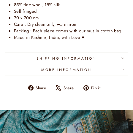
85% fine wool, 15% silk
Self fringed
70 x 200 cm
Care : Dry clean only, warm iron
Packing : Each piece comes with our muslin cotton bag
Made in Kashmir, India, with Love ♥
SHIPPING INFORMATION
MORE INFORMATION
Share
Tweet
Pin
Share
Share
Pin it
on
on
on
Facebook
X
Pinterest