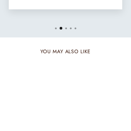
YOU MAY ALSO LIKE