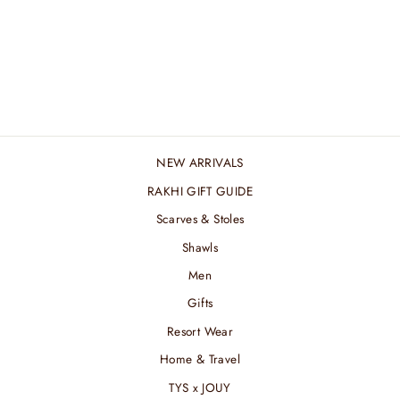
BROAD RUST
SILVER STREAK
ZARI STOLE
₹ 6,600.00 INR
NEW ARRIVALS
RAKHI GIFT GUIDE
Scarves & Stoles
Shawls
Men
Gifts
Resort Wear
Home & Travel
TYS x JOUY