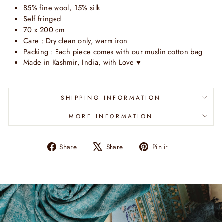
85% fine wool, 15% silk
Self fringed
70 x 200 cm
Care : Dry clean only, warm iron
Packing : Each piece comes with our muslin cotton bag
Made in Kashmir, India, with Love ♥
SHIPPING INFORMATION
MORE INFORMATION
Share
Tweet
Pin
Share
Share
Pin it
on
on
on
Facebook
X
Pinterest