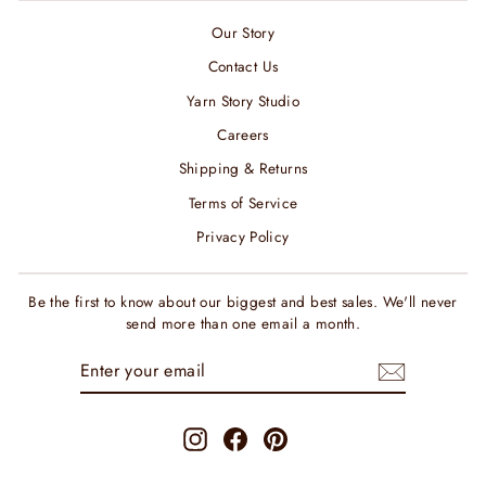
Our Story
Contact Us
Yarn Story Studio
Careers
Shipping & Returns
Terms of Service
Privacy Policy
Be the first to know about our biggest and best sales. We'll never
send more than one email a month.
ENTER
SUBSCRIBE
YOUR
EMAIL
Instagram
Facebook
Pinterest