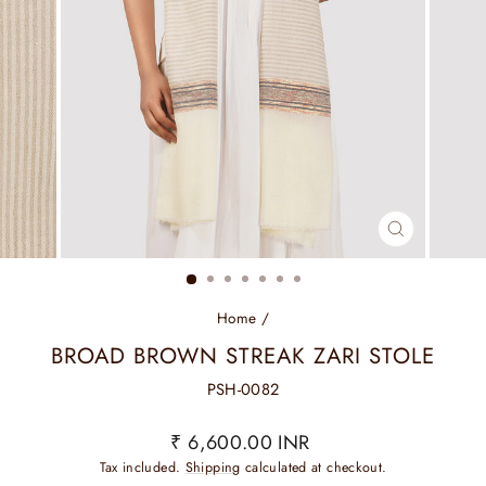
CLOSE
(ESC)
Home
/
BROAD BROWN STREAK ZARI STOLE
PSH-0082
Regular
₹ 6,600.00 INR
price
Tax included.
Shipping
calculated at checkout.