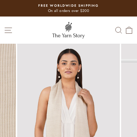
Skip
FREE WORLDWIDE SHIPPING
to
Pause
On all orders over $200
slideshow
content
SITE NAVIGATION
SEAR
C