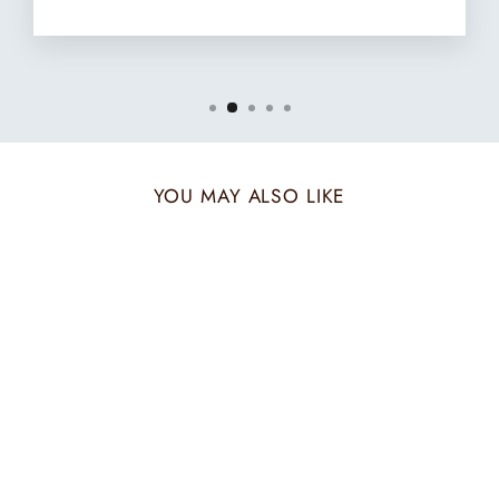
YOU MAY ALSO LIKE