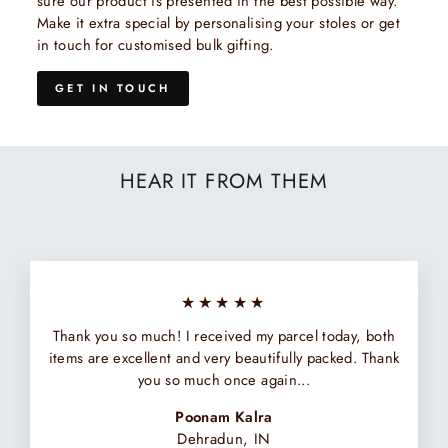
sure our product is presented in the best possible way.
Make it extra special by personalising your stoles or get
in touch for customised bulk gifting.
GET IN TOUCH
HEAR IT FROM THEM
★★★★★
Thank you so much! I received my parcel today, both
items are excellent and very beautifully packed. Thank
you so much once again...
Poonam Kalra
Dehradun, IN