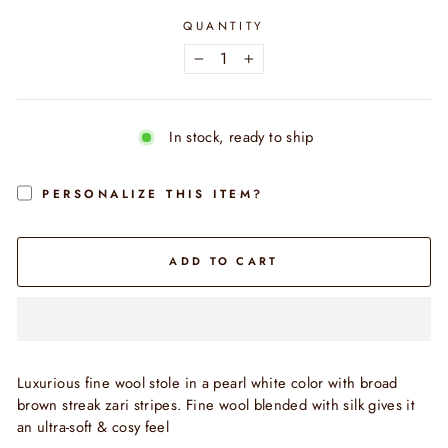
QUANTITY
−
+
In stock, ready to ship
PERSONALIZE THIS ITEM?
ADD TO CART
Luxurious fine wool stole in a pearl white color with broad
brown streak zari stripes. Fine wool blended with silk gives it
an ultra-soft & cosy feel