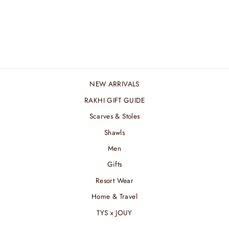
BROAD BROWN
STREAK ZARI STOLE
₹ 6,600.00 INR
NEW ARRIVALS
RAKHI GIFT GUIDE
Scarves & Stoles
Shawls
Men
Gifts
Resort Wear
Home & Travel
TYS x JOUY