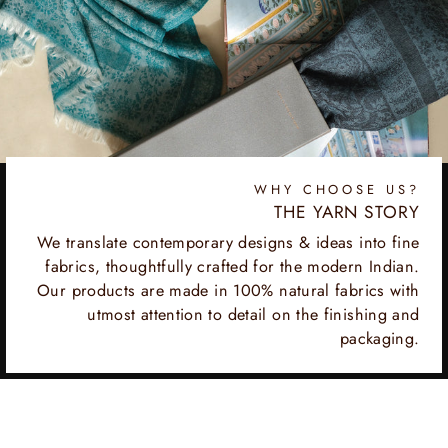
WHY CHOOSE US?
THE YARN STORY
We translate contemporary designs & ideas into fine
fabrics, thoughtfully crafted for the modern Indian.
Our products are made in 100% natural fabrics with
utmost attention to detail on the finishing and
packaging.