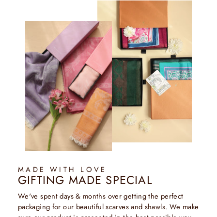
MADE WITH LOVE
GIFTING MADE SPECIAL
We've spent days & months over getting the perfect
packaging for our beautiful scarves and shawls. We make