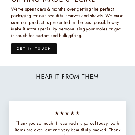
We've spent days & months over getting the perfect
packaging for our beautiful scarves and shawls. We make
sure our product is presented in the best possible way.
Make it extra special by personalising your stoles or get
in touch for customised bulk gifting.
GET IN TOUCH
HEAR IT FROM THEM
★★★★★
Thank you so much! I received my parcel today, both
items are excellent and very beautifully packed. Thank