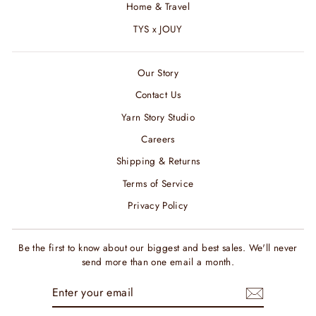
Home & Travel
TYS x JOUY
Our Story
Contact Us
Yarn Story Studio
Careers
Shipping & Returns
Terms of Service
Privacy Policy
Be the first to know about our biggest and best sales. We'll never
send more than one email a month.
ENTER
SUBSCRIBE
YOUR
EMAIL