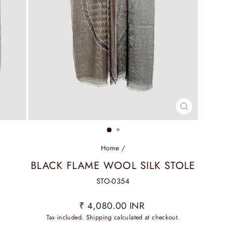
CLOSE
(ESC)
Home
/
BLACK FLAME WOOL SILK STOLE
STO-0354
Regular
₹ 4,080.00 INR
price
Tax included.
Shipping
calculated at checkout.