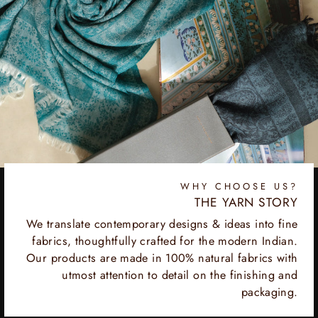
WHY CHOOSE US?
THE YARN STORY
We translate contemporary designs & ideas into fine
fabrics, thoughtfully crafted for the modern Indian.
Our products are made in 100% natural fabrics with
utmost attention to detail on the finishing and
packaging.