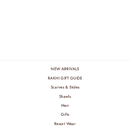
BLACK FLAME
WOOL SILK STOLE
₹ 4,080.00 INR
NEW ARRIVALS
RAKHI GIFT GUIDE
Scarves & Stoles
Shawls
Men
Gifts
Resort Wear