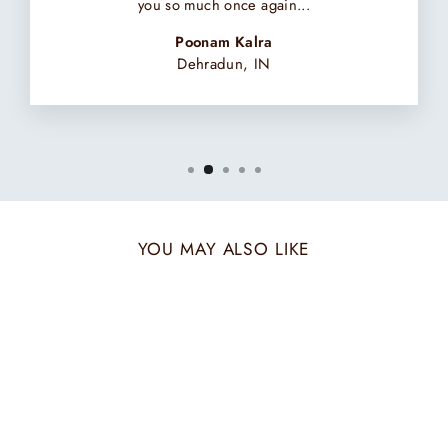
you so much once again...
Poonam Kalra
Dehradun, IN
YOU MAY ALSO LIKE