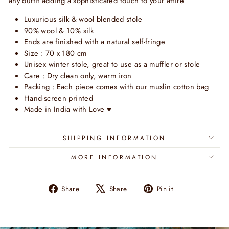
any outfit adding a sophisticated touch to your attire
Luxurious silk & wool blended stole
90% wool & 10% silk
Ends are finished with a natural self-fringe
Size : 70 x 180 cm
Unisex winter stole, great to use as a muffler or stole
Care : Dry clean only, warm iron
Packing : Each piece comes with our muslin cotton bag
Hand-screen printed
Made in India with Love
♥
SHIPPING INFORMATION
MORE INFORMATION
Share
Tweet
Pin
Share
Share
Pin it
on
on
on
Facebook
X
Pinterest