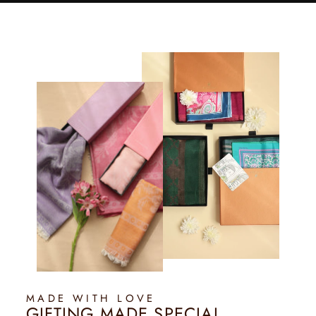
MADE WITH LOVE
GIFTING MADE SPECIAL