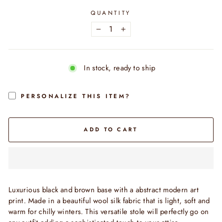
QUANTITY
−
+
In stock, ready to ship
PERSONALIZE THIS ITEM?
ADD TO CART
Luxurious black and brown base with a abstract modern art
print.
Made in a beautiful wool silk fabric that is light, soft and
warm for chilly winters. This versatile stole will perfectly go on