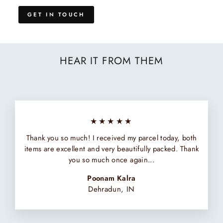
GET IN TOUCH
HEAR IT FROM THEM
★★★★★
Thank you so much! I received my parcel today, both
items are excellent and very beautifully packed. Thank
you so much once again...
Poonam Kalra
Dehradun, IN