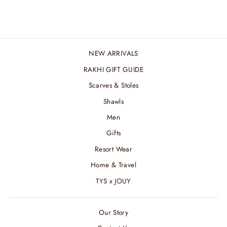
₹ 2,400.00 INR
NEW ARRIVALS
RAKHI GIFT GUIDE
Scarves & Stoles
Shawls
Men
Gifts
Resort Wear
Home & Travel
TYS x JOUY
Our Story