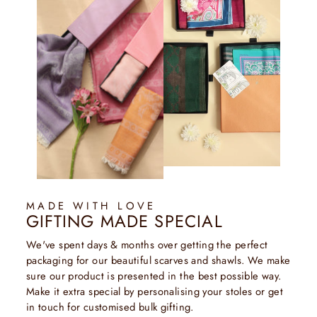
MADE WITH LOVE
GIFTING MADE SPECIAL
We've spent days & months over getting the perfect
packaging for our beautiful scarves and shawls. We make
sure our product is presented in the best possible way.
Make it extra special by personalising your stoles or get
in touch for customised bulk gifting.