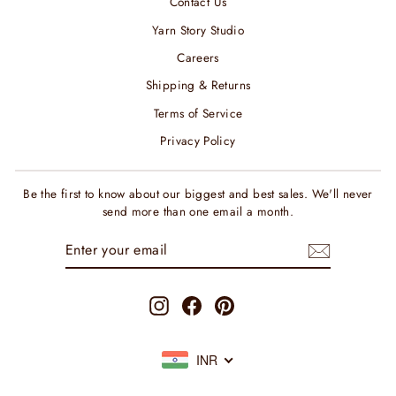
Contact Us
Yarn Story Studio
Careers
Shipping & Returns
Terms of Service
Privacy Policy
Be the first to know about our biggest and best sales. We'll never
send more than one email a month.
ENTER
SUBSCRIBE
YOUR
EMAIL
Instagram
Facebook
Pinterest
INR