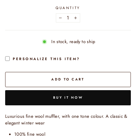
QUANTITY
−
+
In stock, ready to ship
PERSONALIZE THIS ITEM?
ADD TO CART
BUY IT NOW
Luxurious fine wool muffler, with one tone colour. A classic &
elegant winter wear
100% fine wool