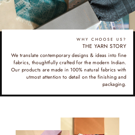
WHY CHOOSE US?
THE YARN STORY
We translate contemporary designs & ideas into fine
fabrics, thoughtfully crafted for the modern Indian.
Our products are made in 100% natural fabrics with
utmost attention to detail on the finishing and
packaging.