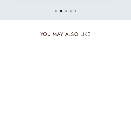
YOU MAY ALSO LIKE
BEIGE TWILL
MUFFLER