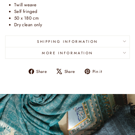
Twill weave
Self fringed
50 x 180 cm
Dry clean only
SHIPPING INFORMATION
MORE INFORMATION
Share
Tweet
Pin
Share
Share
Pin it
on
on
on
Facebook
X
Pinterest