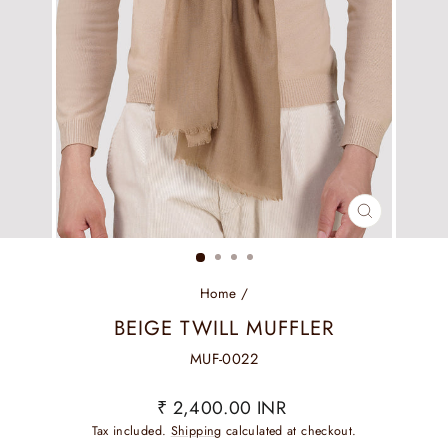
CLOSE
(ESC)
Home
/
BEIGE TWILL MUFFLER
MUF-0022
Regular
₹ 2,400.00 INR
price
Tax included.
Shipping
calculated at checkout.