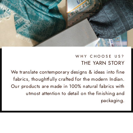
WHY CHOOSE US?
THE YARN STORY
We translate contemporary designs & ideas into fine
fabrics, thoughtfully crafted for the modern Indian.
Our products are made in 100% natural fabrics with
utmost attention to detail on the finishing and
packaging.