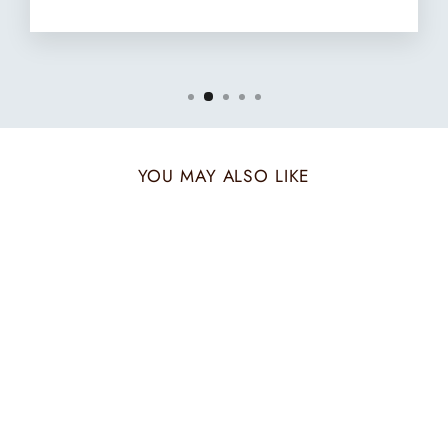
YOU MAY ALSO LIKE