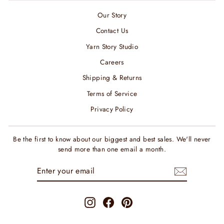
Our Story
Contact Us
Yarn Story Studio
Careers
Shipping & Returns
Terms of Service
Privacy Policy
Be the first to know about our biggest and best sales. We'll never
send more than one email a month.
ENTER
SUBSCRIBE
YOUR
EMAIL
Instagram
Facebook
Pinterest