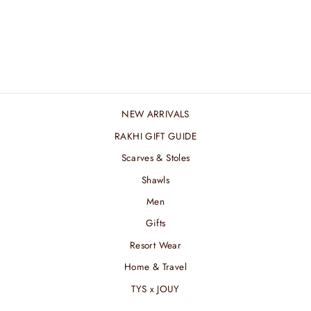
BARBIE MERINO
STROKES STOLE
₹ 4,800.00 INR
NEW ARRIVALS
RAKHI GIFT GUIDE
Scarves & Stoles
Shawls
Men
Gifts
Resort Wear
Home & Travel
TYS x JOUY