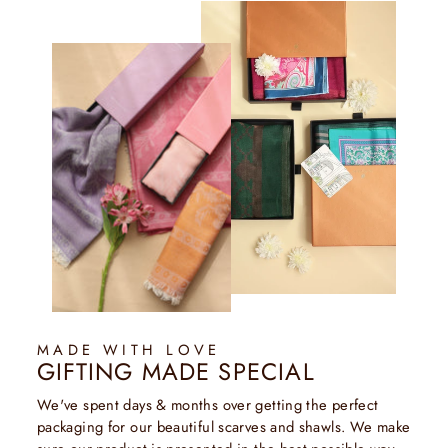
MADE WITH LOVE
GIFTING MADE SPECIAL
We've spent days & months over getting the perfect
packaging for our beautiful scarves and shawls. We make