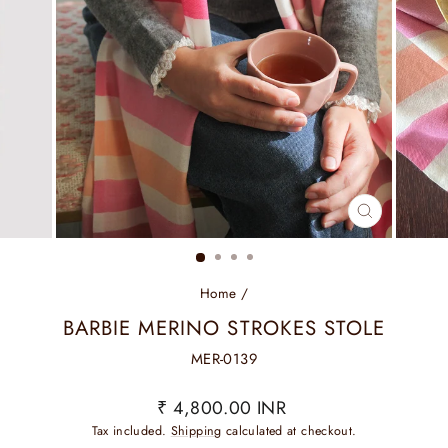
CLOSE
(ESC)
Home
/
BARBIE MERINO STROKES STOLE
MER-0139
Regular
₹ 4,800.00 INR
price
Tax included.
Shipping
calculated at checkout.