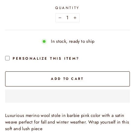
QUANTITY
−
+
In stock, ready to ship
PERSONALIZE THIS ITEM?
ADD TO CART
Luxurious merino wool stole in barbie pink color with a satin
weave
perfect for fall and winter weather. Wrap yourself in this
soft and lush piece