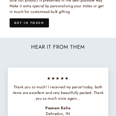
sure our product is presented in the best possible way.
Make it extra special by personalising your stoles or get
in touch for customised bulk gifting.
GET IN TOUCH
HEAR IT FROM THEM
★★★★★
Thank you so much! I received my parcel today, both
items are excellent and very beautifully packed. Thank
you so much once again...
Poonam Kalra
Dehradun, IN