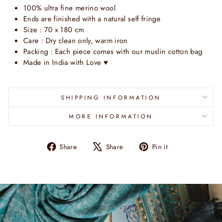
100% ultra fine merino wool
Ends are finished with a natural self fringe
Size : 70 x 180 cm
Care : Dry clean only, warm iron
Packing : Each piece comes with our muslin cotton bag
Made in India with Love
♥
SHIPPING INFORMATION
MORE INFORMATION
Share
Tweet
Pin
Share
Share
Pin it
on
on
on
Facebook
X
Pinterest