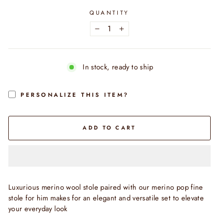
QUANTITY
−
+
In stock, ready to ship
PERSONALIZE THIS ITEM?
ADD TO CART
Luxurious merino wool stole paired with our merino pop fine
stole for him makes for an elegant and versatile set to elevate
your everyday look