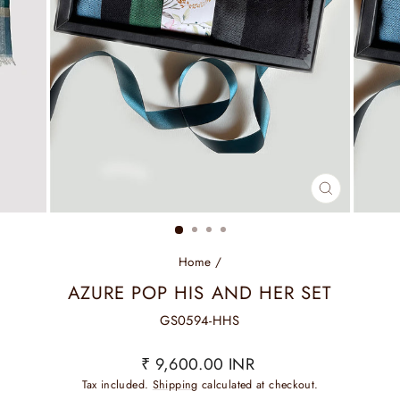
CLOSE
(ESC)
Home
/
AZURE POP HIS AND HER SET
GS0594-HHS
Regular
₹ 9,600.00 INR
price
Tax included.
Shipping
calculated at checkout.