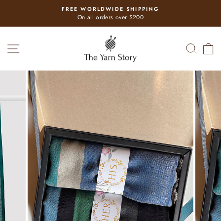
Skip
FREE WORLDWIDE SHIPPING
to
Pause
On all orders over $200
slideshow
content
SITE NAVIGATION
SEAR
C