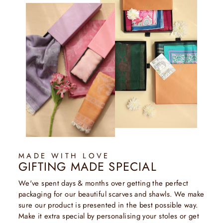
MADE WITH LOVE
GIFTING MADE SPECIAL
We've spent days & months over getting the perfect
packaging for our beautiful scarves and shawls. We make
sure our product is presented in the best possible way.
Make it extra special by personalising your stoles or get