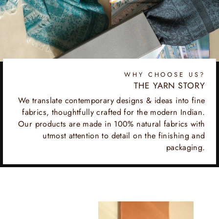
WHY CHOOSE US?
THE YARN STORY
We translate contemporary designs & ideas into fine
fabrics, thoughtfully crafted for the modern Indian.
Our products are made in 100% natural fabrics with
utmost attention to detail on the finishing and
packaging.