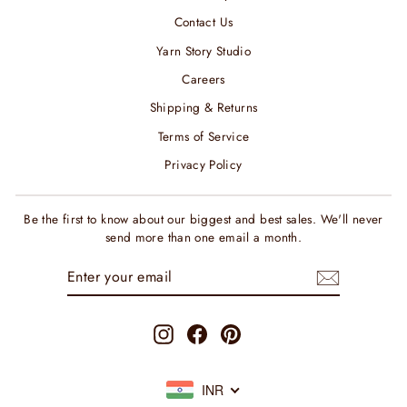
Contact Us
Yarn Story Studio
Careers
Shipping & Returns
Terms of Service
Privacy Policy
Be the first to know about our biggest and best sales. We'll never
send more than one email a month.
ENTER
SUBSCRIBE
YOUR
EMAIL
Instagram
Facebook
Pinterest
INR