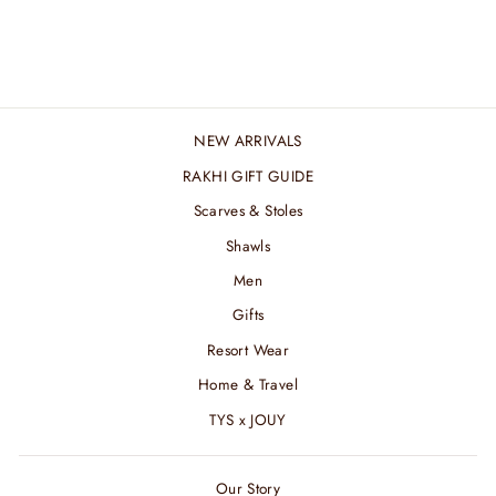
AND HER SET
₹ 9,600.00 INR
NEW ARRIVALS
RAKHI GIFT GUIDE
Scarves & Stoles
Shawls
Men
Gifts
Resort Wear
Home & Travel
TYS x JOUY
Our Story