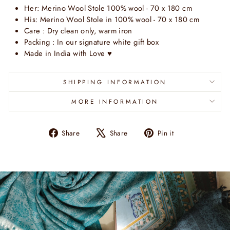
Her:
Merino Wool
Stole
100% wool
- 70 x 180 cm
His:
Merino Wool Stole
in 100% wool - 70 x 180 cm
Care : Dry clean only, warm iron
Packing : In our signature white gift box
Made in India with Love
♥
SHIPPING INFORMATION
MORE INFORMATION
Share
Tweet
Pin
Share
Share
Pin it
on
on
on
Facebook
X
Pinterest