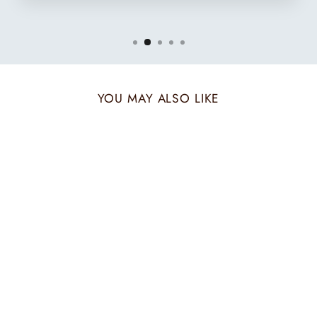
YOU MAY ALSO LIKE
AZURE POP HIS