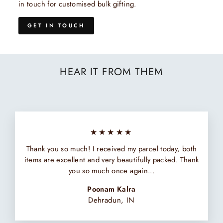
in touch for customised bulk gifting.
GET IN TOUCH
HEAR IT FROM THEM
★★★★★
Thank you so much! I received my parcel today, both
items are excellent and very beautifully packed. Thank
you so much once again...
Poonam Kalra
Dehradun, IN