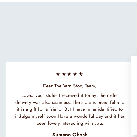
★★★★★
Dear The Yarn Story Team,
Loved your stole-- I received it today; the order
delivery was also seamless. The stole is beautiful and
it is a gift for a friend. But I have mine identified to
indulge myself soon!Have a wonderful day and it has
been lovely interacting with you.
Sumana Ghosh