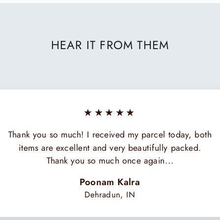
HEAR IT FROM THEM
★★★★★
Thank you so much! I received my parcel today, both
items are excellent and very beautifully packed.
Thank you so much once again...
Poonam Kalra
Dehradun, IN