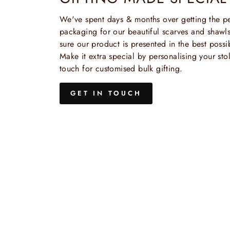
We've spent days & months over getting the pe
packaging for our beautiful scarves and shaw
sure our product is presented in the best possi
Make it extra special by personalising your stol
touch for customised bulk gifting.
GET IN TOUCH