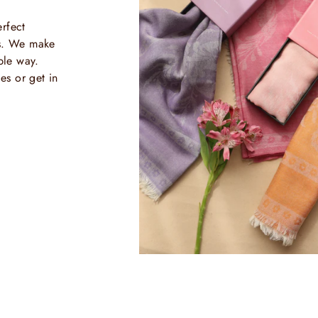
rfect
ls. We make
ble way.
es or get in