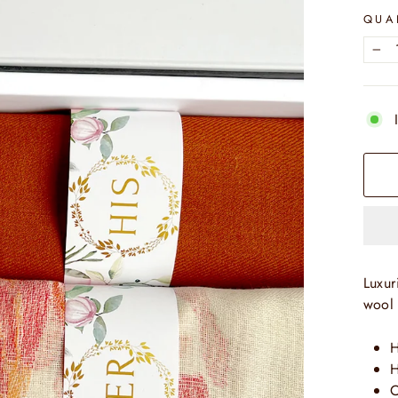
QUA
−
Luxur
wool 
H
H
C