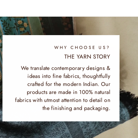
WHY CHOOSE US?
THE YARN STORY
We translate contemporary designs &
ideas into fine fabrics, thoughtfully
crafted for the modern Indian. Our
products are made in 100% natural
fabrics with utmost attention to detail on
the finishing and packaging.