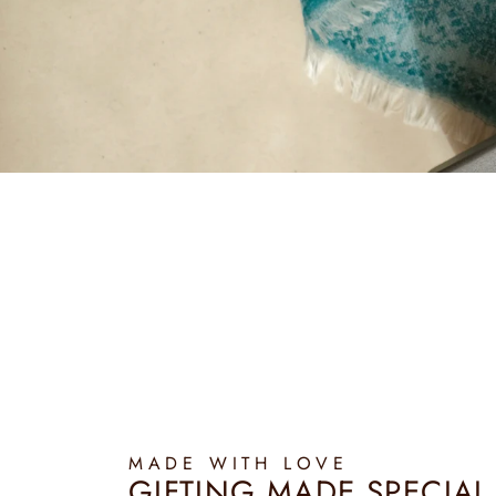
MADE WITH LOVE
GIFTING MADE SPECIAL