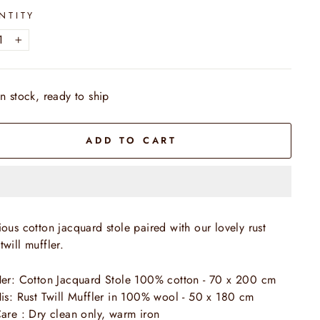
NTITY
+
In stock, ready to ship
ADD TO CART
ious cotton jacquard stole paired with our lovely rust
twill muffler.
er:
Cotton Jacquard
Stole
100% cotton
- 70 x 200 cm
is:
Rust
Twill
Muffler in 100% wool - 50 x 180 cm
are : Dry clean only, warm iron