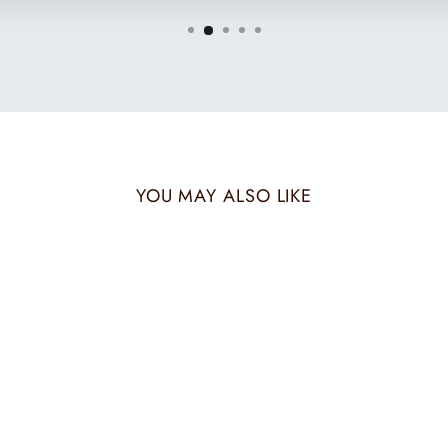
YOU MAY ALSO LIKE