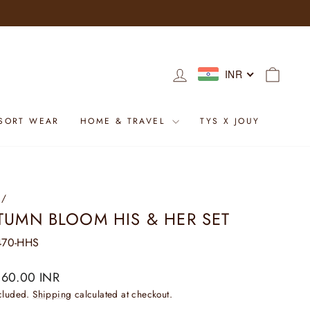
LOG IN
CART
INR
SORT WEAR
HOME & TRAVEL
TYS X JOUY
/
TUMN BLOOM HIS & HER SET
70-HHS
ar
160.00 INR
ncluded.
Shipping
calculated at checkout.