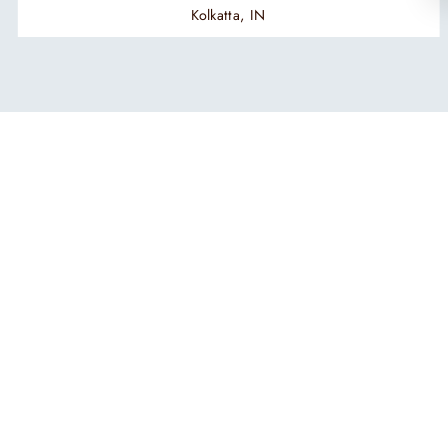
Kolkatta, IN