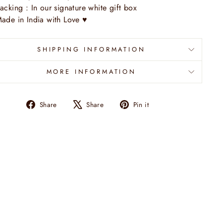
acking : In our signature white gift box
ade in India with Love
♥
SHIPPING INFORMATION
MORE INFORMATION
Share
Tweet
Pin
Share
Share
Pin it
on
on
on
Facebook
X
Pinterest