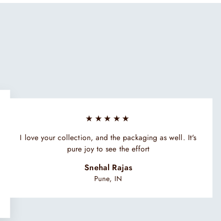
★★★★★
I love your collection, and the packaging as well. It's
pure joy to see the effort
Snehal Rajas
Pune, IN