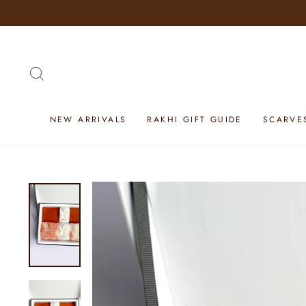
Skip
to
content
SEARCH
NEW ARRIVALS
RAKHI GIFT GUIDE
SCARVE