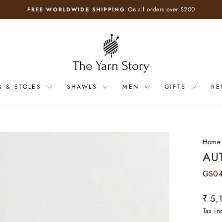
On all orders over $200
FREE WORLDWIDE SHIPPING
Pause
slideshow
S & STOLES
SHAWLS
MEN
GIFTS
RE
Home
AU
GS04
Regul
₹ 5,
price
Tax i