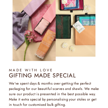
MADE WITH LOVE
GIFTING MADE SPECIAL
We've spent days & months over getting the perfect
packaging for our beautiful scarves and shawls. We make
sure our product is presented in the best possible way.
Make it extra special by personalising your stoles or get
in touch for customised bulk gifting.