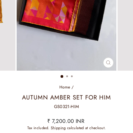
CLOSE
(ESC)
Home
/
AUTUMN AMBER SET FOR HIM
GS0321-HIM
Regular
₹ 7,200.00 INR
price
Tax included.
Shipping
calculated at checkout.