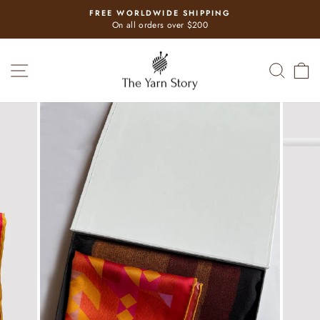
Skip
FREE WORLDWIDE SHIPPING
to
Pause
On all orders over $200
slideshow
content
SITE NAVIGATION
SEAR
C