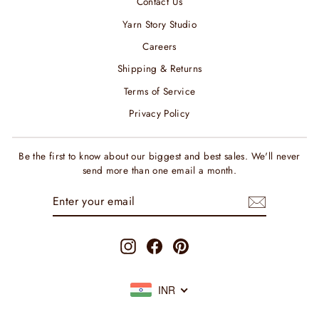
Contact Us
Yarn Story Studio
Careers
Shipping & Returns
Terms of Service
Privacy Policy
Be the first to know about our biggest and best sales. We'll never
send more than one email a month.
ENTER
SUBSCRIBE
YOUR
EMAIL
Instagram
Facebook
Pinterest
INR