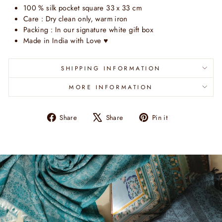
100 % silk pocket square 33 x 33 cm
Care : Dry clean only, warm iron
Packing : In our signature white gift box
Made in India with Love
♥
SHIPPING INFORMATION
MORE INFORMATION
Share
Tweet
Pin
Share
Share
Pin it
on
on
on
Facebook
X
Pinterest