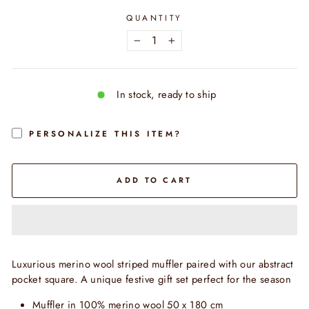
QUANTITY
−
+
In stock, ready to ship
PERSONALIZE THIS ITEM?
ADD TO CART
Luxurious merino wool striped muffler paired with our abstract
pocket square. A unique festive gift set perfect for the season
Muffler in 100% merino wool 50 x 180 cm