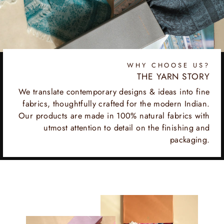
WHY CHOOSE US?
THE YARN STORY
We translate contemporary designs & ideas into fine
fabrics, thoughtfully crafted for the modern Indian.
Our products are made in 100% natural fabrics with
utmost attention to detail on the finishing and
packaging.