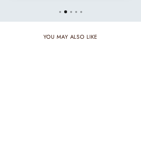
YOU MAY ALSO LIKE
AUTUMN AMBER
SET FOR HIM