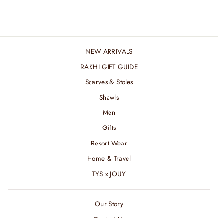
₹ 7,200.00 INR
NEW ARRIVALS
RAKHI GIFT GUIDE
Scarves & Stoles
Shawls
Men
Gifts
Resort Wear
Home & Travel
TYS x JOUY
Our Story