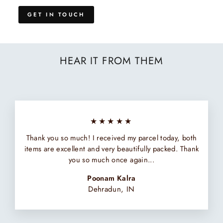
GET IN TOUCH
HEAR IT FROM THEM
★★★★★
Thank you so much! I received my parcel today, both
items are excellent and very beautifully packed. Thank
you so much once again...
Poonam Kalra
Dehradun, IN