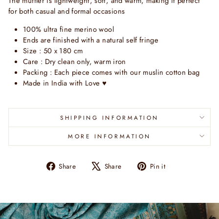
The muffler is lightweight, soft, and warm, making it perfect
for both casual and formal occasions
100% ultra fine merino wool
Ends are finished with a natural self fringe
Size : 50 x 180 cm
Care : Dry clean only, warm iron
Packing : Each piece comes with our muslin cotton bag
Made in India with Love
♥
SHIPPING INFORMATION
MORE INFORMATION
Share
Tweet
Pin
Share
Share
Pin it
on
on
on
Facebook
X
Pinterest