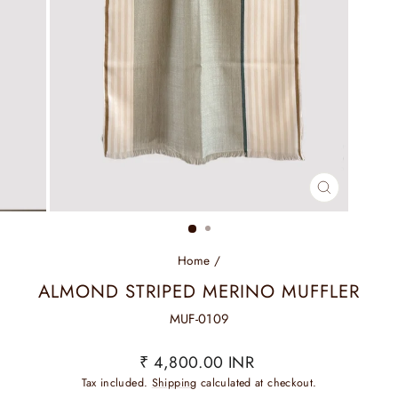
CLOSE
(ESC)
Home
/
ALMOND STRIPED MERINO MUFFLER
MUF-0109
Regular
₹ 4,800.00 INR
price
Tax included.
Shipping
calculated at checkout.