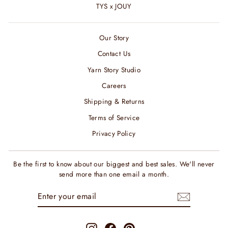
TYS x JOUY
Our Story
Contact Us
Yarn Story Studio
Careers
Shipping & Returns
Terms of Service
Privacy Policy
Be the first to know about our biggest and best sales. We'll never
send more than one email a month.
ENTER
SUBSCRIBE
YOUR
EMAIL
Instagram
Facebook
Pinterest