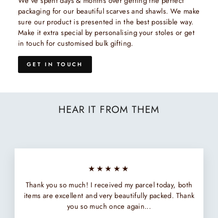
We've spent days & months over getting the perfect
packaging for our beautiful scarves and shawls. We make
sure our product is presented in the best possible way.
Make it extra special by personalising your stoles or get
in touch for customised bulk gifting.
GET IN TOUCH
HEAR IT FROM THEM
★★★★★
Thank you so much! I received my parcel today, both
items are excellent and very beautifully packed. Thank
you so much once again...