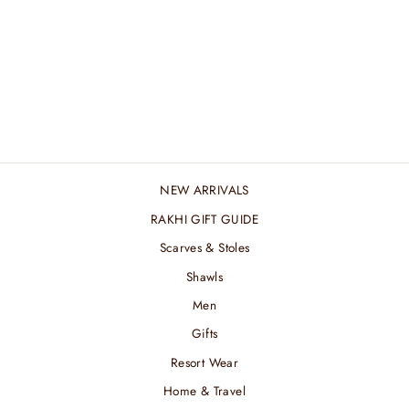
ALMOND STRIPED
MERINO MUFFLER
₹ 4,800.00 INR
NEW ARRIVALS
RAKHI GIFT GUIDE
Scarves & Stoles
Shawls
Men
Gifts
Resort Wear
Home & Travel