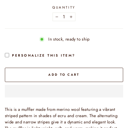
QUANTITY
−
+
In stock, ready to ship
PERSONALIZE THIS ITEM?
ADD TO CART
This is a muffler made from merino wool featuring a vibrant
striped pattern in shades of ecru and cream. The alternating
wide and narrow stripes give it a dynamic and elegant look.