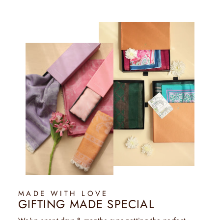
MADE WITH LOVE
GIFTING MADE SPECIAL