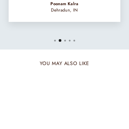
Poonam Kalra
Dehradun, IN
YOU MAY ALSO LIKE