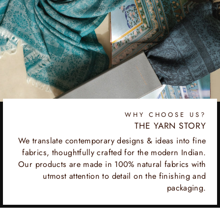
WHY CHOOSE US?
THE YARN STORY
We translate contemporary designs & ideas into fine
fabrics, thoughtfully crafted for the modern Indian.
Our products are made in 100% natural fabrics with
utmost attention to detail on the finishing and
packaging.