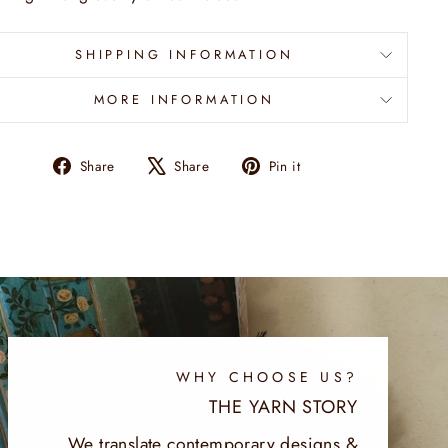
SHIPPING INFORMATION
MORE INFORMATION
Share
Tweet
Pin
Share
Share
Pin it
on
on
on
Facebook
X
Pinterest
WHY CHOOSE US?
THE YARN STORY
We translate contemporary designs &