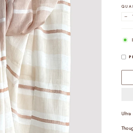
QUA
−
P
Ultra 
Thoug