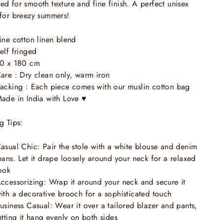
ed for smooth texture and fine finish. A perfect unisex
 for breezy summers!
ine cotton linen blend
elf fringed
0 x 180 cm
are : Dry clean only, warm iron
acking : Each piece comes with our muslin cotton bag
ade in India with Love
♥
ng Tips:
asual Chic: Pair the stole with a white blouse and denim
eans. Let it drape loosely around your neck for a relaxed
ook
ccessorizing: Wrap it around your neck and secure it
ith a decorative brooch for a sophisticated touch
usiness Casual: Wear it over a tailored blazer and pants,
etting it hang evenly on both sides