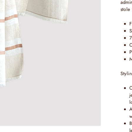
admir
stole
F
S
7
C
P
M
Styli
C
j
l
A
w
B
l