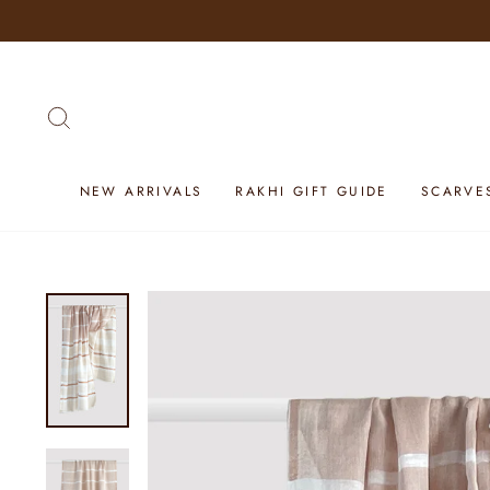
Skip
to
content
SEARCH
NEW ARRIVALS
RAKHI GIFT GUIDE
SCARVE