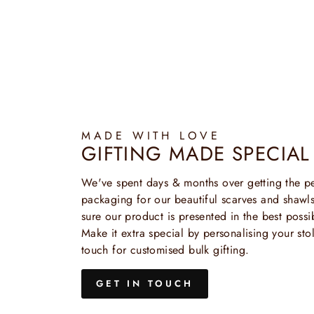
MADE WITH LOVE
GIFTING MADE SPECIAL
We've spent days & months over getting the pe
packaging for our beautiful scarves and shaw
sure our product is presented in the best possi
Make it extra special by personalising your stol
touch for customised bulk gifting.
GET IN TOUCH