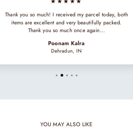
★★★★★
Thank you so much! I received my parcel today, both
items are excellent and very beautifully packed.
Thank you so much once again...
Poonam Kalra
Dehradun, IN
YOU MAY ALSO LIKE