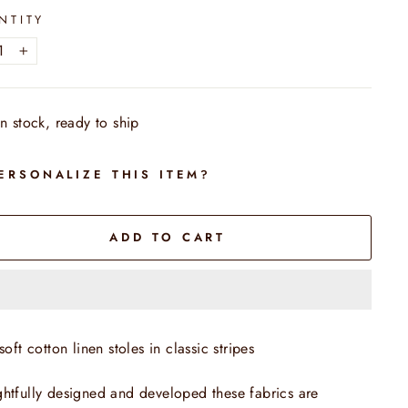
NTITY
+
In stock, ready to ship
ERSONALIZE THIS ITEM?
ADD TO CART
soft cotton linen stoles in classic stripes
htfully designed and developed these fabrics are