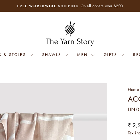
On all orders over $200
FREE WORLDWIDE SHIPPING
Pause
slideshow
S & STOLES
SHAWLS
MEN
GIFTS
RE
Home
AC
LIN-
Regul
₹ 2,
price
Tax i