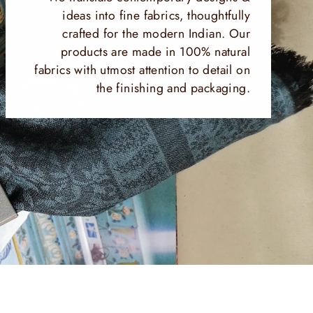
ideas into fine fabrics, thoughtfully
crafted for the modern Indian. Our
products are made in 100% natural
fabrics with utmost attention to detail on
the finishing and packaging.