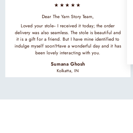
★★★★★
Dear The Yarn Story Team,
Loved your stole-- I received it today; the order
delivery was also seamless. The stole is beautiful and
it is a gift for a friend. But I have mine identified to
indulge myself soon!Have a wonderful day and it has
been lovely interacting with you.
Sumana Ghosh
Kolkatta, IN