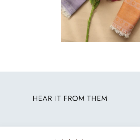
HEAR IT FROM THEM