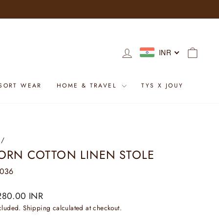
LOG IN
CART
INR
SORT WEAR
HOME & TRAVEL
TYS X JOUY
/
ORN COTTON LINEN STOLE
0036
ar
280.00 INR
ncluded.
Shipping
calculated at checkout.