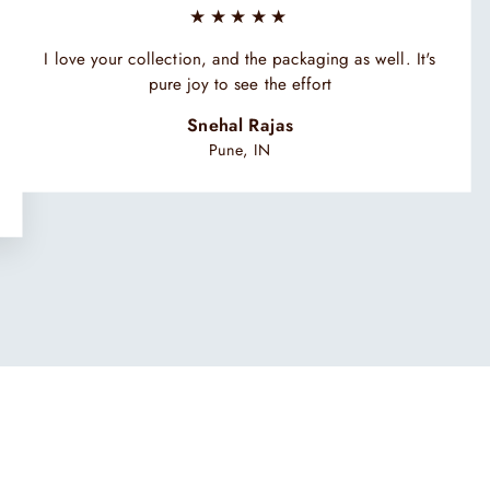
★★★★★
I love your collection, and the packaging as well. It's
pure joy to see the effort
Snehal Rajas
Pune, IN