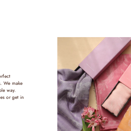
rfect
ls. We make
ble way.
es or get in