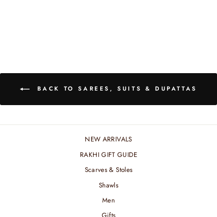
BUTTI DUPATTA
₹ 10,200.00 INR
BACK TO SAREES, SUITS & DUPATTAS
NEW ARRIVALS
RAKHI GIFT GUIDE
Scarves & Stoles
Shawls
Men
Gifts