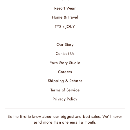
Resort Wear
Home & Travel
TYS x JOUY
Our Story
Contact Us
Yarn Story Studio
Careers
Shipping & Returns
Terms of Service
Privacy Policy
Be the first to know about our biggest and best sales. We'll never
send more than one email a month.