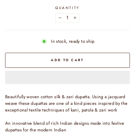
QUANTITY
−
+
In stock, ready to ship
ADD TO CART
Beautifully woven cotton silk & zari dupatta. Using a jacquard
weave these dupattas are one of a kind pieces inspired by the
exceptional textile techniques of kani, patola & zari work
An innovative blend of rich Indian designs made into festive
dupattas for the modern Indian