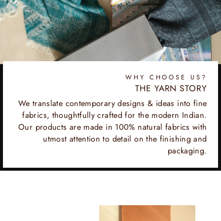
WHY CHOOSE US?
THE YARN STORY
We translate contemporary designs & ideas into fine
fabrics, thoughtfully crafted for the modern Indian.
Our products are made in 100% natural fabrics with
utmost attention to detail on the finishing and
packaging.