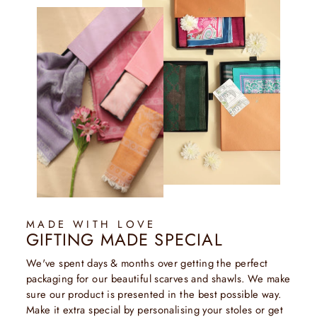
MADE WITH LOVE
GIFTING MADE SPECIAL
We've spent days & months over getting the perfect
packaging for our beautiful scarves and shawls. We make
sure our product is presented in the best possible way.
Make it extra special by personalising your stoles or get