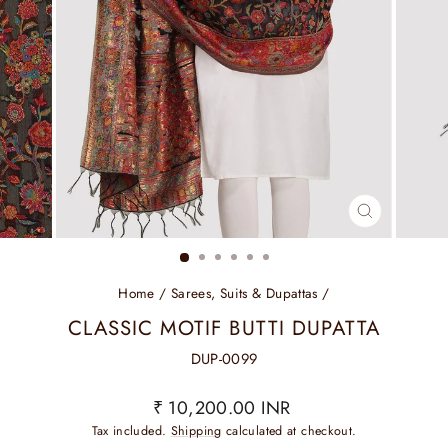
CLOSE
(ESC)
Home
/
Sarees, Suits & Dupattas
/
CLASSIC MOTIF BUTTI DUPATTA
DUP-0099
Regular
₹ 10,200.00 INR
price
Tax included.
Shipping
calculated at checkout.