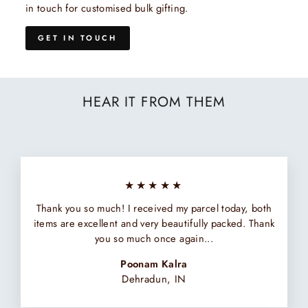
in touch for customised bulk gifting.
GET IN TOUCH
HEAR IT FROM THEM
★★★★★
Thank you so much! I received my parcel today, both
items are excellent and very beautifully packed. Thank
you so much once again...
Poonam Kalra
Dehradun, IN