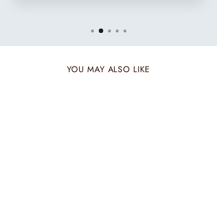
YOU MAY ALSO LIKE
CLASSIC MOTIF