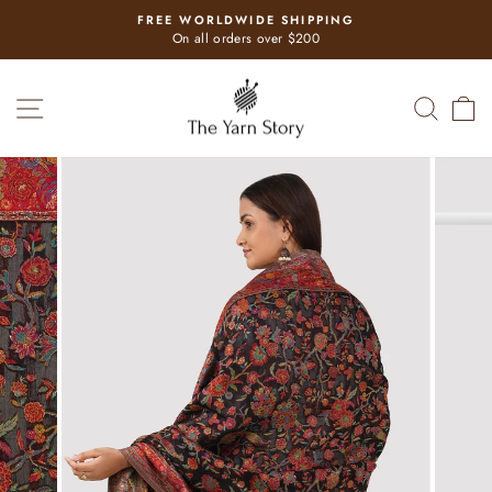
Skip
FREE WORLDWIDE SHIPPING
to
Pause
On all orders over $200
slideshow
content
SITE NAVIGATION
SEAR
C