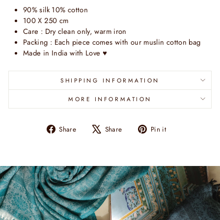
90% silk 10% cotton
100 X 250 cm
Care : Dry clean only, warm iron
Packing : Each piece comes with our muslin cotton bag
Made in India with Love
♥
SHIPPING INFORMATION
MORE INFORMATION
Share
Tweet
Pin
Share
Share
Pin it
on
on
on
Facebook
X
Pinterest