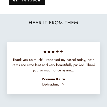
GET IN TOUCH
HEAR IT FROM THEM
★★★★★
Thank you so much! I received my parcel today, both
items are excellent and very beautifully packed. Thank
you so much once again...
Poonam Kalra
Dehradun, IN