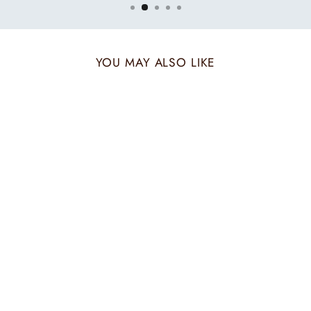
YOU MAY ALSO LIKE
PUZZLE CRIMSON
BEIGE POCKET
SQUARE
₹ 1,800.00 INR