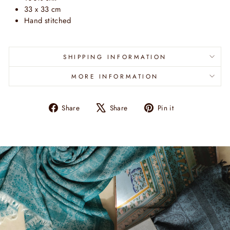
33 x 33 cm
Hand stitched
SHIPPING INFORMATION
MORE INFORMATION
Share
Tweet
Pin
Share
Share
Pin it
on
on
on
Facebook
X
Pinterest