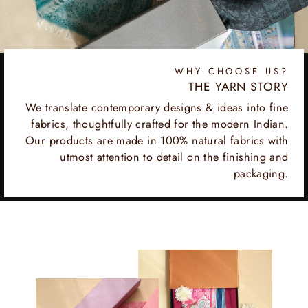
WHY CHOOSE US?
THE YARN STORY
We translate contemporary designs & ideas into fine
fabrics, thoughtfully crafted for the modern Indian.
Our products are made in 100% natural fabrics with
utmost attention to detail on the finishing and
packaging.