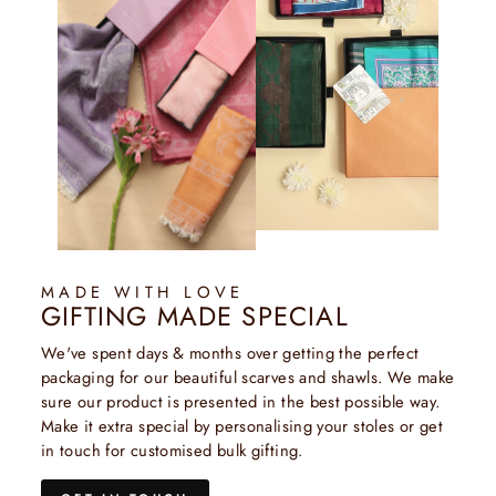
MADE WITH LOVE
GIFTING MADE SPECIAL
We've spent days & months over getting the perfect
packaging for our beautiful scarves and shawls. We make
sure our product is presented in the best possible way.
Make it extra special by personalising your stoles or get
in touch for customised bulk gifting.