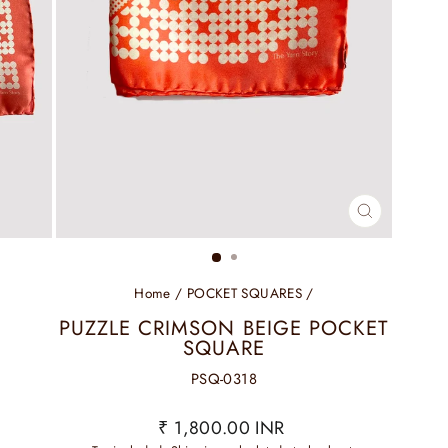
CLOSE
(ESC)
Home
/
POCKET SQUARES
/
PUZZLE CRIMSON BEIGE POCKET
SQUARE
PSQ-0318
Regular
₹ 1,800.00 INR
price