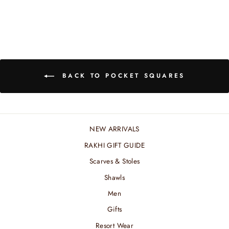
BACK TO POCKET SQUARES
NEW ARRIVALS
RAKHI GIFT GUIDE
Scarves & Stoles
Shawls
Men
Gifts
Resort Wear