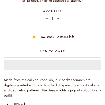
Tax included.
Shipping
calculated at checkout.
QUANTITY
−
+
Low stock - 2 items left
ADD TO CART
Made from ethically sourced silk, our pocket squares are
digitally printed and hand finished. Inspired by vibrant colours
and geometric patterns, the design adds a pop of colour to any
outfit
100% silk