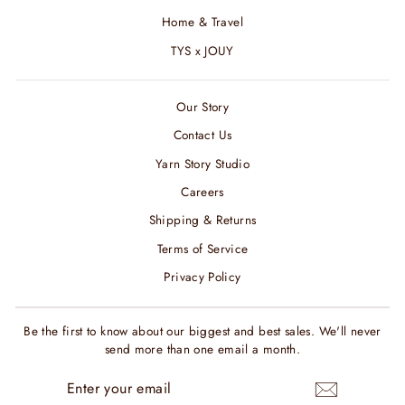
Home & Travel
TYS x JOUY
Our Story
Contact Us
Yarn Story Studio
Careers
Shipping & Returns
Terms of Service
Privacy Policy
Be the first to know about our biggest and best sales. We'll never
send more than one email a month.
ENTER
SUBSCRIBE
YOUR