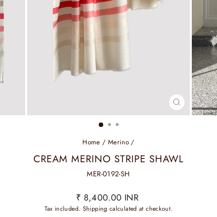
CLOSE
(ESC)
Home
/
Merino
/
CREAM MERINO STRIPE SHAWL
MER-0192-SH
Regular
₹ 8,400.00 INR
price
Tax included.
Shipping
calculated at checkout.