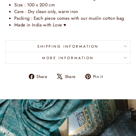
Size : 100 x 200 cm
Care : Dry clean only, warm iron
Packing : Each piece comes with our muslin cotton bag
Made in India with Love
♥
SHIPPING INFORMATION
MORE INFORMATION
Share
Tweet
Pin
Share
Share
Pin it
on
on
on
Facebook
X
Pinterest