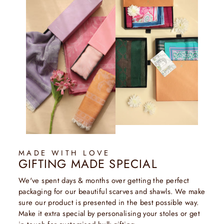
MADE WITH LOVE
GIFTING MADE SPECIAL
We've spent days & months over getting the perfect
packaging for our beautiful scarves and shawls. We make
sure our product is presented in the best possible way.
Make it extra special by personalising your stoles or get