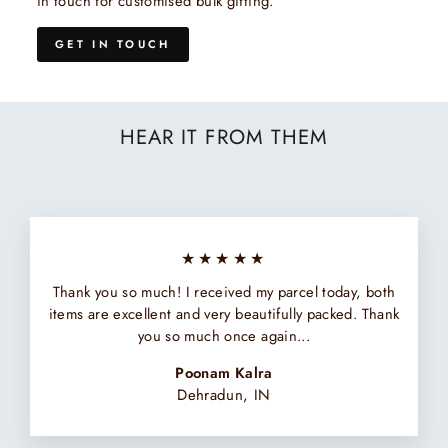
in touch for customised bulk gifting.
GET IN TOUCH
HEAR IT FROM THEM
★★★★★
Thank you so much! I received my parcel today, both
items are excellent and very beautifully packed. Thank
you so much once again...
Poonam Kalra
Dehradun, IN