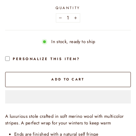
QUANTITY
−
+
In stock, ready to ship
PERSONALIZE THIS ITEM?
ADD TO CART
A luxurious stole crafted in soft merino wool with multicolor
stripes. A perfect wrap for your winters to keep warm
Ends are finished with a natural self fringe