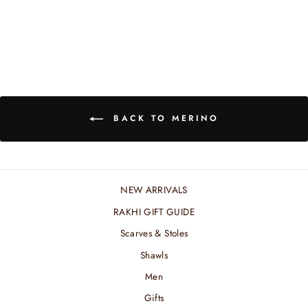
₹ 8,400.00 INR
BACK TO MERINO
NEW ARRIVALS
RAKHI GIFT GUIDE
Scarves & Stoles
Shawls
Men
Gifts