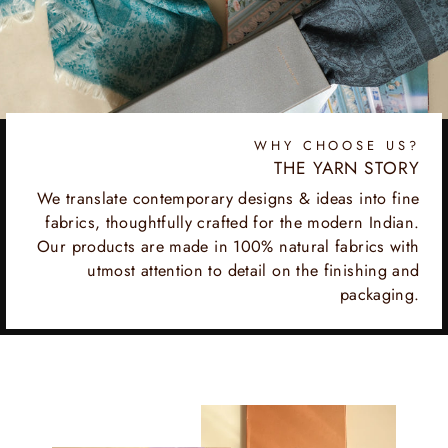
WHY CHOOSE US?
THE YARN STORY
We translate contemporary designs & ideas into fine
fabrics, thoughtfully crafted for the modern Indian.
Our products are made in 100% natural fabrics with
utmost attention to detail on the finishing and
packaging.