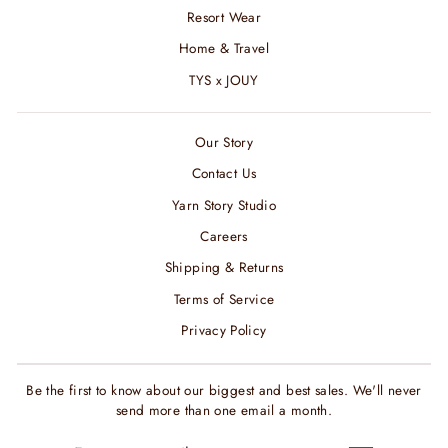
Resort Wear
Home & Travel
TYS x JOUY
Our Story
Contact Us
Yarn Story Studio
Careers
Shipping & Returns
Terms of Service
Privacy Policy
Be the first to know about our biggest and best sales. We'll never
send more than one email a month.
ENTER
SUBSCRIBE