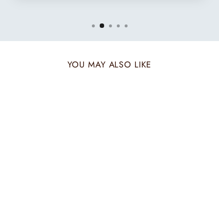
YOU MAY ALSO LIKE
CREAM MERINO
STRIPE SHAWL