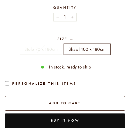
QUANTITY
−
+
SIZE
—
Stole 70 x 180cm
Shawl 100 x 180cm
In stock, ready to ship
PERSONALIZE THIS ITEM?
ADD TO CART
BUY IT NOW