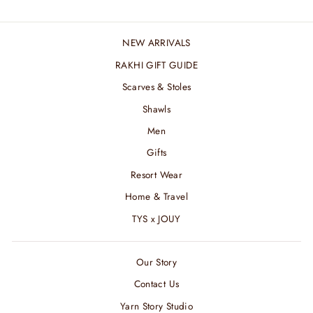
NEW ARRIVALS
RAKHI GIFT GUIDE
Scarves & Stoles
Shawls
Men
Gifts
Resort Wear
Home & Travel
TYS x JOUY
Our Story
Contact Us
Yarn Story Studio