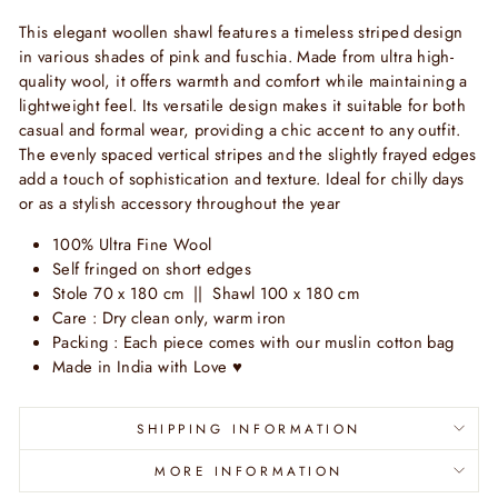
This elegant woollen shawl features a timeless striped design
in various shades of pink and fuschia. Made from ultra high-
quality wool, it offers warmth and comfort while maintaining a
lightweight feel. Its versatile design makes it suitable for both
casual and formal wear, providing a chic accent to any outfit.
The evenly spaced vertical stripes and the slightly frayed edges
add a touch of sophistication and texture. Ideal for chilly days
or as a stylish accessory throughout the year
100% Ultra Fine Wool
Self fringed on short edges
Stole 70 x 180 cm || Shawl 100 x 180 cm
Care : Dry clean only, warm iron
Packing : Each piece comes with our muslin cotton bag
Made in India with Love
♥
SHIPPING INFORMATION
MORE INFORMATION