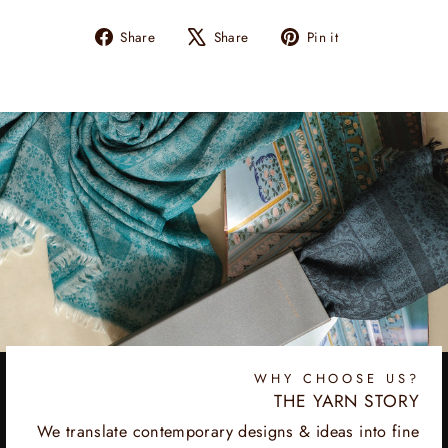
Share
Tweet
Pin
Share
Share
Pin it
on
on
on
Facebook
X
Pinterest
WHY CHOOSE US?
THE YARN STORY
We translate contemporary designs & ideas into fine