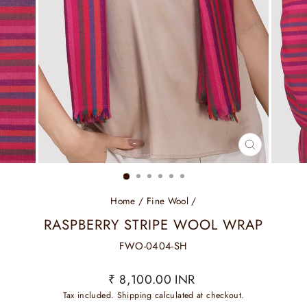
CLOSE
(ESC)
Home
/
Fine Wool
/
RASPBERRY STRIPE WOOL WRAP
FWO-0404-SH
Regular
Sale
₹ 8,100.00 INR
price
price
Tax included.
Shipping
calculated at checkout.