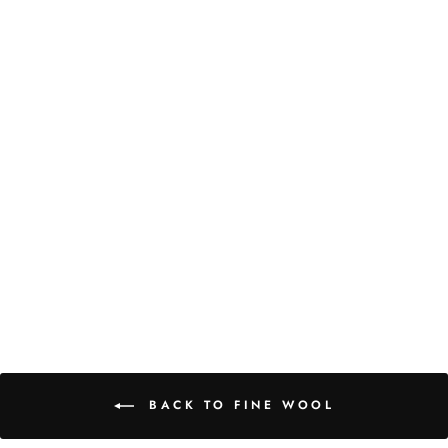
RASPBERRY STRIPE
WOOL WRAP
from
₹ 6,000.00 INR
BACK TO FINE WOOL