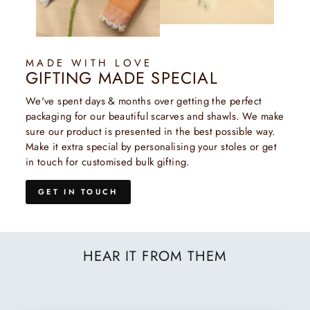
MADE WITH LOVE
GIFTING MADE SPECIAL
We've spent days & months over getting the perfect
packaging for our beautiful scarves and shawls. We make
sure our product is presented in the best possible way.
Make it extra special by personalising your stoles or get
in touch for customised bulk gifting.
GET IN TOUCH
HEAR IT FROM THEM