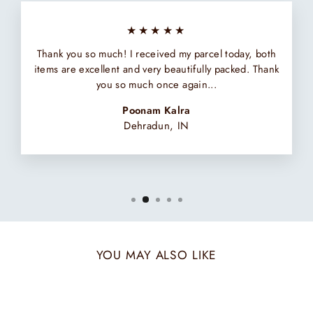
★★★★★
Thank you so much! I received my parcel today, both
items are excellent and very beautifully packed. Thank
you so much once again...
Poonam Kalra
Dehradun, IN
YOU MAY ALSO LIKE