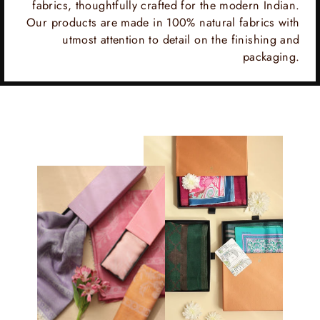
fabrics, thoughtfully crafted for the modern Indian.
Our products are made in 100% natural fabrics with
utmost attention to detail on the finishing and
packaging.