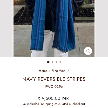
CLOSE
(ESC)
Home
/
Fine Wool
/
NAVY REVERSIBLE STRIPES
FWO-0296
Regular
₹ 9,600.00 INR
price
Tax included.
Shipping
calculated at checkout.