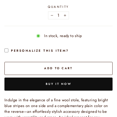
QUANTITY
−
+
In stock, ready to ship
PERSONALIZE THIS ITEM?
ADD TO CART
BUY IT NOW
Indulge in the elegance of a fine wool stole, featuring bright
blue stripes on one side and a complementary plain color on
the reverse—an effortlessly stylish accessory designed to be