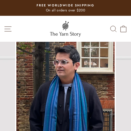
Skip
FREE WORLDWIDE SHIPPING
to
Pause
On all orders over $200
slideshow
content
SITE NAVIGATION
SEAR
C