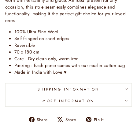
worn with versatility and grace. An ideal present for any
occasion, this stole seamlessly combines elegance and
functionality, making it the perfect gift choice for your loved
ones
100% Ultra Fine Wool
Self fringed on short edges
Reversible
70 x 180 cm
Care : Dry clean only, warm iron
Packing : Each piece comes with our muslin cotton bag
Made in India with Love
♥
SHIPPING INFORMATION
MORE INFORMATION
Share
Tweet
Pin
Share
Share
Pin it
on
on
on
Facebook
X
Pinterest