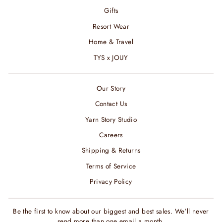
Gifts
Resort Wear
Home & Travel
TYS x JOUY
Our Story
Contact Us
Yarn Story Studio
Careers
Shipping & Returns
Terms of Service
Privacy Policy
Be the first to know about our biggest and best sales. We'll never
send more than one email a month.