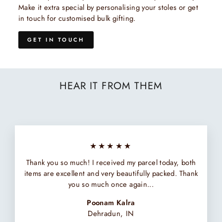
Make it extra special by personalising your stoles or get
in touch for customised bulk gifting.
GET IN TOUCH
HEAR IT FROM THEM
★★★★★
Thank you so much! I received my parcel today, both
items are excellent and very beautifully packed. Thank
you so much once again...
Poonam Kalra
Dehradun, IN