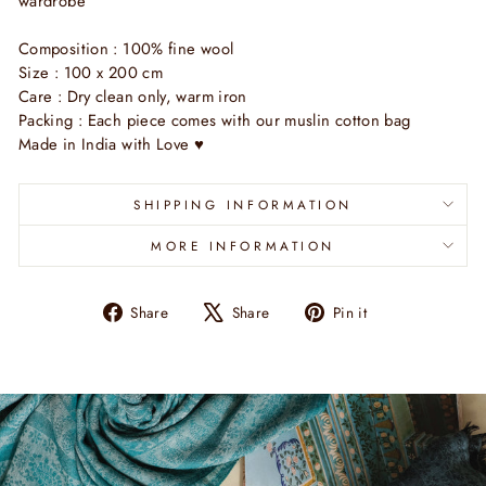
wardrobe
Composition : 100% fine wool
Size : 100 x 200 cm
Care : Dry clean only, warm iron
Packing : Each piece comes with our muslin cotton bag
Made in India with Love ♥
SHIPPING INFORMATION
MORE INFORMATION
Share
Tweet
Pin
Share
Share
Pin it
on
on
on
Facebook
X
Pinterest