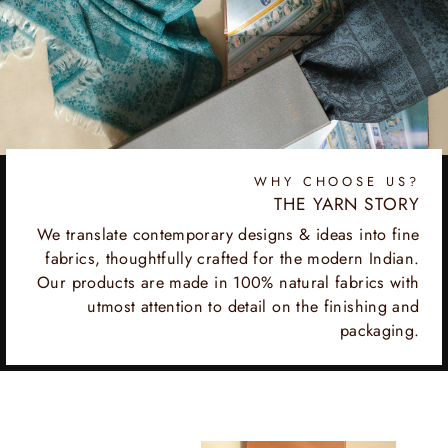
WHY CHOOSE US?
THE YARN STORY
We translate contemporary designs & ideas into fine
fabrics, thoughtfully crafted for the modern Indian.
Our products are made in 100% natural fabrics with
utmost attention to detail on the finishing and
packaging.