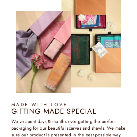
MADE WITH LOVE
GIFTING MADE SPECIAL
We've spent days & months over getting the perfect
packaging for our beautiful scarves and shawls. We make
sure our product is presented in the best possible way.