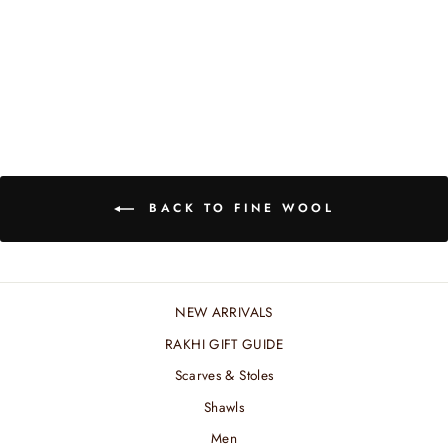
BEIGE WOOL
JACQUARD SHAWL
₹ 6,600.00 INR
BACK TO FINE WOOL
NEW ARRIVALS
RAKHI GIFT GUIDE
Scarves & Stoles
Shawls
Men