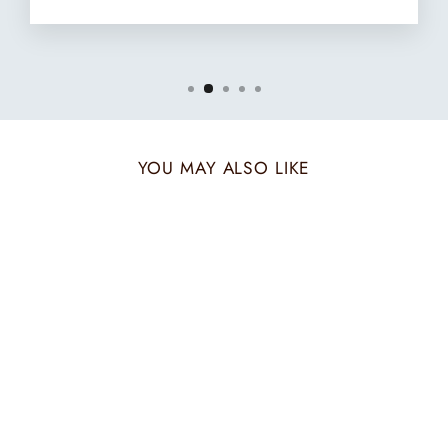
YOU MAY ALSO LIKE