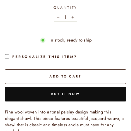
QUANTITY
−
+
In stock, ready to ship
PERSONALIZE THIS ITEM?
ADD TO CART
BUY IT NOW
Fine wool woven into a tonal paisley design making this
elegant shawl. This piece features beautiful jacquard weave, a
shawl that is classic and timeless and a must have for any