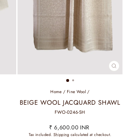
CLOSE
(ESC)
Home
/
Fine Wool
/
BEIGE WOOL JACQUARD SHAWL
FWO-0246-SH
Regular
₹ 6,600.00 INR
price
Tax included.
Shipping
calculated at checkout.