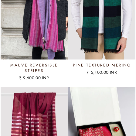
MAUVE REVERSIBLE
PINE TEXTURED MERINO
STRIPES
₹ 5,400.00 INR
₹ 9,600.00 INR