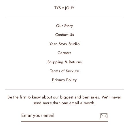
TYS x JOUY
Our Story
Contact Us
Yarn Story Studio
Careers
Shipping & Returns
Terms of Service
Privacy Policy
Be the first to know about our biggest and best sales. We'll never
send more than one email a month.
ENTER
SUBSCRIBE
YOUR
EMAIL