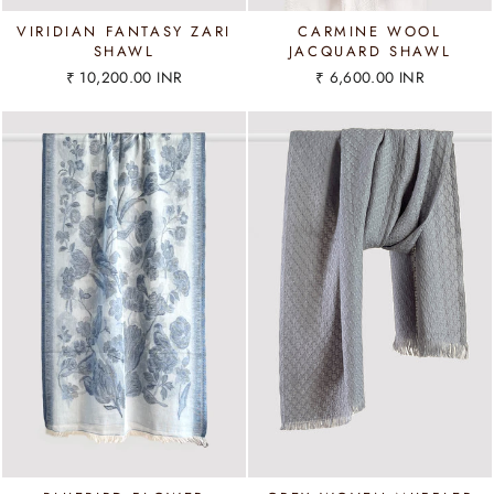
VIRIDIAN FANTASY ZARI
CARMINE WOOL
SHAWL
JACQUARD SHAWL
₹ 10,200.00 INR
₹ 6,600.00 INR