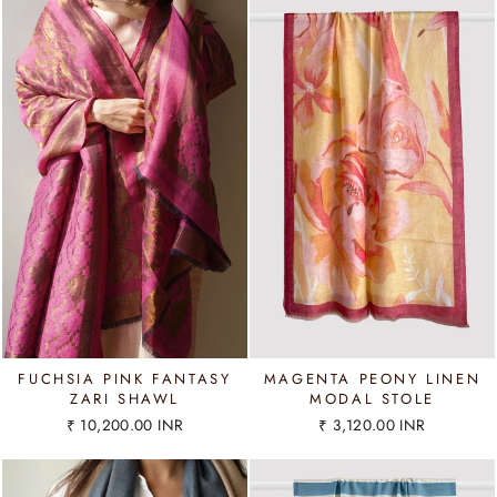
FUCHSIA PINK FANTASY
MAGENTA PEONY LINEN
ZARI SHAWL
MODAL STOLE
₹ 10,200.00 INR
₹ 3,120.00 INR