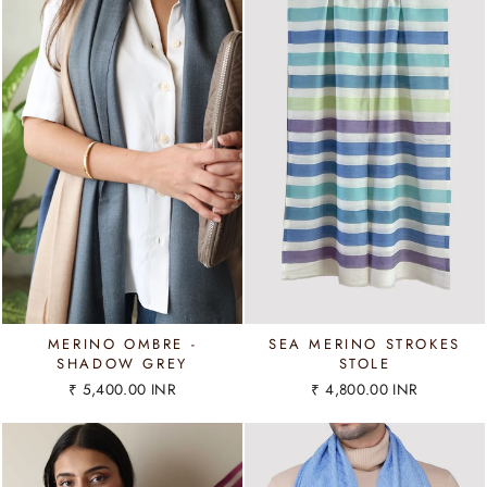
MERINO OMBRE -
SEA MERINO STROKES
SHADOW GREY
STOLE
₹ 5,400.00 INR
₹ 4,800.00 INR