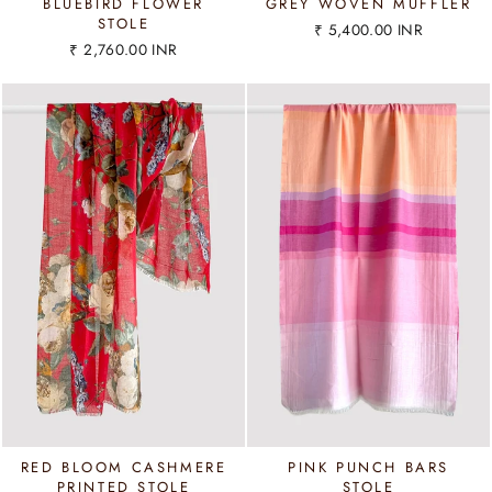
BLUEBIRD FLOWER
GREY WOVEN MUFFLER
STOLE
₹ 5,400.00 INR
₹ 2,760.00 INR
RED BLOOM CASHMERE
PINK PUNCH BARS
PRINTED STOLE
STOLE