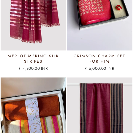
MERLOT MERINO SILK
CRIMSON CHARM SET
STRIPES
FOR HIM
₹ 4,800.00 INR
₹ 6,000.00 INR