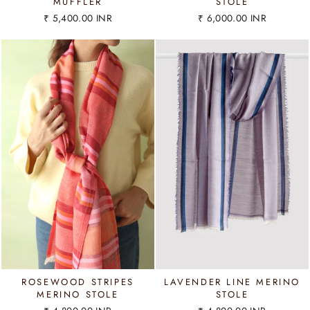
MUFFLER
STOLE
₹ 5,400.00 INR
₹ 6,000.00 INR
ROSEWOOD STRIPES
LAVENDER LINE MERINO
MERINO STOLE
STOLE