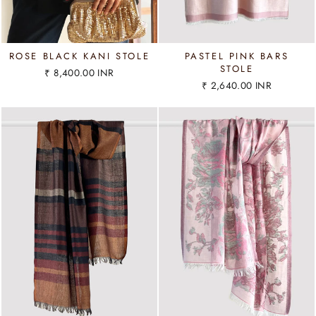
ROSE BLACK KANI STOLE
PASTEL PINK BARS
STOLE
₹ 8,400.00 INR
₹ 2,640.00 INR