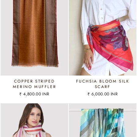
COPPER STRIPED
FUCHSIA BLOOM SILK
MERINO MUFFLER
SCARF
₹ 4,800.00 INR
₹ 6,000.00 INR