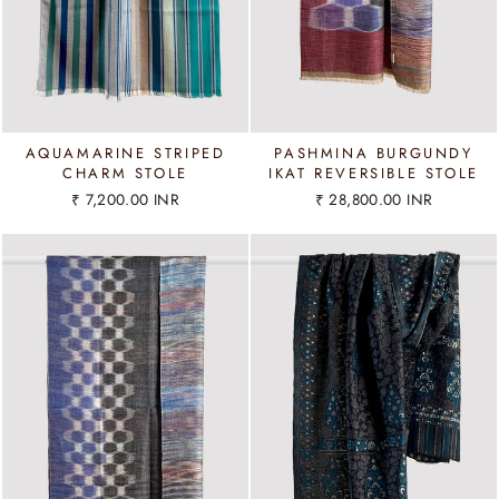
AQUAMARINE STRIPED
PASHMINA BURGUNDY
CHARM STOLE
IKAT REVERSIBLE STOLE
₹ 7,200.00 INR
₹ 28,800.00 INR