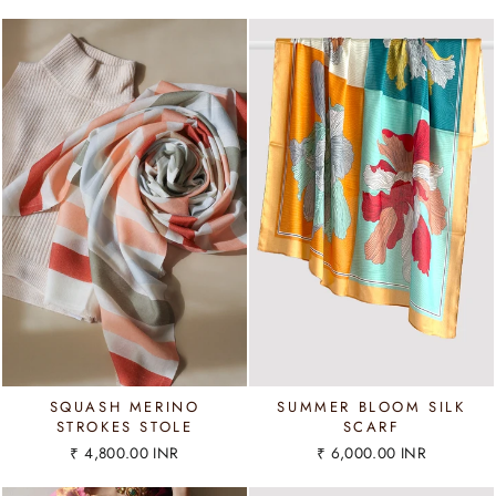
SQUASH MERINO
SUMMER BLOOM SILK
STROKES STOLE
SCARF
₹ 4,800.00 INR
₹ 6,000.00 INR