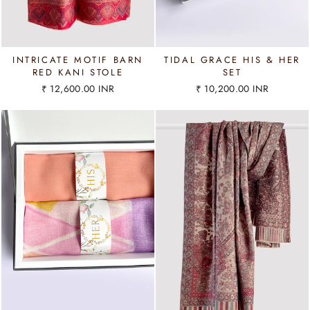
INTRICATE MOTIF BARN
TIDAL GRACE HIS & HER
RED KANI STOLE
SET
₹ 12,600.00 INR
₹ 10,200.00 INR