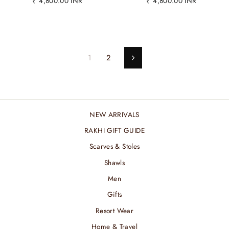
₹ 4,800.00 INR
₹ 4,800.00 INR
1
2
Next
NEW ARRIVALS
RAKHI GIFT GUIDE
Scarves & Stoles
Shawls
Men
Gifts
Resort Wear
Home & Travel