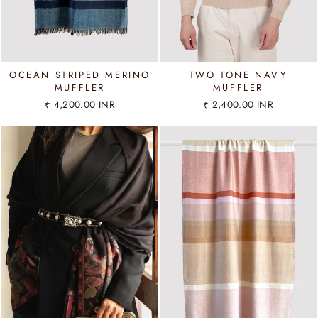
OCEAN STRIPED MERINO
TWO TONE NAVY
MUFFLER
MUFFLER
₹ 4,200.00 INR
₹ 2,400.00 INR