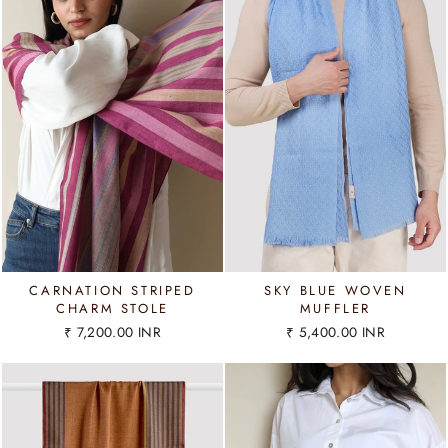
CARNATION STRIPED
SKY BLUE WOVEN
CHARM STOLE
MUFFLER
₹ 7,200.00 INR
₹ 5,400.00 INR