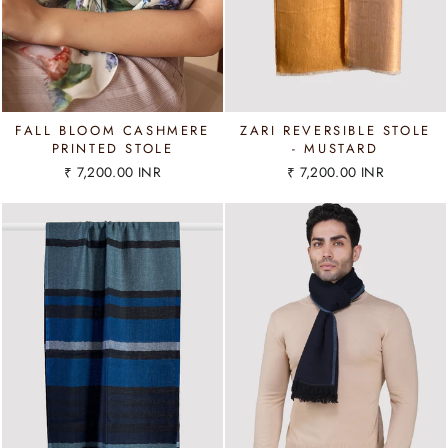
FALL BLOOM CASHMERE
ZARI REVERSIBLE STOLE
PRINTED STOLE
- MUSTARD
₹ 7,200.00 INR
₹ 7,200.00 INR