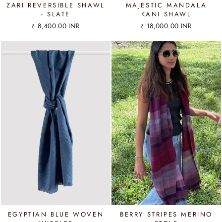
ZARI REVERSIBLE SHAWL
MAJESTIC MANDALA
- SLATE
KANI SHAWL
₹ 8,400.00 INR
₹ 18,000.00 INR
EGYPTIAN BLUE WOVEN
BERRY STRIPES MERINO