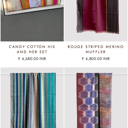
CANDY COTTON HIS
ROUGE STRIPED MERINO
AND HER SET
MUFFLER
₹ 4,680.00 INR
₹ 4,800.00 INR