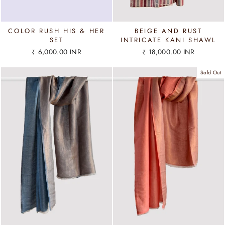
COLOR RUSH HIS & HER
BEIGE AND RUST
SET
INTRICATE KANI SHAWL
₹ 6,000.00 INR
₹ 18,000.00 INR
Sold Out