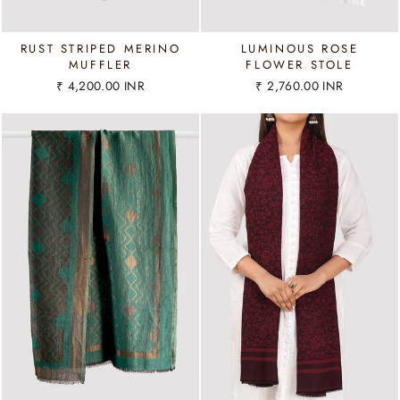
RUST STRIPED MERINO
LUMINOUS ROSE
MUFFLER
FLOWER STOLE
₹ 4,200.00 INR
₹ 2,760.00 INR