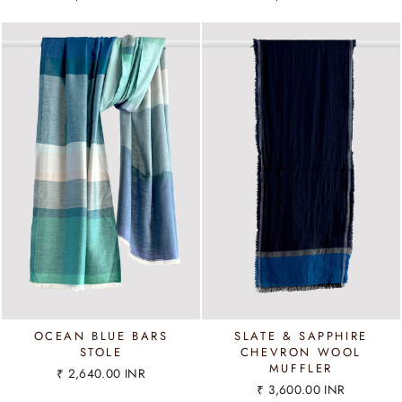
OCEAN BLUE BARS
SLATE & SAPPHIRE
STOLE
CHEVRON WOOL
MUFFLER
₹ 2,640.00 INR
₹ 3,600.00 INR