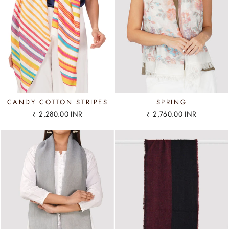
CANDY COTTON STRIPES
SPRING
₹ 2,280.00 INR
₹ 2,760.00 INR