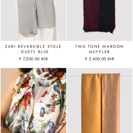
ZARI REVERSIBLE STOLE
TWO TONE MAROON
- DUSTY BLUE
MUFFLER
₹ 7,200.00 INR
₹ 2,400.00 INR