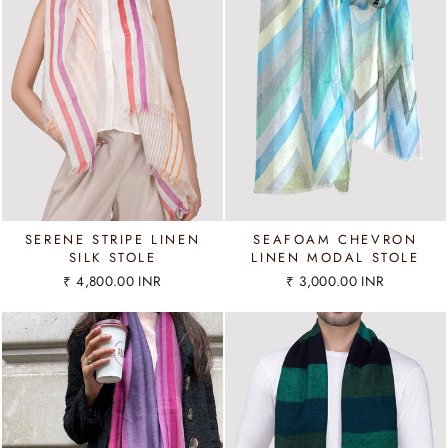
SERENE STRIPE LINEN
SEAFOAM CHEVRON
SILK STOLE
LINEN MODAL STOLE
₹ 4,800.00 INR
₹ 3,000.00 INR