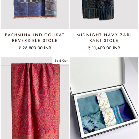
PASHMINA INDIGO IKAT
MIDNIGHT NAVY ZARI
REVERSIBLE STOLE
KANI STOLE
₹ 28,800.00 INR
₹ 11,400.00 INR
Sold Out