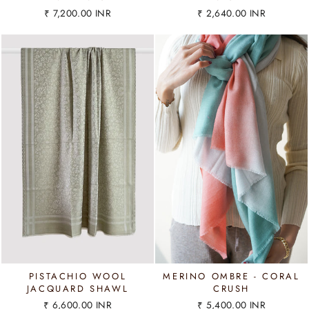
₹ 7,200.00 INR
₹ 2,640.00 INR
PISTACHIO WOOL
MERINO OMBRE - CORAL
JACQUARD SHAWL
CRUSH
₹ 6,600.00 INR
₹ 5,400.00 INR