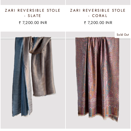
ZARI REVERSIBLE STOLE
ZARI REVERSIBLE STOLE
- SLATE
- CORAL
₹ 7,200.00 INR
₹ 7,200.00 INR
Sold Out