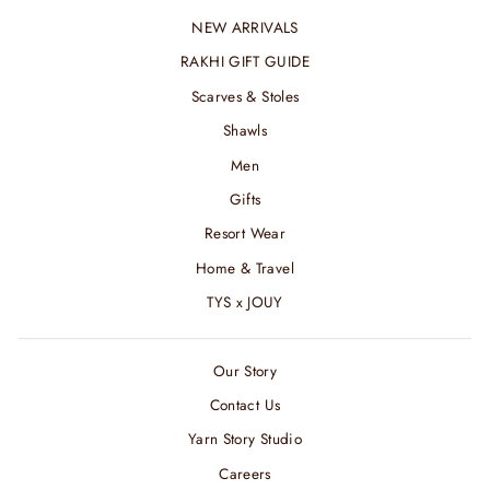
NEW ARRIVALS
RAKHI GIFT GUIDE
Scarves & Stoles
Shawls
Men
Gifts
Resort Wear
Home & Travel
TYS x JOUY
Our Story
Contact Us
Yarn Story Studio
Careers