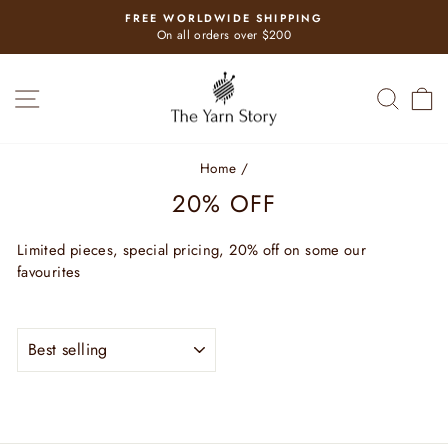
Skip
FREE WORLDWIDE SHIPPING
to
Pause
On all orders over $200
slideshow
content
SITE NAVIGATION
SEAR
C
Home
/
20% OFF
Limited pieces, special pricing, 20% off on some our
favourites
SORT